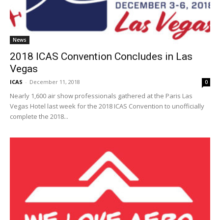
News
2018 ICAS Convention Concludes in Las
Vegas
ICAS
-
December 11, 2018
0
Nearly 1,600 air show professionals gathered at the Paris Las
Vegas Hotel last week for the 2018 ICAS Convention to unofficially
complete the 2018...