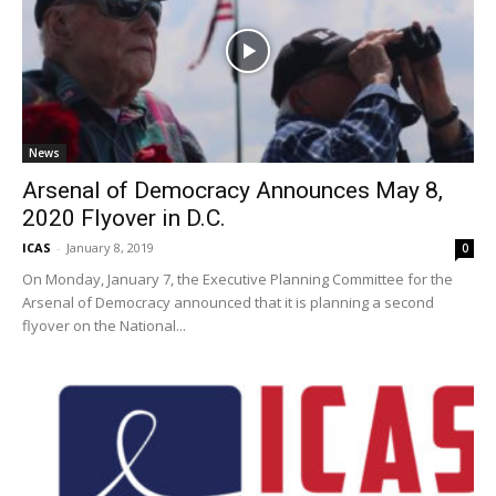
News
Arsenal of Democracy Announces May 8,
2020 Flyover in D.C.
ICAS
-
January 8, 2019
0
On Monday, January 7, the Executive Planning Committee for the
Arsenal of Democracy announced that it is planning a second
flyover on the National...