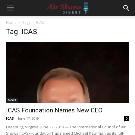
Home
Tags
ICAS
Tag: ICAS
News
ICAS Foundation Names New CEO
ICAS
-
June 17, 2019
0
Leesburg, Virginia, June 17, 2019 — The International Council of Air
Shows (ICAS) Foundation has named Michael Kaufman as its full-