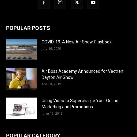
POPULAR POSTS
COVID-19: A New Air Show Playbook
July 16, 2020
Air Boss Academy Announced for Vectren
Dayton Air Show
April 8, 2019
Using Video to Supercharge Your Online
Marketing and Promotions
June 13, 2019
POPULAR CATEGORY