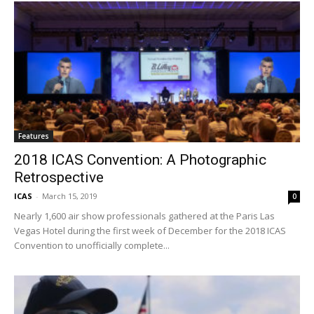
Features
2018 ICAS Convention: A Photographic
Retrospective
ICAS
-
March 15, 2019
0
Nearly 1,600 air show professionals gathered at the Paris Las
Vegas Hotel during the first week of December for the 2018 ICAS
Convention to unofficially complete...