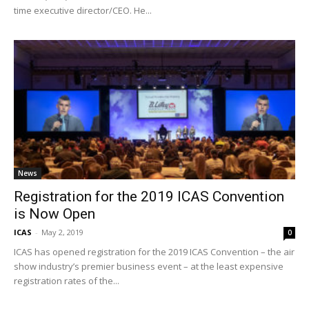
time executive director/CEO. He...
News
Registration for the 2019 ICAS Convention
is Now Open
ICAS
-
May 2, 2019
0
ICAS has opened registration for the 2019 ICAS Convention – the air
show industry’s premier business event – at the least expensive
registration rates of the...