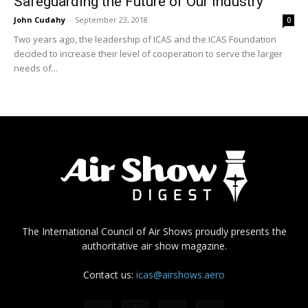
Safeguarding the Future of Our Industry
John Cudahy
-
September 23, 2018
0
Two years ago, the leadership of ICAS and the ICAS Foundation
decided to increase their level of cooperation to serve the larger
needs of...
The International Council of Air Shows proudly presents the
authoritative air show magazine.
Contact us:
icas@airshows.aero