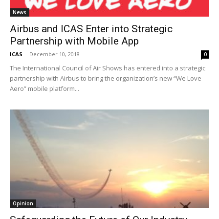
News
Airbus and ICAS Enter into Strategic
Partnership with Mobile App
ICAS
-
December 10, 2018
0
The International Council of Air Shows has entered into a strategic
partnership with Airbus to bring the organization’s new “We Love
Aero” mobile platform...
Opinion