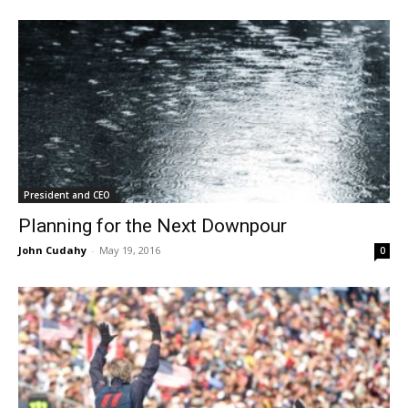
President and CEO
Planning for the Next Downpour
John Cudahy
-
May 19, 2016
0