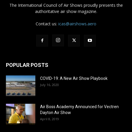
The International Council of Air Shows proudly presents the
authoritative air show magazine.
Contact us:
icas@airshows.aero
POPULAR POSTS
COVID-19: A New Air Show Playbook
July 16, 2020
Air Boss Academy Announced for Vectren
Dayton Air Show
April 8, 2019