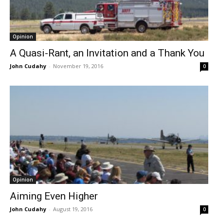
Opinion
A Quasi-Rant, an Invitation and a Thank You
John Cudahy
-
November 19, 2016
0
Opinion
Aiming Even Higher
John Cudahy
-
August 19, 2016
0