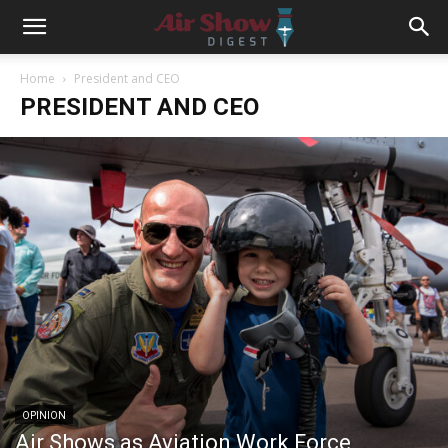
Home
President and CEO
PRESIDENT AND CEO
OPINION
Air Shows as Aviation Work Force