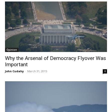
Opinion
Why the Arsenal of Democracy Flyover Was
Important
John Cudahy
-
March 31, 2015
0