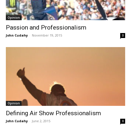
Opinion
Passion and Professionalism
John Cudahy
-
November 19, 2015
0
Opinion
Defining Air Show Professionalism
John Cudahy
-
June 2, 2015
0