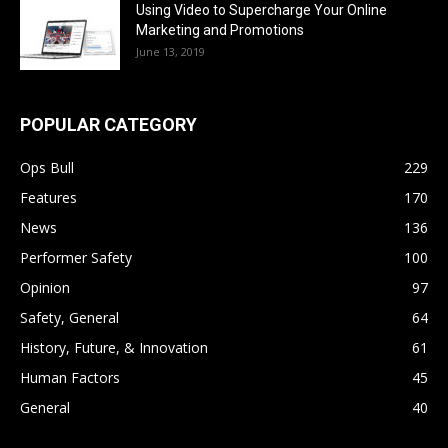
Using Video to Supercharge Your Online
Marketing and Promotions
June 13, 2019
POPULAR CATEGORY
Ops Bull
229
Features
170
News
136
Performer Safety
100
Opinion
97
Safety, General
64
History, Future, & Innovation
61
Human Factors
45
General
40