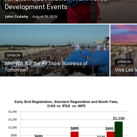
Development Events
John Cudahy
-
August 19, 2019
OPINION
OPINION
Who Will Run the Air Show Business of
Tomorrow?
Viva Las 