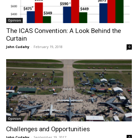
Opinion
The ICAS Convention: A Look Behind the
Curtain
John Cudahy
-
February 19, 2018
0
Opinion
Challenges and Opportunities
John Cudahy
-
September 19, 2017
0