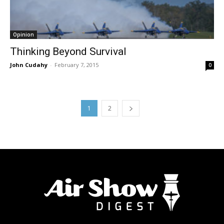
Opinion
Thinking Beyond Survival
John Cudahy
-
February 7, 2015
0
1
2