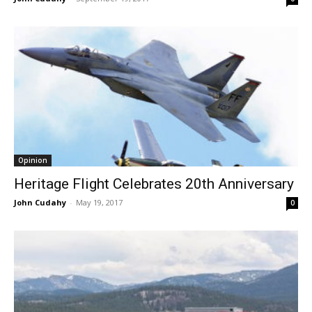
Opinion
Heritage Flight Celebrates 20th Anniversary
John Cudahy
-
May 19, 2017
0