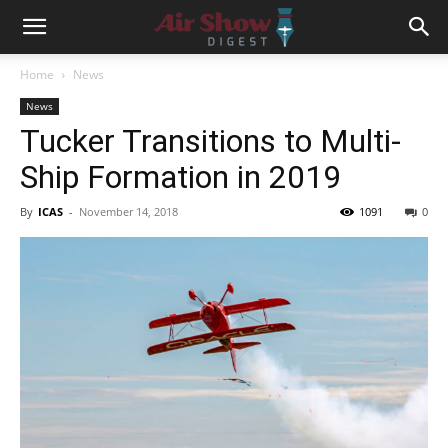
Home
News
News
Tucker Transitions to Multi-
Ship Formation in 2019
By
ICAS
-
November 14, 2018
1091
0