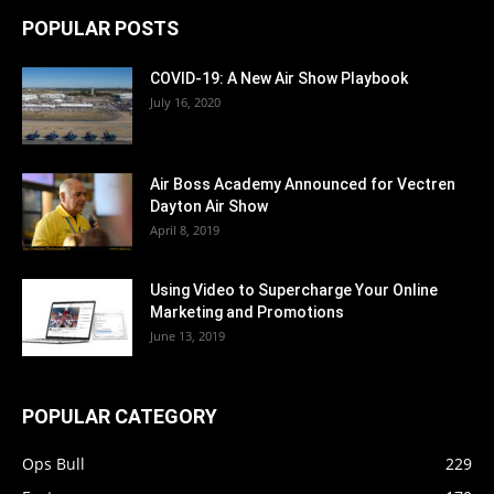
POPULAR POSTS
COVID-19: A New Air Show Playbook
July 16, 2020
Air Boss Academy Announced for Vectren
Dayton Air Show
April 8, 2019
Using Video to Supercharge Your Online
Marketing and Promotions
June 13, 2019
POPULAR CATEGORY
Ops Bull
229