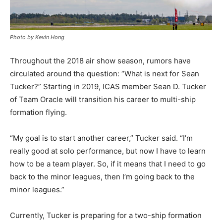
Photo by Kevin Hong
Throughout the 2018 air show season, rumors have
circulated around the question: “What is next for Sean
Tucker?” Starting in 2019, ICAS member Sean D. Tucker
of Team Oracle will transition his career to multi-ship
formation flying.
“My goal is to start another career,” Tucker said. “I’m
really good at solo performance, but now I have to learn
how to be a team player. So, if it means that I need to go
back to the minor leagues, then I’m going back to the
minor leagues.”
Currently, Tucker is preparing for a two-ship formation