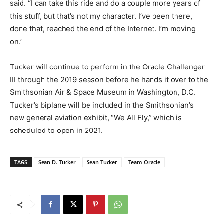
said. “I can take this ride and do a couple more years of
this stuff, but that’s not my character. I’ve been there,
done that, reached the end of the Internet. I’m moving
on.”
Tucker will continue to perform in the Oracle Challenger
III through the 2019 season before he hands it over to the
Smithsonian Air & Space Museum in Washington, D.C.
Tucker’s biplane will be included in the Smithsonian’s
new general aviation exhibit, “We All Fly,” which is
scheduled to open in 2021.
TAGS
Sean D. Tucker
Sean Tucker
Team Oracle