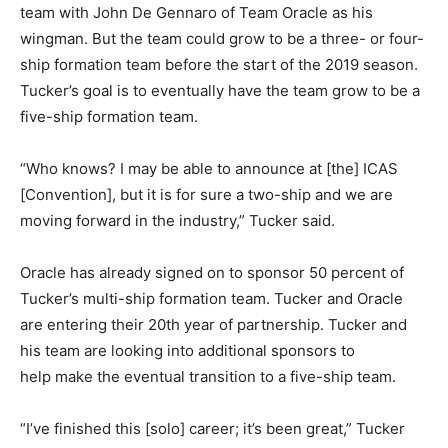
team with John De Gennaro of Team Oracle as his
wingman. But the team could grow to be a three- or four-
ship formation team before the start of the 2019 season.
Tucker’s goal is to eventually have the team grow to be a
five-ship formation team.
“Who knows? I may be able to announce at [the] ICAS
[Convention], but it is for sure a two-ship and we are
moving forward in the industry,” Tucker said.
Oracle has already signed on to sponsor 50 percent of
Tucker’s multi-ship formation team. Tucker and Oracle
are entering their 20th year of partnership. Tucker and
his team are looking into additional sponsors to
help make the eventual transition to a five-ship team.
“I’ve finished this [solo] career; it’s been great,” Tucker