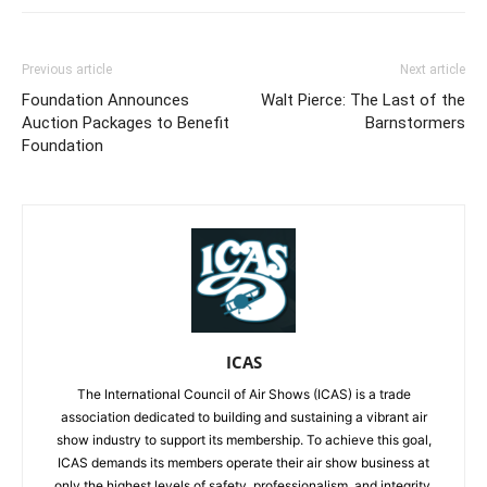
Previous article
Next article
Foundation Announces
Walt Pierce: The Last of the
Auction Packages to Benefit
Barnstormers
Foundation
ICAS
The International Council of Air Shows (ICAS) is a trade
association dedicated to building and sustaining a vibrant air
show industry to support its membership. To achieve this goal,
ICAS demands its members operate their air show business at
only the highest levels of safety, professionalism, and integrity.