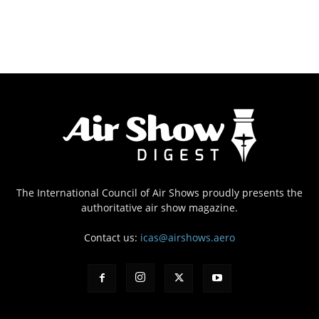
The International Council of Air Shows proudly presents the
authoritative air show magazine.
Contact us:
icas@airshows.aero