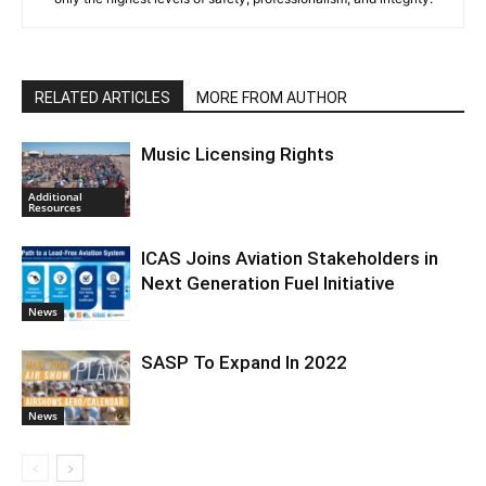
RELATED ARTICLES
MORE FROM AUTHOR
Music Licensing Rights
Additional
Resources
ICAS Joins Aviation Stakeholders in
Next Generation Fuel Initiative
News
SASP To Expand In 2022
News