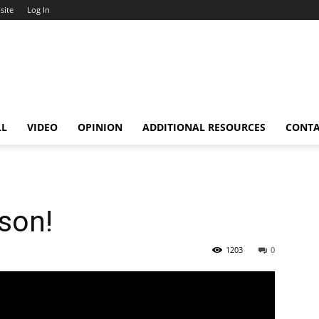
site
Log In
LL
VIDEO
OPINION
ADDITIONAL RESOURCES
CONT
ason!
1203
0