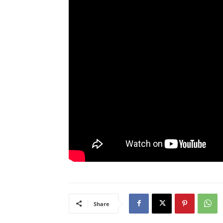
Share