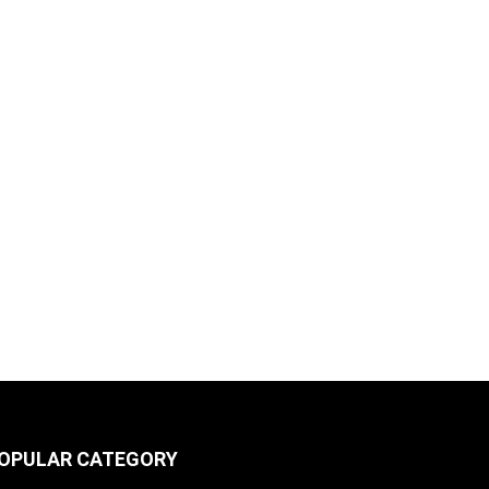
OPULAR CATEGORY