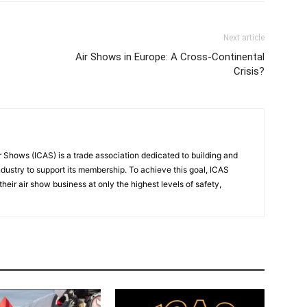
Next article
Air Shows in Europe: A Cross-Continental
Crisis?
r Shows (ICAS) is a trade association dedicated to building and
ndustry to support its membership. To achieve this goal, ICAS
eir air show business at only the highest levels of safety,