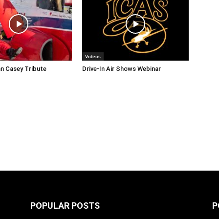
Videos
n Casey Tribute
Drive-In Air Shows Webinar
POPULAR POSTS
P