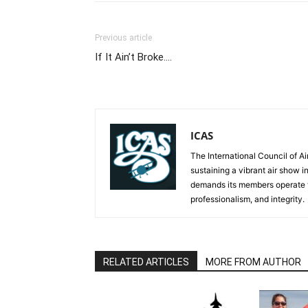
Previous article
If It Ain’t Broke….
ICAS
The International Council of Ai
sustaining a vibrant air show i
demands its members operate th
professionalism, and integrity.
RELATED ARTICLES
MORE FROM AUTHOR