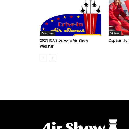
Features
Videos
2021 ICAS Drive-In Air Show
Captain Jen
Webinar