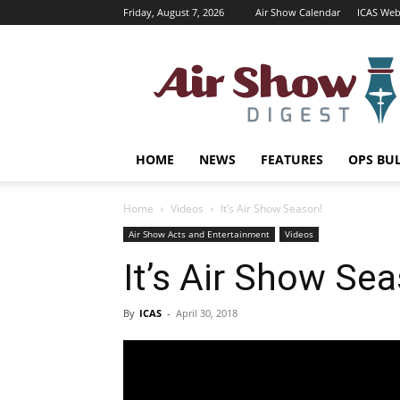
Friday, August 7, 2026
Air Show Calendar
ICAS Web
Air
Shows
Magazine
HOME
NEWS
FEATURES
OPS BU
Home
Videos
It’s Air Show Season!
Air Show Acts and Entertainment
Videos
It’s Air Show Se
By
ICAS
-
April 30, 2018