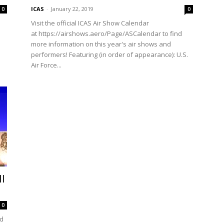
ICAS
-
January 22, 2019
0
0
Visit the official ICAS Air Show Calendar
at https://airshows.aero/Page/ASCalendar to find
more information on this year's air shows and
performers! Featuring (in order of appearance): U.S.
Air Force...
l
0
ed