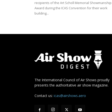
recipients of the Art Scholl Memorial Showmanship
Award during the ICAS Convention for their work
building...
The International Council of Air Shows proudly
presents the authoritative air show magazine.
Contact us:
icas@airshows.aero