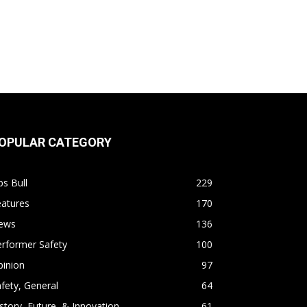
OPULAR CATEGORY
s Bull
229
eatures
170
ews
136
rformer Safety
100
pinion
97
fety, General
64
story, Future, & Innovation
61