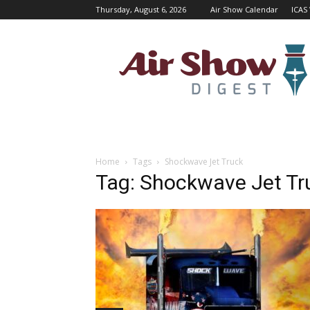
Thursday, August 6, 2026
Air Show Calendar
ICAS
Air
Shows
Magazine
Home
Tags
Shockwave Jet Truck
Tag: Shockwave Jet Tr