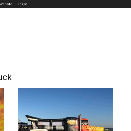
 Website
Log In
uck