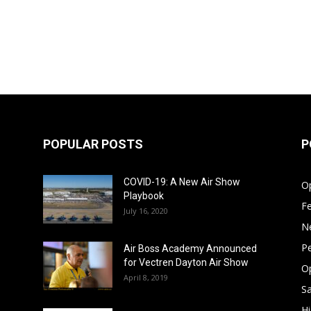
POPULAR POSTS
P
COVID-19: A New Air Show
Op
Playbook
F
July 16, 2020
N
Pe
Air Boss Academy Announced
for Vectren Dayton Air Show
O
April 8, 2019
Sa
Hi