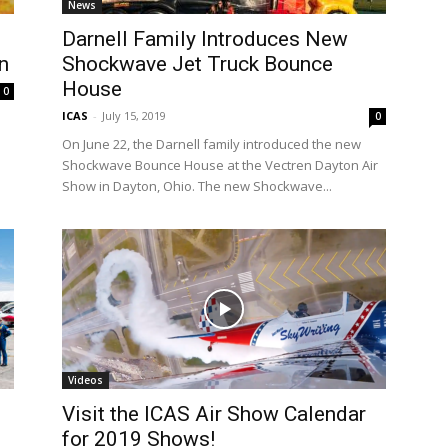
News
Darnell Family Introduces New
n
Shockwave Jet Truck Bounce
House
0
ICAS
-
July 15, 2019
0
On June 22, the Darnell family introduced the new
Shockwave Bounce House at the Vectren Dayton Air
Show in Dayton, Ohio. The new Shockwave...
Videos
Visit the ICAS Air Show Calendar
for 2019 Shows!