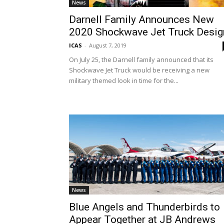
News
Darnell Family Announces New
2020 Shockwave Jet Truck Desig
ICAS
-
August 7, 2019
On July 25, the Darnell family announced that its
Shockwave Jet Truck would be receiving a new
military themed look in time for the...
News
Blue Angels and Thunderbirds to
Appear Together at JB Andrews