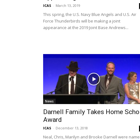
ICAS
-
March 13, 2019
This spring, the U.S. Navy Blue Angels and U.S. Air
Force Thunderbirds will be making a joint
appearance at the 2019 Joint Base Andrews...
News
Darnell Family Takes Home Schol
Award
ICAS
-
December 13, 2018
Neal, Chris, Marilyn and Brooke Darnell were nam