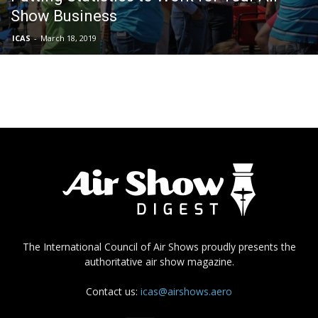
Show Business
ICAS
-
March 18, 2019
The International Council of Air Shows proudly presents the
authoritative air show magazine.
Contact us:
icas@airshows.aero