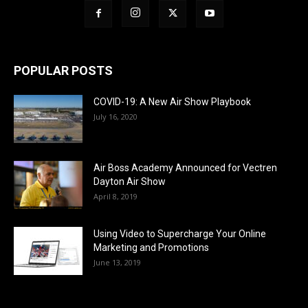
POPULAR POSTS
COVID-19: A New Air Show Playbook
July 16, 2020
Air Boss Academy Announced for Vectren
Dayton Air Show
April 8, 2019
Using Video to Supercharge Your Online
Marketing and Promotions
June 13, 2019