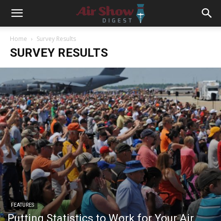
Home
Survey Results
SURVEY RESULTS
FEATURES
Putting Statistics to Work for Your Air