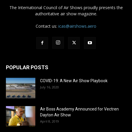
The International Council of Air Shows proudly presents the
authoritative air show magazine.
Contact us:
icas@airshows.aero
POPULAR POSTS
COVID-19: A New Air Show Playbook
July 16, 2020
Air Boss Academy Announced for Vectren
Dayton Air Show
April 8, 2019