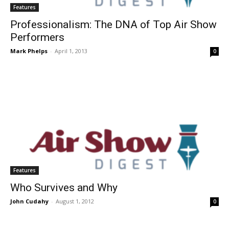
Features
Professionalism: The DNA of Top Air Show
Performers
Mark Phelps
-
April 1, 2013
0
Features
Who Survives and Why
John Cudahy
-
August 1, 2012
0