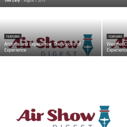
Deb Gary
-
August 1, 2015
FEATURES
FEATURES
Attitude and Experience: The Voices of
Weather C
Experience
Experienc