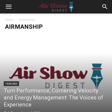
Home
Airmanship
AIRMANSHIP
FEATURES
Turn Performance, Cornering Velocity
and Energy Management: The Voices of
Experience