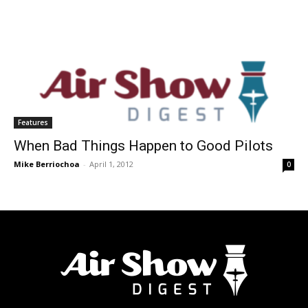
Features
When Bad Things Happen to Good Pilots
Mike Berriochoa
-
April 1, 2012
0