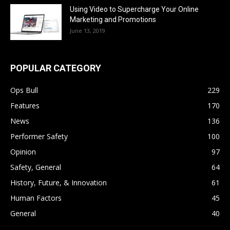
Using Video to Supercharge Your Online
Marketing and Promotions
June 13, 2019
POPULAR CATEGORY
Ops Bull
229
Features
170
News
136
Performer Safety
100
Opinion
97
Safety, General
64
History, Future, & Innovation
61
Human Factors
45
General
40