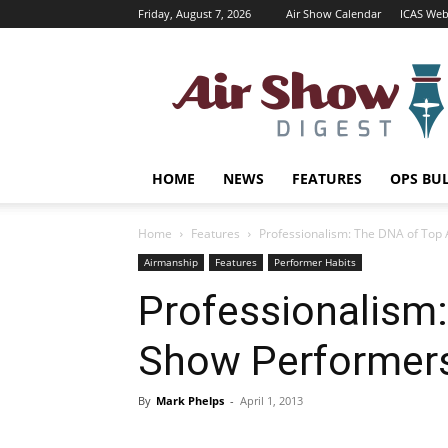
Friday, August 7, 2026
Air Show Calendar
ICAS Web
Air
Shows
Magazine
HOME
NEWS
FEATURES
OPS BU
Home
Features
Professionalism: The DNA of Top
Airmanship
Features
Performer Habits
Professionalism:
Show Performer
By
Mark Phelps
-
April 1, 2013