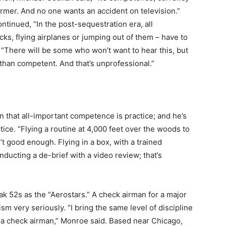
rmer. And no one wants an accident on television.”
ntinued, “In the post-sequestration era, all
cks, flying airplanes or jumping out of them – have to
 “There will be some who won’t want to hear this, but
 than competent. And that’s unprofessional.”
in that all-important competence is practice; and he’s
tice. “Flying a routine at 4,000 feet over the woods to
t good enough. Flying in a box, with a trained
nducting a de-brief with a video review; that’s
ak 52s as the “Aerostars.” A check airman for a major
sm very seriously. “I bring the same level of discipline
as a check airman,” Monroe said. Based near Chicago,