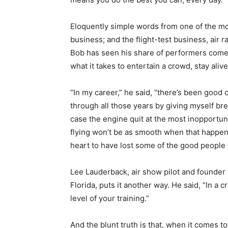
Eloquently simple words from one of the mos
business; and the flight-test business, air rac
Bob has seen his share of performers come
what it takes to entertain a crowd, stay alive,
“In my career,” he said, “there’s been good 
through all those years by giving myself bre
case the engine quit at the most inopportu
flying won’t be as smooth when that happens
heart to have lost some of the good people 
Lee Lauderback, air show pilot and founder o
Florida, puts it another way. He said, “In a cr
level of your training.”
And the blunt truth is that, when it comes t