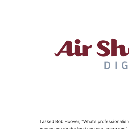
I asked Bob Hoover, “What’s professionalism?
means you do the best you can, every day.”