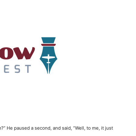
” He paused a second, and said, “Well, to me, it just