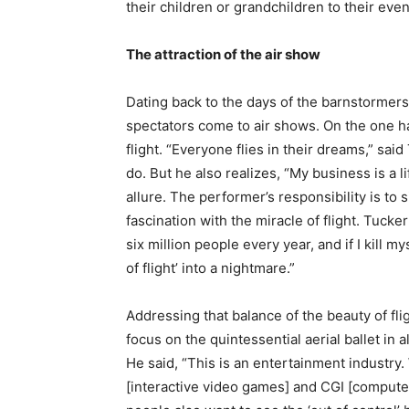
their children or grandchildren to their even
The attraction of the air show
Dating back to the days of the barnstormer
spectators come to air shows. On the one ha
flight. “Everyone flies in their dreams,” sai
do. But he also realizes, “My business is a l
allure. The performer’s responsibility is to 
fascination with the miracle of flight. Tucker 
six million people every year, and if I kill m
of flight’ into a nightmare.”
Addressing that balance of the beauty of fl
focus on the quintessential aerial ballet in a
He said, “This is an entertainment industr
[interactive video games] and CGI [computer