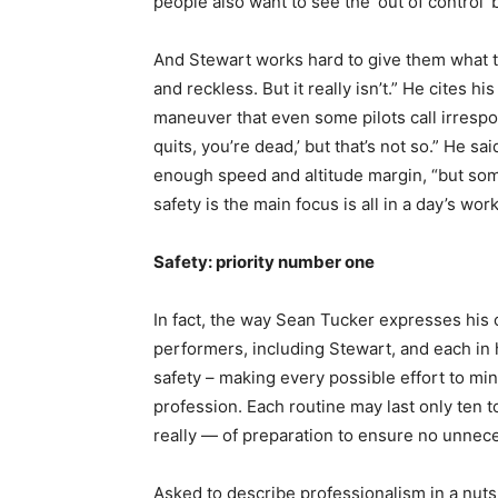
people also want to see the ‘out of control
And Stewart works hard to give them what th
and reckless. But it really isn’t.” He cites 
maneuver that even some pilots call irrespon
quits, you’re dead,’ but that’s not so.” He s
enough speed and altitude margin, “but som
safety is the main focus is all in a day’s work
Safety: priority number one
In fact, the way Sean Tucker expresses his 
performers, including Stewart, and each in 
safety – making every possible effort to mini
profession. Each routine may last only ten t
really — of preparation to ensure no unnece
Asked to describe professionalism in a nuts