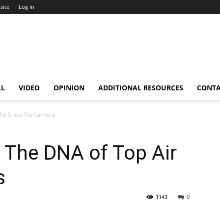
site
Log In
LL
VIDEO
OPINION
ADDITIONAL RESOURCES
CONT
 Air Show Performers
 The DNA of Top Air
s
1143
0