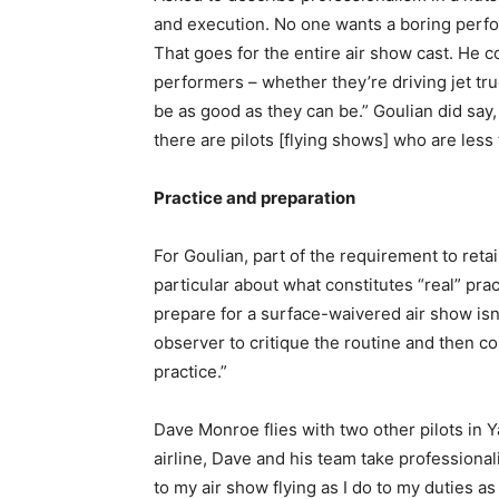
and execution. No one wants a boring perfo
That goes for the entire air show cast. He co
performers – whether they’re driving jet tru
be as good as they can be.” Goulian did say,
there are pilots [flying shows] who are less
Practice and preparation
For Goulian, part of the requirement to reta
particular about what constitutes “real” prac
prepare for a surface-waivered air show isn’
observer to critique the routine and then co
practice.”
Dave Monroe flies with two other pilots in Y
airline, Dave and his team take professionali
to my air show flying as I do to my duties 