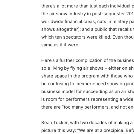
there’s a lot more than just each individual
the air show industry in post-sequester 2013 
worldwide financial crisis; cuts in military 
shows altogether); and a public that recalls 
which ten spectators were killed. Even thoug
same as if it were.
Here’s a further complication of the busin
sole living by flying air shows – either on 
share space in the program with those who
be confusing to inexperienced show organiz
business model for succeeding as an air sh
is room for performers representing a wide
there are “too many performers, and not e
Sean Tucker, with two decades of making a l
picture this way: “We are at a precipice. Be