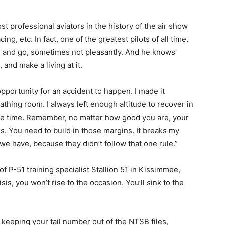
t professional aviators in the history of the air show
ing, etc. In fact, one of the greatest pilots of all time.
 and go, sometimes not pleasantly. And he knows
 and make a living at it.
opportunity for an accident to happen. I made it
athing room. I always left enough altitude to recover in
ne time. Remember, no matter how good you are, your
. You need to build in those margins. It breaks my
we have, because they didn’t follow that one rule.”
f P-51 training specialist Stallion 51 in Kissimmee,
isis, you won’t rise to the occasion. You’ll sink to the
o keeping your tail number out of the NTSB files,