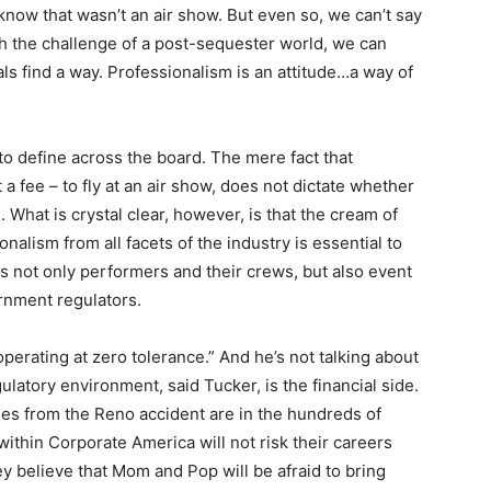
 know that wasn’t an air show. But even so, we can’t say
with the challenge of a post-sequester world, we can
ls find a way. Professionalism is an attitude…a way of
 to define across the board. The mere fact that
 fee – to fly at an air show, does not dictate whether
. What is crystal clear, however, is that the cream of
nalism from all facets of the industry is essential to
s not only performers and their crews, but also event
rnment regulators.
perating at zero tolerance.” And he’s not talking about
ulatory environment, said Tucker, is the financial side.
es from the Reno accident are in the hundreds of
ithin Corporate America will not risk their careers
y believe that Mom and Pop will be afraid to bring