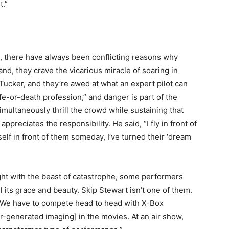
t.”
s, there have always been conflicting reasons why
nd, they crave the vicarious miracle of soaring in
d Tucker, and they’re awed at what an expert pilot can
ife-or-death profession,” and danger is part of the
simultaneously thrill the crowd while sustaining that
appreciates the responsibility. He said, “I fly in front of
yself in front of them someday, I’ve turned their ‘dream
ight with the beast of catastrophe, some performers
ll its grace and beauty. Skip Stewart isn’t one of them.
y. We have to compete head to head with X-Box
-generated imaging] in the movies. At an air show,