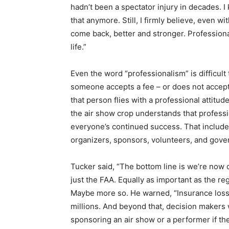
hadn’t been a spectator injury in decades. I
that anymore. Still, I firmly believe, even 
come back, better and stronger. Professiona
life.”
Even the word “professionalism” is difficult
someone accepts a fee – or does not accept a
that person flies with a professional attitude
the air show crop understands that professio
everyone’s continued success. That include
organizers, sponsors, volunteers, and gove
Tucker said, “The bottom line is we’re now o
just the FAA. Equally as important as the reg
Maybe more so. He warned, “Insurance loss
millions. And beyond that, decision makers w
sponsoring an air show or a performer if the