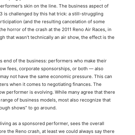
 performer’s skin on the line. The business aspect of
is challenged by this hat trick: a still-struggling
participation (and the resulting cancelation of some
the horror of the crash at the 2011 Reno Air Races, in
h that wasn’t technically an air show, the effect is the
ess end of the business: performers who make their
show fees, corporate sponsorships, or both — also
 may not have the same economic pressure. This can
ers when it comes to negotiating finances. The
ow performer is evolving. While many agree that there
 range of business models, most also recognize that
nough shows” to go around.
iving as a sponsored performer, sees the overall
fore the Reno crash, at least we could always say there