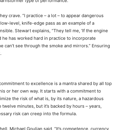
’ barnstormer type of performance.”
ey crave. “I practice – a lot – to appear dangerous
his low-level, knife-edge pass as an example of a
sible. Stewart explains, “They tell me, ‘If the engine
aid he has worked hard in practice to incorporate
e can’t see through the smoke and mirrors.” Ensuring
.
commitment to excellence is a mantra shared by all top
his or her own way. It starts with a commitment to
mize the risk of what is, by its nature, a hazardous
o twelve minutes, but it’s backed by hours – years,
ssary risk can creep into the formula.
hell, Michael Goulian said, “It’s competence, currency