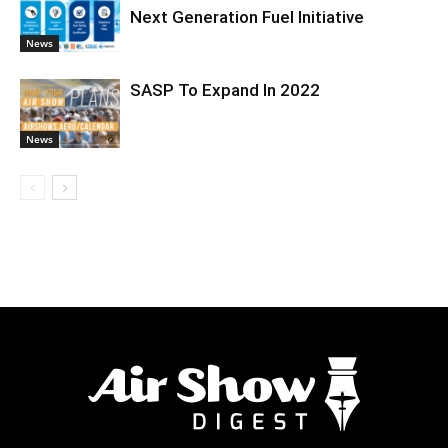
Next Generation Fuel Initiative
News
SASP To Expand In 2022
News