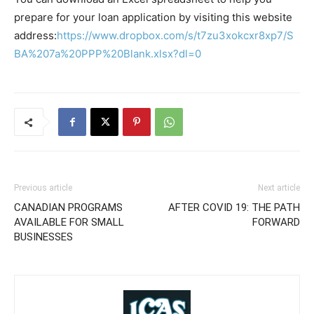
prepare for your loan application by visiting this website
address:
https://www.dropbox.com/s/t7zu3xokcxr8xp7/S
BA%207a%20PPP%20Blank.xlsx?dl=0
Previous article
Next article
CANADIAN PROGRAMS
AFTER COVID 19: THE PATH
AVAILABLE FOR SMALL
FORWARD
BUSINESSES