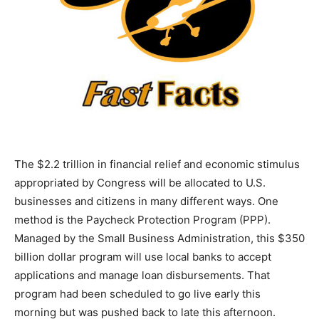
The $2.2 trillion in financial relief and economic stimulus
appropriated by Congress will be allocated to U.S.
businesses and citizens in many different ways. One
method is the Paycheck Protection Program (PPP).
Managed by the Small Business Administration, this $350
billion dollar program will use local banks to accept
applications and manage loan disbursements. That
program had been scheduled to go live early this
morning but was pushed back to late this afternoon.