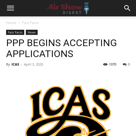
Home
Fast Facts
Fast Facts
News
PPP BEGINS ACCEPTING
APPLICATIONS
By
ICAS
-
April 3, 2020
1070
0