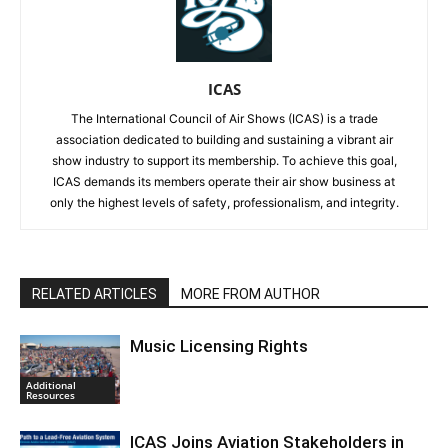
ICAS
The International Council of Air Shows (ICAS) is a trade
association dedicated to building and sustaining a vibrant air
show industry to support its membership. To achieve this goal,
ICAS demands its members operate their air show business at
only the highest levels of safety, professionalism, and integrity.
RELATED ARTICLES
MORE FROM AUTHOR
Music Licensing Rights
Additional
Resources
ICAS Joins Aviation Stakeholders in