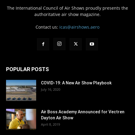
The International Council of Air Shows proudly presents the
authoritative air show magazine.
Contact us:
icas@airshows.aero
POPULAR POSTS
COVID-19: A New Air Show Playbook
July 16, 2020
Air Boss Academy Announced for Vectren
Dayton Air Show
April 8, 2019