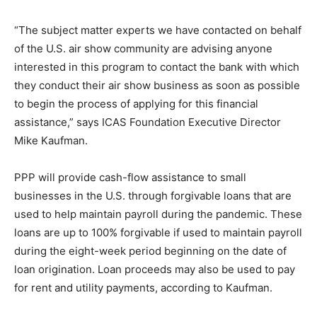
“The subject matter experts we have contacted on behalf
of the U.S. air show community are advising anyone
interested in this program to contact the bank with which
they conduct their air show business as soon as possible
to begin the process of applying for this financial
assistance,” says ICAS Foundation Executive Director
Mike Kaufman.
PPP will provide cash-flow assistance to small
businesses in the U.S. through forgivable loans that are
used to help maintain payroll during the pandemic. These
loans are up to 100% forgivable if used to maintain payroll
during the eight-week period beginning on the date of
loan origination. Loan proceeds may also be used to pay
for rent and utility payments, according to Kaufman.