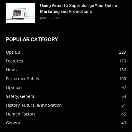
Using Video to Supercharge Your Online
Marketing and Promotions
June 13, 2019
POPULAR CATEGORY
Ops Bull
229
Features
170
News
136
Performer Safety
100
Opinion
97
Safety, General
64
History, Future, & Innovation
61
Human Factors
45
General
40