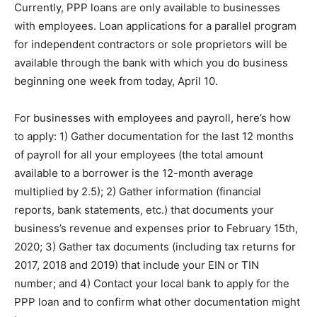
Currently, PPP loans are only available to businesses
with employees. Loan applications for a parallel program
for independent contractors or sole proprietors will be
available through the bank with which you do business
beginning one week from today, April 10.
For businesses with employees and payroll, here’s how
to apply: 1) Gather documentation for the last 12 months
of payroll for all your employees (the total amount
available to a borrower is the 12-month average
multiplied by 2.5); 2) Gather information (financial
reports, bank statements, etc.) that documents your
business’s revenue and expenses prior to February 15th,
2020; 3) Gather tax documents (including tax returns for
2017, 2018 and 2019) that include your EIN or TIN
number; and 4) Contact your local bank to apply for the
PPP loan and to confirm what other documentation might