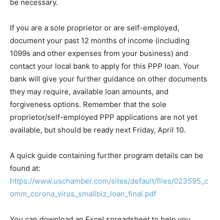
be necessary.
If you are a sole proprietor or are self-employed,
document your past 12 months of income (including
1099s and other expenses from your business) and
contact your local bank to apply for this PPP loan. Your
bank will give your further guidance on other documents
they may require, available loan amounts, and
forgiveness options. Remember that the sole
proprietor/self-employed PPP applications are not yet
available, but should be ready next Friday, April 10.
A quick guide containing further program details can be
found at:
https://www.uschamber.com/sites/default/files/023595_c
omm_corona_virus_smallbiz_loan_final.pdf
You can download an Excel spreadsheet to help you