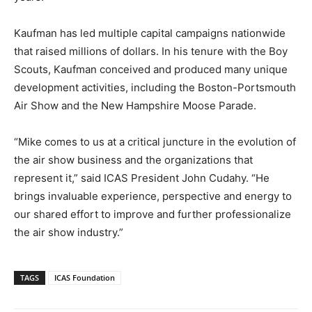
Kaufman has led multiple capital campaigns nationwide
that raised millions of dollars. In his tenure with the Boy
Scouts, Kaufman conceived and produced many unique
development activities, including the Boston-Portsmouth
Air Show and the New Hampshire Moose Parade.
“Mike comes to us at a critical juncture in the evolution of
the air show business and the organizations that
represent it,” said ICAS President John Cudahy. “He
brings invaluable experience, perspective and energy to
our shared effort to improve and further professionalize
the air show industry.”
TAGS
ICAS Foundation