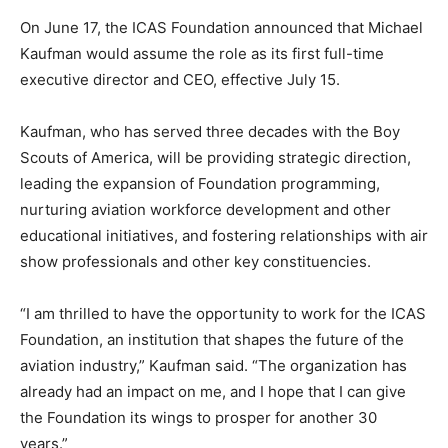
On June 17, the ICAS Foundation announced that Michael
Kaufman would assume the role as its first full-time
executive director and CEO, effective July 15.
Kaufman, who has served three decades with the Boy
Scouts of America, will be providing strategic direction,
leading the expansion of Foundation programming,
nurturing aviation workforce development and other
educational initiatives, and fostering relationships with air
show professionals and other key constituencies.
“I am thrilled to have the opportunity to work for the ICAS
Foundation, an institution that shapes the future of the
aviation industry,” Kaufman said. “The organization has
already had an impact on me, and I hope that I can give
the Foundation its wings to prosper for another 30
years.”