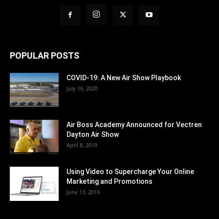
POPULAR POSTS
COVID-19: A New Air Show Playbook
July 16, 2020
Air Boss Academy Announced for Vectren
Dayton Air Show
April 8, 2019
Using Video to Supercharge Your Online
Marketing and Promotions
June 13, 2019