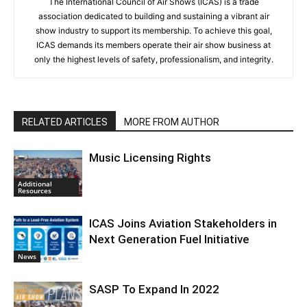
The International Council of Air Shows (ICAS) is a trade
association dedicated to building and sustaining a vibrant air
show industry to support its membership. To achieve this goal,
ICAS demands its members operate their air show business at
only the highest levels of safety, professionalism, and integrity.
RELATED ARTICLES
MORE FROM AUTHOR
Music Licensing Rights
Additional
Resources
ICAS Joins Aviation Stakeholders in
Next Generation Fuel Initiative
News
SASP To Expand In 2022