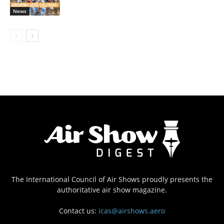
News
The International Council of Air Shows proudly presents the
authoritative air show magazine.
Contact us:
icas@airshows.aero