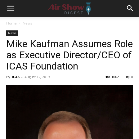
Home
News
News
Mike Kaufman Assumes Role
as Executive Director/CEO of
ICAS Foundation
By
ICAS
-
August 12, 2019
1062
0