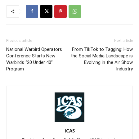
Previous article
Next article
National Warbird Operators
From TikTok to Tagging: How
Conference Starts New
the Social Media Landscape is
Warbirds “20 Under 40”
Evolving in the Air Show
Program
Industry
ICAS