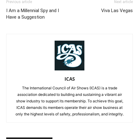
Previous article
Next article
I Am a Millennial Spy and I
Viva Las Vegas
Have a Suggestion
ICAS
The International Council of Air Shows (ICAS) is a trade
association dedicated to building and sustaining a vibrant air
show industry to support its membership. To achieve this goal,
ICAS demands its members operate their air show business at
only the highest levels of safety, professionalism, and integrity.