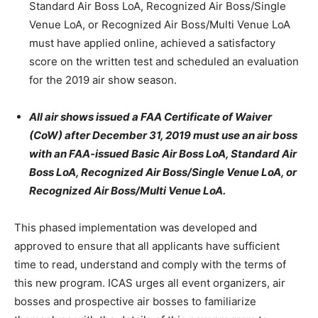
Standard Air Boss LoA, Recognized Air Boss/Single
Venue LoA, or Recognized Air Boss/Multi Venue LoA
must have applied online, achieved a satisfactory
score on the written test and scheduled an evaluation
for the 2019 air show season.
All air shows issued a FAA Certificate of Waiver
(CoW) after December 31, 2019 must use an air boss
with an FAA-issued Basic Air Boss LoA, Standard Air
Boss LoA, Recognized Air Boss/Single Venue LoA, or
Recognized Air Boss/Multi Venue LoA.
This phased implementation was developed and
approved to ensure that all applicants have sufficient
time to read, understand and comply with the terms of
this new program. ICAS urges all event organizers, air
bosses and prospective air bosses to familiarize