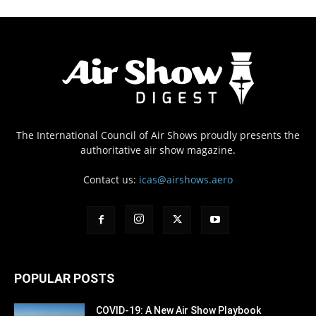
The International Council of Air Shows proudly presents the
authoritative air show magazine.
Contact us:
icas@airshows.aero
POPULAR POSTS
COVID-19: A New Air Show Playbook