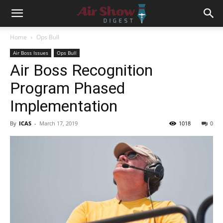
Home
Ops Bull
Air Boss Issues
Ops Bull
Air Boss Recognition
Program Phased
Implementation
By
ICAS
-
March 17, 2019
1018
0