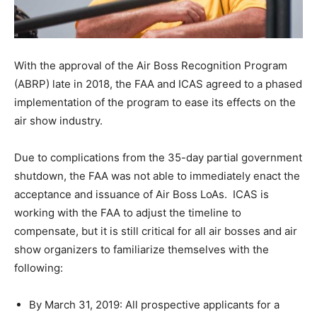
With the approval of the Air Boss Recognition Program
(ABRP) late in 2018, the FAA and ICAS agreed to a phased
implementation of the program to ease its effects on the
air show industry.
Due to complications from the 35-day partial government
shutdown, the FAA was not able to immediately enact the
acceptance and issuance of Air Boss LoAs. ICAS is
working with the FAA to adjust the timeline to
compensate, but it is still critical for all air bosses and air
show organizers to familiarize themselves with the
following:
By March 31, 2019: All prospective applicants for a