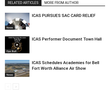
RELATED ARTICLES
MORE FROM AUTHOR
ICAS PURSUES SAC CARD RELIEF
News
ICAS Performer Document Town Hall
Ops Bull
ICAS Schedules Academies for Bell
Fort Worth Alliance Air Show
News