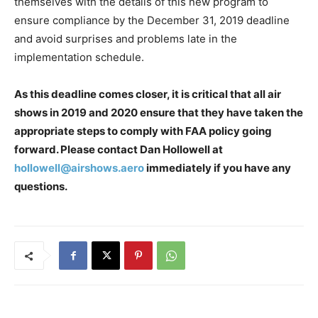
themselves with the details of this new program to
ensure compliance by the December 31, 2019 deadline
and avoid surprises and problems late in the
implementation schedule.
As this deadline comes closer, it is critical that all air
shows in 2019 and 2020 ensure that they have taken the
appropriate steps to comply with FAA policy going
forward. Please contact Dan Hollowell at
hollowell@airshows.aero
immediately if you have any
questions.