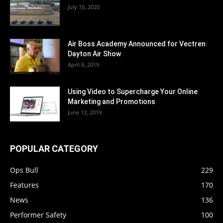
July 16, 2020
Air Boss Academy Announced for Vectren
Dayton Air Show
April 8, 2019
Using Video to Supercharge Your Online
Marketing and Promotions
June 13, 2019
POPULAR CATEGORY
Ops Bull
229
Features
170
News
136
Performer Safety
100