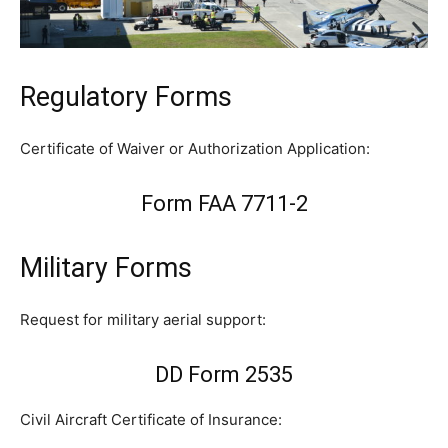
Regulatory Forms
Certificate of Waiver or Authorization Application:
Form FAA 7711-2
Military Forms
Request for military aerial support:
DD Form 2535
Civil Aircraft Certificate of Insurance: