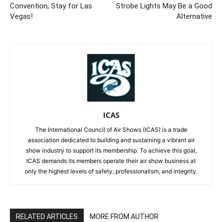
Convention, Stay for Las
Strobe Lights May Be a Good
Vegas!
Alternative
ICAS
The International Council of Air Shows (ICAS) is a trade
association dedicated to building and sustaining a vibrant air
show industry to support its membership. To achieve this goal,
ICAS demands its members operate their air show business at
only the highest levels of safety, professionalism, and integrity.
RELATED ARTICLES
MORE FROM AUTHOR