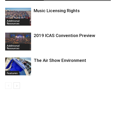
Music Licensing Rights
Additional
Resources
2019 ICAS Convention Preview
Additional
Resources
The Air Show Environment
Features