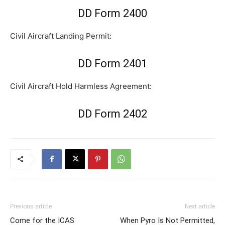
DD Form 2400
Civil Aircraft Landing Permit:
DD Form 2401
Civil Aircraft Hold Harmless Agreement:
DD Form 2402
Previous article
Next article
Come for the ICAS
When Pyro Is Not Permitted,