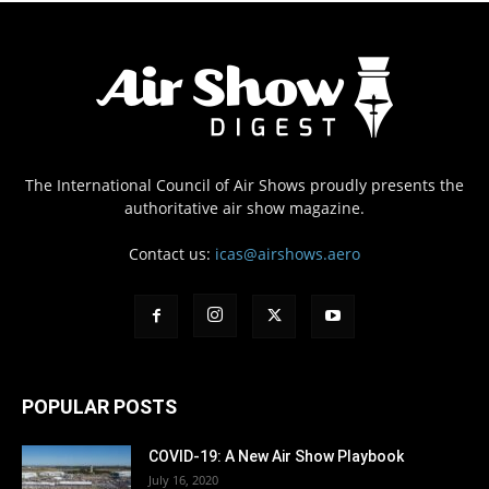
The International Council of Air Shows proudly presents the
authoritative air show magazine.
Contact us:
icas@airshows.aero
POPULAR POSTS
COVID-19: A New Air Show Playbook
July 16, 2020