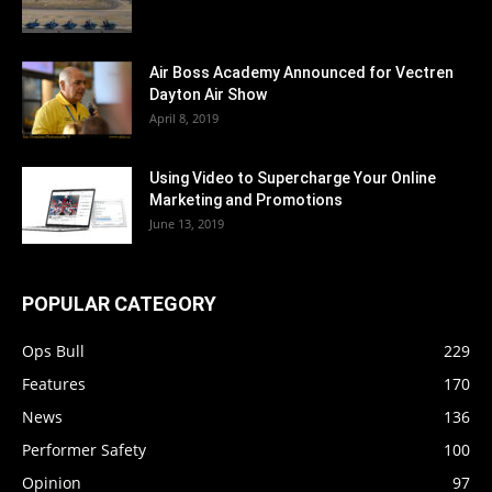
Air Boss Academy Announced for Vectren
Dayton Air Show
April 8, 2019
Using Video to Supercharge Your Online
Marketing and Promotions
June 13, 2019
POPULAR CATEGORY
Ops Bull
229
Features
170
News
136
Performer Safety
100
Opinion
97