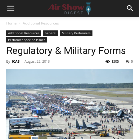
Home
Additional Resources
Additional Resources
General
Military Performers
Performer-Specific Issues
Regulatory & Military Forms
By
ICAS
-
August 25, 2018
1305
0