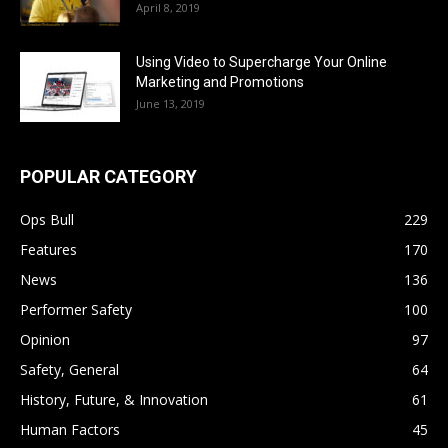
April 8, 2019
Using Video to Supercharge Your Online
Marketing and Promotions
June 13, 2019
POPULAR CATEGORY
Ops Bull
229
Features
170
News
136
Performer Safety
100
Opinion
97
Safety, General
64
History, Future, & Innovation
61
Human Factors
45