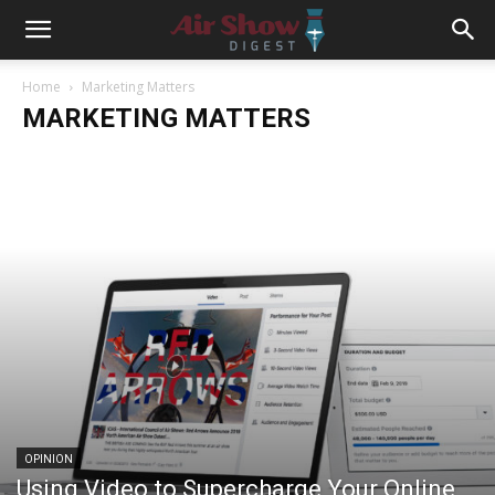
Home
Marketing Matters
MARKETING MATTERS
OPINION
Using Video to Supercharge Your Online