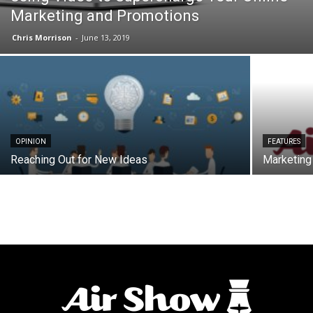
Marketing and Promotions
Chris Morrison
-
June 13, 2019
OPINION
FEATURES
Reaching Out for New Ideas
Marketing