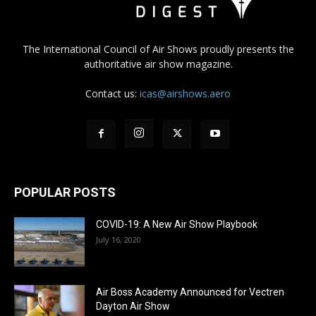
The International Council of Air Shows proudly presents the
authoritative air show magazine.
Contact us:
icas@airshows.aero
POPULAR POSTS
COVID-19: A New Air Show Playbook
July 16, 2020
Air Boss Academy Announced for Vectren
Dayton Air Show