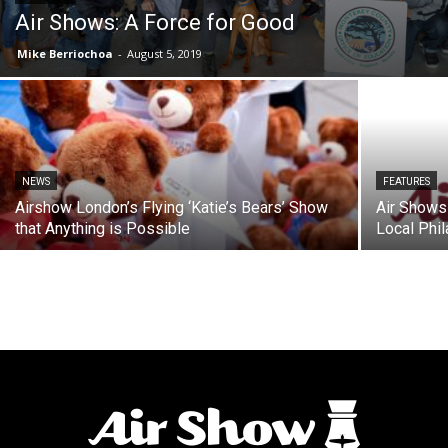
Air Shows: A Force for Good
Mike Berriochoa
-
August 5, 2019
NEWS
FEATURES
Airshow London’s Flying ‘Katie’s Bears’ Show
Air Shows 
that Anything is Possible
Local Phil