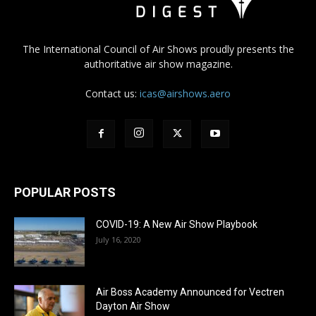
The International Council of Air Shows proudly presents the
authoritative air show magazine.
Contact us:
icas@airshows.aero
POPULAR POSTS
COVID-19: A New Air Show Playbook
July 16, 2020
Air Boss Academy Announced for Vectren
Dayton Air Show