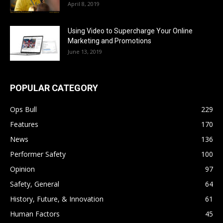
April 8, 2019
Using Video to Supercharge Your Online
Marketing and Promotions
June 13, 2019
POPULAR CATEGORY
Ops Bull
229
Features
170
News
136
Performer Safety
100
Opinion
97
Safety, General
64
History, Future, & Innovation
61
Human Factors
45