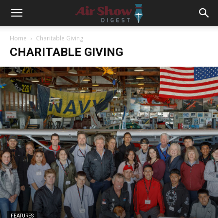
Home
Charitable Giving
CHARITABLE GIVING
FEATURES