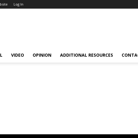
bsite
Log In
L
VIDEO
OPINION
ADDITIONAL RESOURCES
CONTA