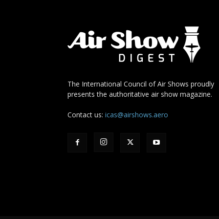
The International Council of Air Shows proudly
presents the authoritative air show magazine.
Contact us:
icas@airshows.aero