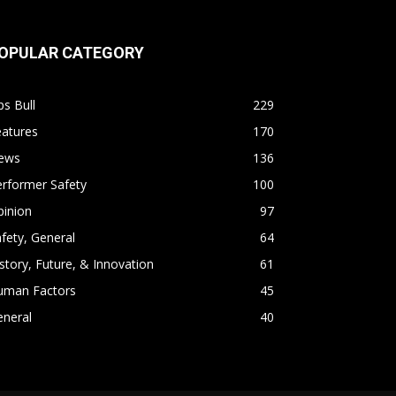
OPULAR CATEGORY
s Bull
229
eatures
170
ews
136
rformer Safety
100
pinion
97
fety, General
64
story, Future, & Innovation
61
uman Factors
45
eneral
40