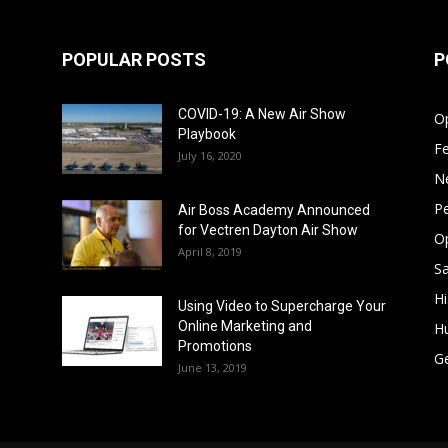
POPULAR POSTS
P
COVID-19: A New Air Show
Op
Playbook
F
July 16, 2020
N
Pe
Air Boss Academy Announced
for Vectren Dayton Air Show
O
April 8, 2019
Sa
Hi
Using Video to Supercharge Your
Online Marketing and
H
Promotions
G
June 13, 2019