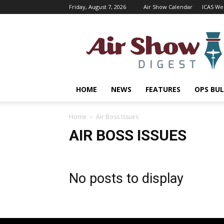
Friday, August 7, 2026
Air Show Calendar
ICAS We
Air
Shows
Magazine
HOME
NEWS
FEATURES
OPS BUL
Home
Air Boss Issues
AIR BOSS ISSUES
No posts to display