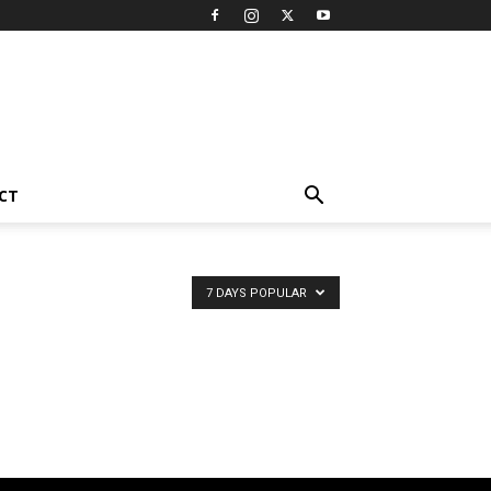
CT
7 DAYS POPULAR