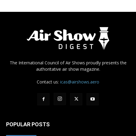
The International Council of Air Shows proudly presents the
authoritative air show magazine.
Contact us:
icas@airshows.aero
POPULAR POSTS