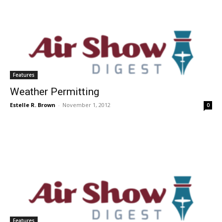
Features
Weather Permitting
Estelle R. Brown
-
November 1, 2012
0
Features