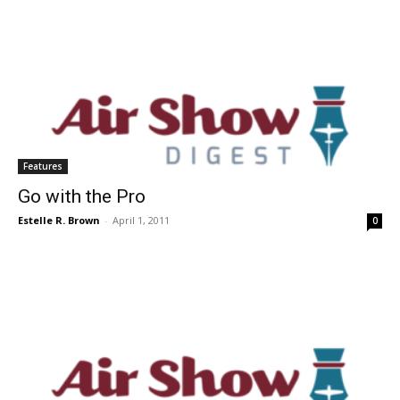
Features
Go with the Pro
Estelle R. Brown
-
April 1, 2011
0