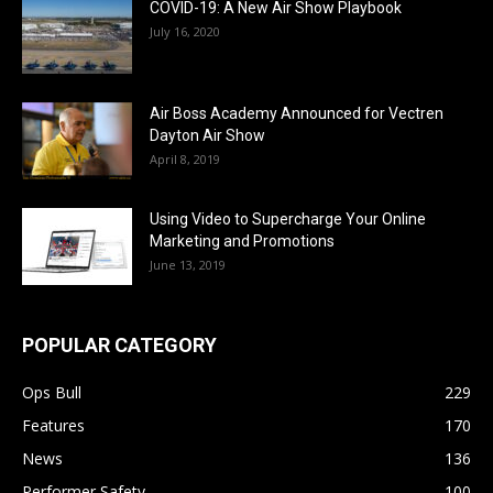
COVID-19: A New Air Show Playbook
July 16, 2020
Air Boss Academy Announced for Vectren
Dayton Air Show
April 8, 2019
Using Video to Supercharge Your Online
Marketing and Promotions
June 13, 2019
POPULAR CATEGORY
Ops Bull
229
Features
170
News
136
Performer Safety
100