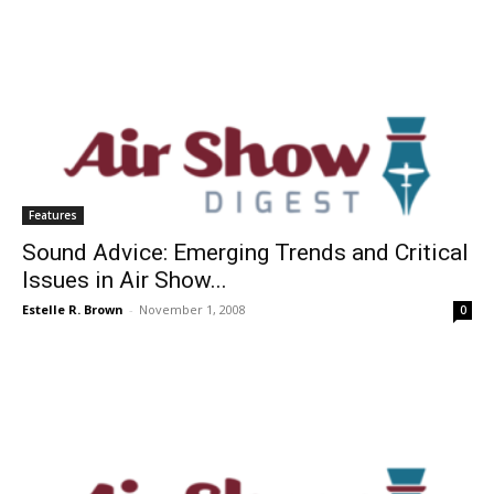
Features
Sound Advice: Emerging Trends and Critical
Issues in Air Show...
Estelle R. Brown
-
November 1, 2008
0