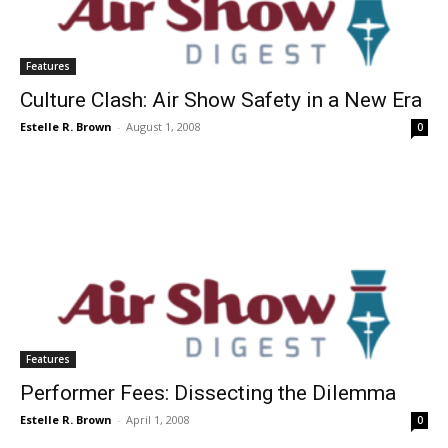
Features
Culture Clash: Air Show Safety in a New Era
Estelle R. Brown
-
August 1, 2008
0
Features
Performer Fees: Dissecting the Dilemma
Estelle R. Brown
-
April 1, 2008
0