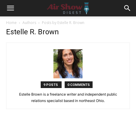
Home
Authors
Posts by Estelle R. Brown
Estelle R. Brown
9 POSTS
0 COMMENTS
Estelle Brown is a freelance writer and independent public
relations specialist based in northeast Ohio.