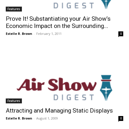
Features
Prove It! Substantiating your Air Show’s
Economic Impact on the Surrounding...
Estelle R. Brown
-
February 1, 2011
0
Features
Attracting and Managing Static Displays
Estelle R. Brown
-
August 1, 2009
0