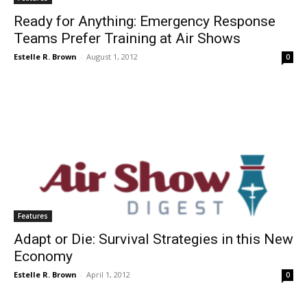
Ready for Anything: Emergency Response
Teams Prefer Training at Air Shows
Estelle R. Brown
-
August 1, 2012
0
Features
Adapt or Die: Survival Strategies in this New
Economy
Estelle R. Brown
-
April 1, 2012
0