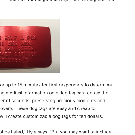
ke up to 15 minutes for first responders to determine
ng medical information on a dog tag can reduce the
matter of seconds, preserving precious moments and
ecovery. These dog tags are easy and cheap to
will create customizable dog tags for ten dollars.
t be listed,” Hyle says. “But you may want to include