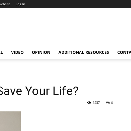
Website
Log In
LL
VIDEO
OPINION
ADDITIONAL RESOURCES
CONT
ave Your Life?
1237
0