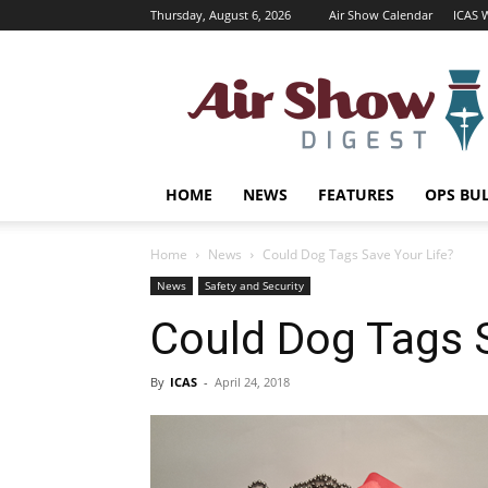
Thursday, August 6, 2026
Air Show Calendar
ICAS 
Air
Shows
Magazine
HOME
NEWS
FEATURES
OPS BU
Home
News
Could Dog Tags Save Your Life?
News
Safety and Security
Could Dog Tags S
By
ICAS
-
April 24, 2018