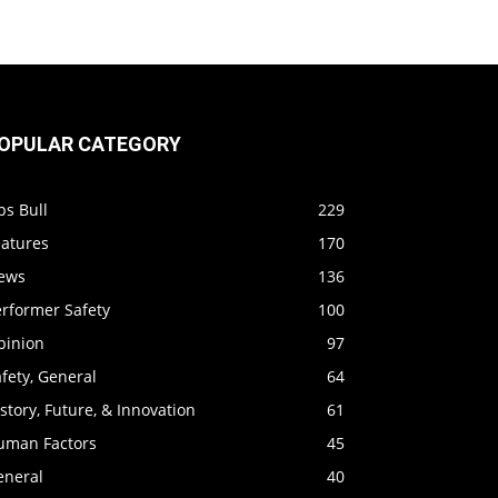
OPULAR CATEGORY
ps Bull
229
eatures
170
ews
136
erformer Safety
100
pinion
97
fety, General
64
story, Future, & Innovation
61
uman Factors
45
eneral
40