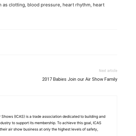
 as clotting, blood pressure, heart rhythm, heart
Next article
2017 Babies Join our Air Show Family
r Shows (ICAS) is a trade association dedicated to building and
ndustry to support its membership. To achieve this goal, ICAS
eir air show business at only the highest levels of safety,