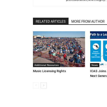
RELATED ARTICLES
MORE FROM AUTHOR
Additional Resources
News
Music Licensing Rights
ICAS Joins 
Next Generat