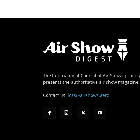
The International Council of Air Shows proudl
presents the authoritative air show magazine.
Contact us:
icas@airshows.aero