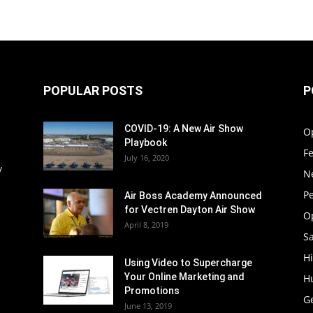
POPULAR POSTS
P
COVID-19: A New Air Show
O
Playbook
F
July 16, 2020
y
N
P
Air Boss Academy Announced
for Vectren Dayton Air Show
O
April 8, 2019
Sa
Hi
Using Video to Supercharge
Your Online Marketing and
H
Promotions
G
June 13, 2019