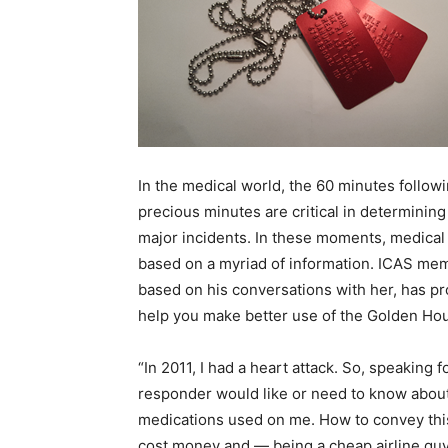
In the medical world, the 60 minutes follo
precious minutes are critical in determining
major incidents. In these moments, medical
based on a myriad of information. ICAS mem
based on his conversations with her, has p
help you make better use of the Golden Hour
“In 2011, I had a heart attack. So
,
speaking for
responder would like or need to know about m
medications used on me. How to convey this
cost money and
—
being a cheap airline gu