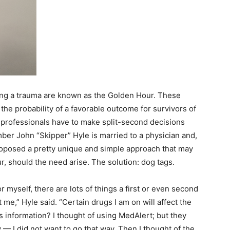
wing a trauma are known as the Golden Hour. These
 the probability of a favorable outcome for survivors of
 professionals have to make split-second decisions
ber John “Skipper” Hyle is married to a physician and,
roposed a pretty unique and simple approach that may
, should the need arise. The solution: dog tags.
 myself, there are lots of things a first or even second
e,” Hyle said. “Certain drugs I am on will affect the
 information? I thought of using MedAlert; but they
y
—
I did not want to go that way. Then I thought of the