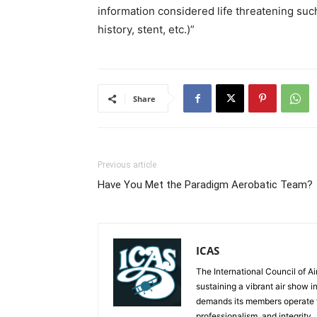
information considered life threatening such
history, stent, etc.)”
Share
Previous article
Have You Met the Paradigm Aerobatic Team?
ICAS
The International Council of Ai
sustaining a vibrant air show i
demands its members operate th
professionalism, and integrity.