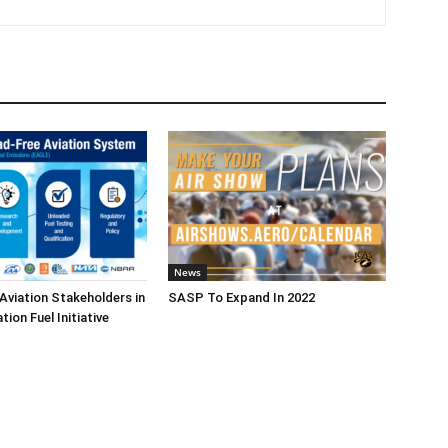
News
Aviation Stakeholders in
SASP To Expand In 2022
ion Fuel Initiative