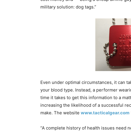
military solution: dog tags.”
Even under optimal circumstances, it can ta
your blood type. Instead, a performer weari
time it takes to get this information to a 
increasing the likelihood of a successful r
make. The website
www.tacticalgear.com
“A complete history of health issues need no