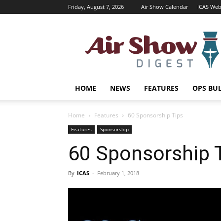
Friday, August 7, 2026
Air Show Calendar
ICAS Web
Air
Shows
Magazine
HOME
NEWS
FEATURES
OPS BU
Home
Features
60 Sponsorship Tips
Features
Sponsorship
60 Sponsorship 
By
ICAS
-
February 1, 2018