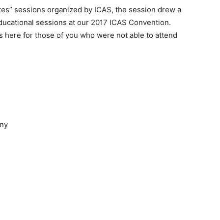
nutes” sessions organized by ICAS, the session drew a
ducational sessions at our 2017 ICAS Convention.
ps here for those of you who were not able to attend
any