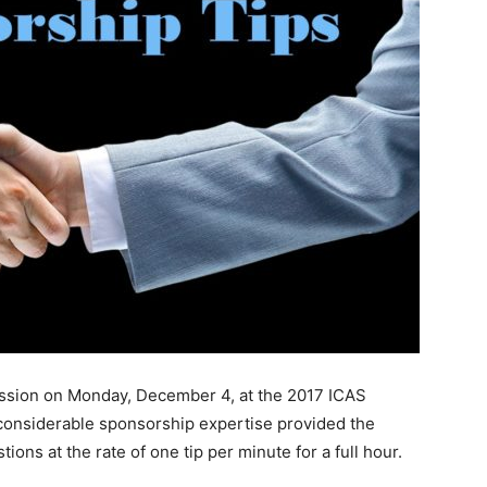
ession on Monday, December 4, at the 2017 ICAS
 considerable sponsorship expertise provided the
ions at the rate of one tip per minute for a full hour.