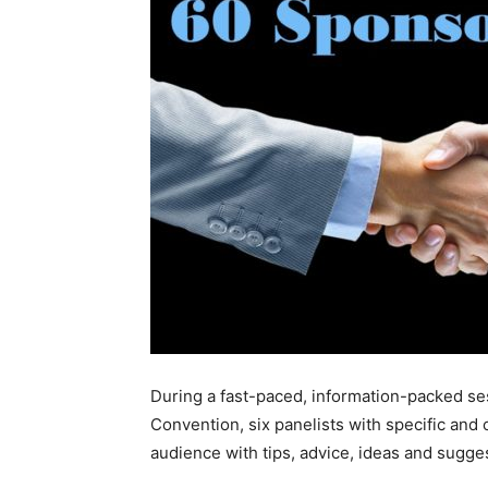
During a fast-paced, information-packed s
Convention, six panelists with specific and
audience with tips, advice, ideas and suggest