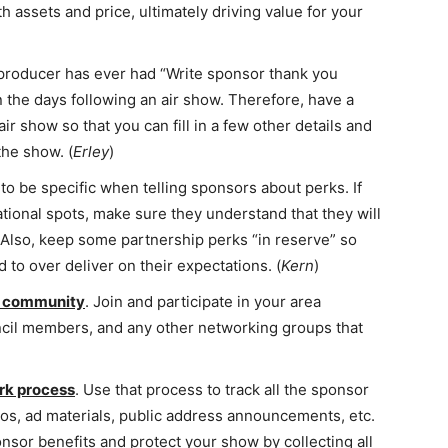
h assets and price, ultimately driving value for your
 producer has ever had “Write sponsor thank you
in the days following an air show. Therefore, have a
ir show so that you can fill in a few other details and
the show. (
Erley
)
o be specific when telling sponsors about perks. If
tional spots, make sure they understand that they will
 Also, keep some partnership perks “in reserve” so
to over deliver on their expectations. (
Kern
)
ur community
. Join and participate in your area
cil members, and any other networking groups that
rk process
. Use that process to track all the sponsor
os, ad materials, public address announcements, etc.
sor benefits and protect your show by collecting all