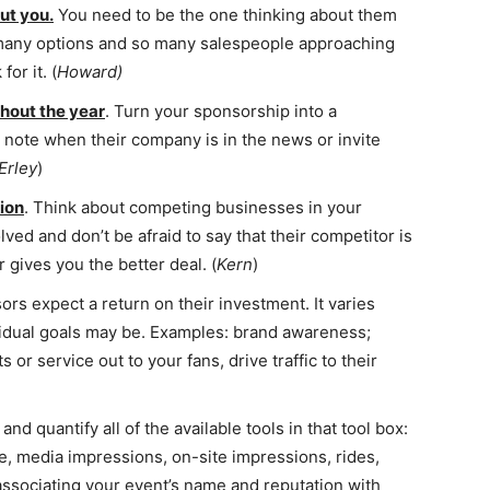
ut you.
You need to be the one thinking about them
 many options and so many salespeople approaching
or it. (
Howard)
hout the year
. Turn your sponsorship into a
a note when their company is in the news or invite
Erley
)
tion
. Think about competing businesses in your
ved and don’t be afraid to say that their competitor is
 gives you the better deal. (
Kern
)
ors expect a return on their investment. It varies
vidual goals may be. Examples: brand awareness;
or service out to your fans, drive traffic to their
and quantify all of the available tools in that tool box:
ce, media impressions, on-site impressions, rides,
 associating your event’s name and reputation with