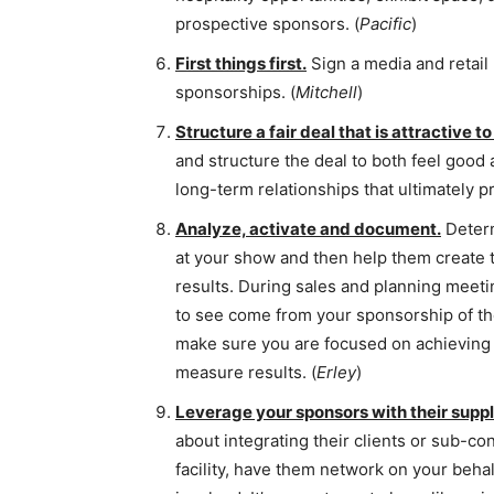
prospective sponsors. (
Pacific
)
First things first.
Sign a media and retail
sponsorships. (
Mitchell
)
Structure a fair deal that is attractive to
and structure the deal to both feel good 
long-term relationships that ultimately p
Analyze, activate and document.
Determ
at your show and then help them create
results. During sales and planning meetin
to see come from your sponsorship of th
make sure you are focused on achieving 
measure results. (
Erley
)
Leverage your sponsors with their suppl
about integrating their clients or sub-con
facility, have them network on your behal