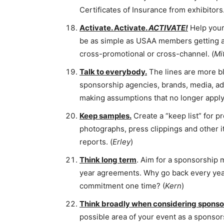
Certificates of Insurance from exhibitors.
Activate. Activate.
ACTIVATE!
Help your 
be as simple as USAA members getting a r
cross-promotional or cross-channel. (
Mi
Talk to everybody.
The lines are more b
sponsorship agencies, brands, media, adver
making assumptions that no longer apply.
Keep samples.
Create a “keep list” for p
photographs, press clippings and other i
reports. (
Erley
)
Think long term
. Aim for a sponsorship
year agreements. Why go back every year
commitment one time? (
Kern
)
Think broadly when considering sponsor
possible area of your event as a sponso