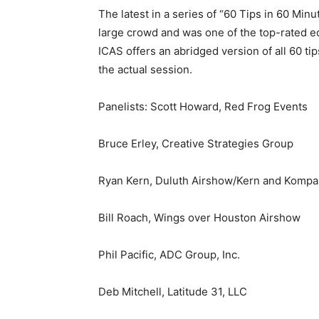
The latest in a series of “60 Tips in 60 Mi
large crowd and was one of the top-rated e
ICAS offers an abridged version of all 60 ti
the actual session.
Panelists: Scott Howard, Red Frog Events
Bruce Erley, Creative Strategies Group
Ryan Kern, Duluth Airshow/Kern and Komp
Bill Roach, Wings over Houston Airshow
Phil Pacific, ADC Group, Inc.
Deb Mitchell, Latitude 31, LLC