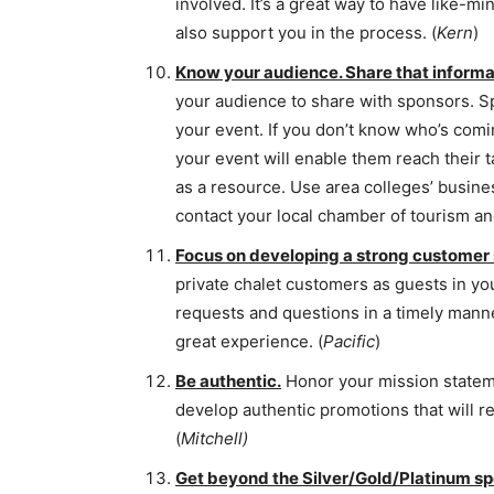
involved. It’s a great way to have like-m
also support you in the process. (
Kern
)
Know your audience. Share that informa
your audience to share with sponsors. S
your event. If you don’t know who’s comin
your event will enable them reach their 
as a resource. Use area colleges’ busine
contact your local chamber of tourism a
Focus on developing a strong customer
private chalet customers as guests in yo
requests and questions in a timely mann
great experience. (
Pacific
)
Be authentic.
Honor your mission statemen
develop authentic promotions that will 
(
Mitchell)
Get beyond the Silver/Gold/Platinum sp