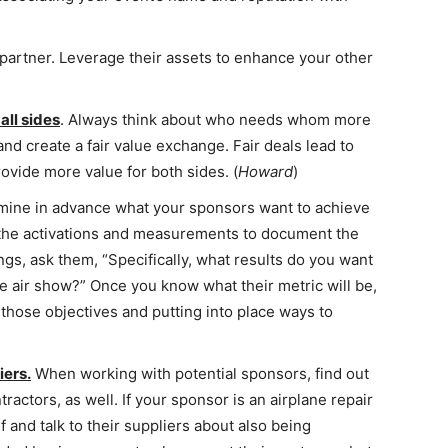
 partner. Leverage their assets to enhance your other
 all sides
. Always think about who needs whom more
and create a fair value exchange. Fair deals lead to
rovide more value for both sides. (
Howard
)
ine in advance what your sponsors want to achieve
 the activations and measurements to document the
gs, ask them, “Specifically, what results do you want
e air show?” Once you know what their metric will be,
those objectives and putting into place ways to
iers.
When working with potential sponsors, find out
tractors, as well. If your sponsor is an airplane repair
f and talk to their suppliers about also being