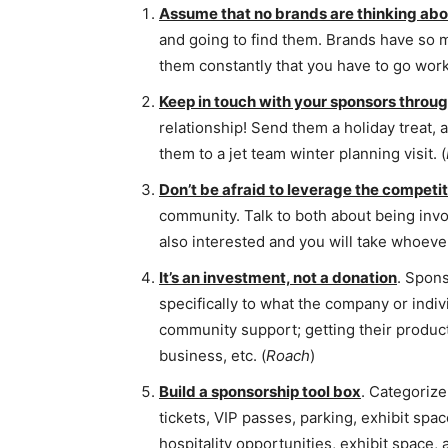
Assume that no brands are thinking abo
and going to find them. Brands have so
them constantly that you have to go work f
Keep in touch with your sponsors throug
relationship! Send them a holiday treat, 
them to a jet team winter planning visit. (
Don’t be afraid to leverage the competi
community. Talk to both about being invol
also interested and you will take whoever
It’s an investment, not a donation
. Spons
specifically to what the company or indi
community support; getting their products 
business, etc. (
Roach
)
Build a sponsorship tool box
. Categorize 
tickets, VIP passes, parking, exhibit spa
hospitality opportunities, exhibit space,