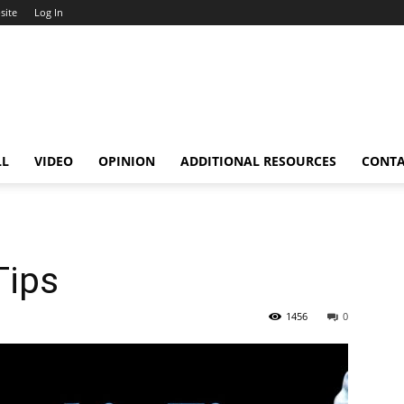
site
Log In
LL
VIDEO
OPINION
ADDITIONAL RESOURCES
CONT
Tips
1456
0