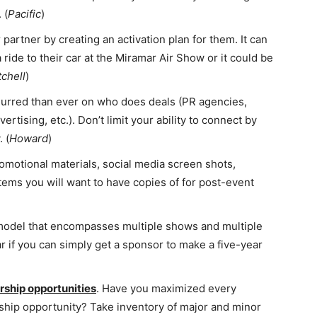
 (
Pacific
)
partner by creating an activation plan for them. It can
ide to their car at the Miramar Air Show or it could be
tchell
)
lurred than ever on who does deals (PR agencies,
tising, etc.). Don’t limit your ability to connect by
 (
Howard
)
romotional materials, social media screen shots,
tems you will want to have copies of for post-event
 model that encompasses multiple shows and multiple
 if you can simply get a sponsor to make a five-year
ship opportunities
. Have you maximized every
rship opportunity? Take inventory of major and minor