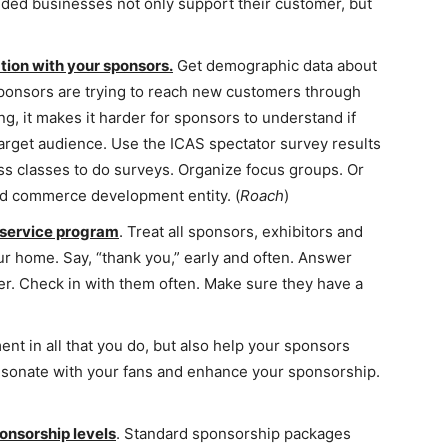
inded businesses not only support their customer, but
tion with your sponsors.
Get demographic data about
ponsors are trying to reach new customers through
g, it makes it harder for sponsors to understand if
target audience. Use the ICAS spectator survey results
ss classes to do surveys. Organize focus groups. Or
nd commerce development entity. (
Roach
)
 service program
. Treat all sponsors, exhibitors and
ur home. Say, “thank you,” early and often. Answer
er. Check in with them often. Make sure they have a
t in all that you do, but also help your sponsors
resonate with your fans and enhance your sponsorship.
onsorship levels
. Standard sponsorship packages