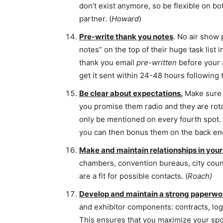
don’t exist anymore, so be flexible on bot
partner. (
Howard
)
Pre-write thank you notes
. No air show
notes” on the top of their huge task list 
thank you email
pre-written
before your a
get it sent within 24-48 hours following 
Be clear about expectations.
Make sure t
you promise them radio and they are rota
only be mentioned on every fourth spot.
you can then bonus them on the back end 
Make and maintain relationships in yo
chambers, convention bureaus, city coun
are a fit for possible contacts. (
Roach)
Develop and maintain a strong paperwo
and exhibitor components: contracts, log
This ensures that you maximize your spon