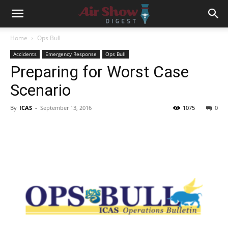
Home
Ops Bull
Accidents
Emergency Response
Ops Bull
Preparing for Worst Case
Scenario
By
ICAS
-
September 13, 2016
1075
0