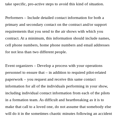
take specific, pro-active steps to avoid this kind of situation.
Performers – Include detailed contact information for both a
primary and secondary contact on the contract and/or support
requirements that you send to the air shows with which you
contract. At a minimum, this information should include names,
cell phone numbers, home phone numbers and email addresses
for not less than two different people.
Event organizers – Develop a process with your operations
personnel to ensure that – in addition to required pilot-related
paperwork – you request and receive this same contact
information for all of the individuals performing in your show,
including individual contact information from each of the pilots
in a formation team. As difficult and heartbreaking as it is to
make that call to a loved one, do not assume that somebody else
will do it in the sometimes chaotic minutes following an accident