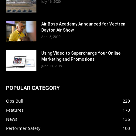
July 16, 2020
Air Boss Academy Announced for Vectren
Dayton Air Show
April 8, 2019
Using Video to Supercharge Your Online
Marketing and Promotions
June 13, 2019
POPULAR CATEGORY
Ops Bull
229
Features
170
News
136
Performer Safety
100