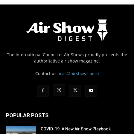
The International Council of Air Shows proudly presents the
authoritative air show magazine.
Contact us:
icas@airshows.aero
POPULAR POSTS
COVID-19: A New Air Show Playbook