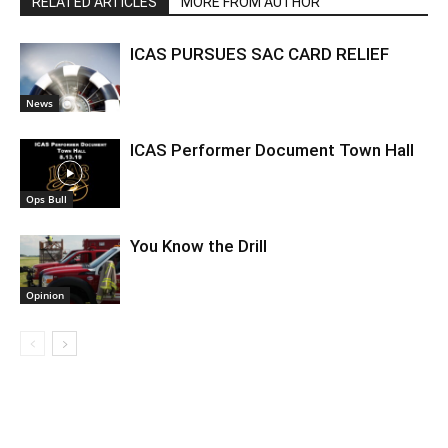
RELATED ARTICLES
MORE FROM AUTHOR
ICAS PURSUES SAC CARD RELIEF
News
ICAS Performer Document Town Hall
Ops Bull
You Know the Drill
Opinion