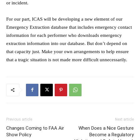
or incident.
For our part, ICAS will be developing a new element of our
Emergency Extraction database that includes emergency contact
information for each performer who downloads emergency
extraction information into our database. But don’t depend on
that capacity just. Make your own arrangements to help ensure
that a tragic situation is not made more difficult unnecessarily.
Previous article
Next article
Changes Coming to FAA Air
When Does a Nice Gesture
Show Policy
Become a Regulatory