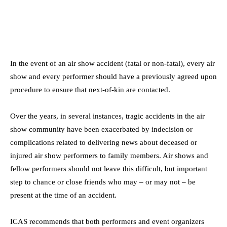
In the event of an air show accident (fatal or non-fatal), every air
show and every performer should have a previously agreed upon
procedure to ensure that next-of-kin are contacted.
Over the years, in several instances, tragic accidents in the air
show community have been exacerbated by indecision or
complications related to delivering news about deceased or
injured air show performers to family members. Air shows and
fellow performers should not leave this difficult, but important
step to chance or close friends who may – or may not – be
present at the time of an accident.
ICAS recommends that both performers and event organizers