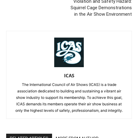
Violation and Safety Hazard:
Squirrel Cage Demonstrations
in the Air Show Environment
ICAS
The International Council of Air Shows (ICAS) is a trade
association dedicated to building and sustaining a vibrant air
show industry to support its membership. To achieve this goal,
ICAS demands its members operate their air show business at
only the highest levels of safety, professionalism, and integrity.