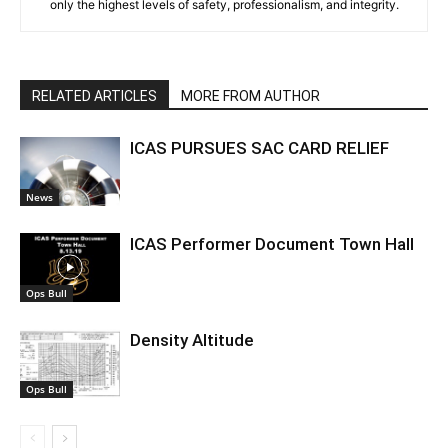
only the highest levels of safety, professionalism, and integrity.
RELATED ARTICLES
MORE FROM AUTHOR
ICAS PURSUES SAC CARD RELIEF
News
ICAS Performer Document Town Hall
Ops Bull
Density Altitude
Ops Bull