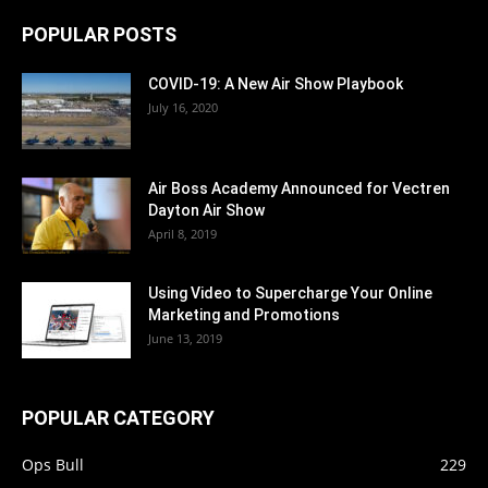
POPULAR POSTS
COVID-19: A New Air Show Playbook
July 16, 2020
Air Boss Academy Announced for Vectren
Dayton Air Show
April 8, 2019
Using Video to Supercharge Your Online
Marketing and Promotions
June 13, 2019
POPULAR CATEGORY
Ops Bull
229