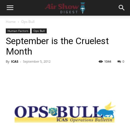
Home
Ops Bull
Human Factors
Ops Bull
September is the Cruelest
Month
By
ICAS
-
September 5, 2012
1044
0