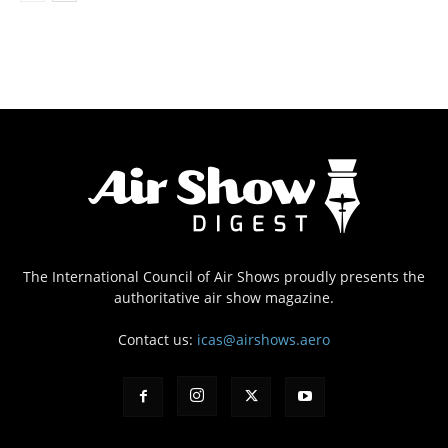
The International Council of Air Shows proudly presents the
authoritative air show magazine.
Contact us:
icas@airshows.aero