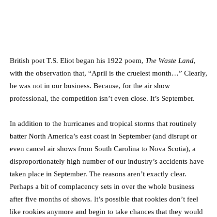
British poet T.S. Eliot began his 1922 poem,
The Waste Land
,
with the observation that, “April is the cruelest month…” Clearly,
he was not in our business. Because, for the air show
professional, the competition isn’t even close. It’s September.
In addition to the hurricanes and tropical storms that routinely
batter North America’s east coast in September (and disrupt or
even cancel air shows from South Carolina to Nova Scotia), a
disproportionately high number of our industry’s accidents have
taken place in September. The reasons aren’t exactly clear.
Perhaps a bit of complacency sets in over the whole business
after five months of shows. It’s possible that rookies don’t feel
like rookies anymore and begin to take chances that they would