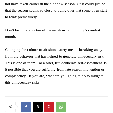
not have taken earlier in the air show season. Or it could just be
that the season seems so close to being over that some of us start
to relax prematurely.
Don’t become a victim of the air show community’s cruelest
month.
Changing the culture of air show safety means breaking away
from the behavior that has helped to generate unnecessary risk.
This is one of them. Do a brief, but deliberate self-assessment. Is
it possible that you are suffering from late season inattention or
complacency? If you are, what are you going to do to mitigate
this unnecessary risk?