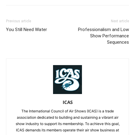
Previous article
Next article
You Still Need Water
Professionalism and Low
Show Performance
Sequences
ICAS
The International Council of Air Shows (ICAS) is a trade
association dedicated to building and sustaining a vibrant air
show industry to support its membership. To achieve this goal,
ICAS demands its members operate their air show business at