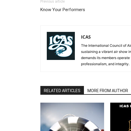
Previous article
Know Your Performers
ICAS
The International Council of Ai
sustaining a vibrant air show i
demands its members operate th
professionalism, and integrity.
RELATED ARTICLES
MORE FROM AUTHOR