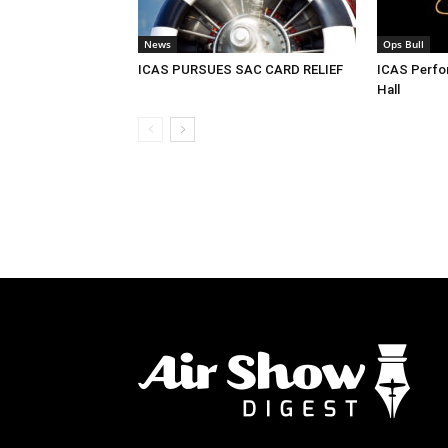
News
Ops Bull
ICAS PURSUES SAC CARD RELIEF
ICAS Perf
Hall