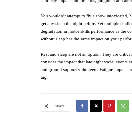
seriously impacts motor skills, judgment and alert
You wouldn’t attempt to fly a show intoxicated, b
get any sleep the night before. Yet multiple studi
degradation in motor skills performance as the c
without sleep has the same impact on your perfor
Rest and sleep are not an option. They are critical
consider the impact that late night social events
and ground support volunteers. Fatigue impacts not
tug.
Share