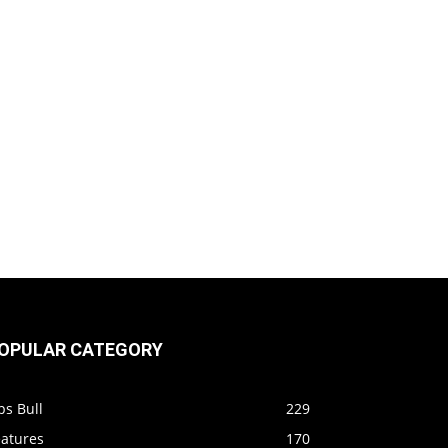
OPULAR CATEGORY
ps Bull
229
eatures
170