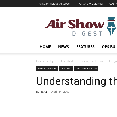
Thursday, August 6, 2026
Air Show Calendar
ICAS 
Air
Shows
Magazine
HOME
NEWS
FEATURES
OPS BU
Home
Ops Bull
Understanding the Impact of Fatig
Human Factors
Ops Bull
Performer Safety
Understanding th
By
ICAS
-
April 14, 2009