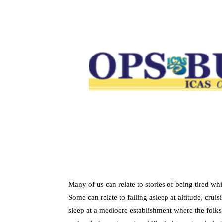
Many of us can relate to stories of being tired wh
Some can relate to falling asleep at altitude, crui
sleep at a mediocre establishment where the folks 