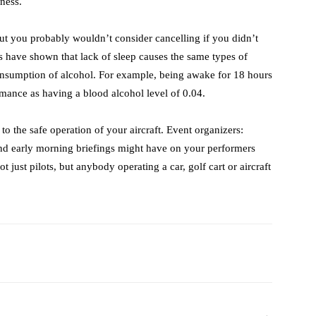
ness.
ut you probably wouldn’t consider cancelling if you didn’t
es have shown that lack of sleep causes the same types of
onsumption of alcohol. For example, being awake for 18 hours
mance as having a blood alcohol level of 0.04.
 to the safe operation of your aircraft. Event organizers:
 and early morning briefings might have on your performers
 just pilots, but anybody operating a car, golf cart or aircraft