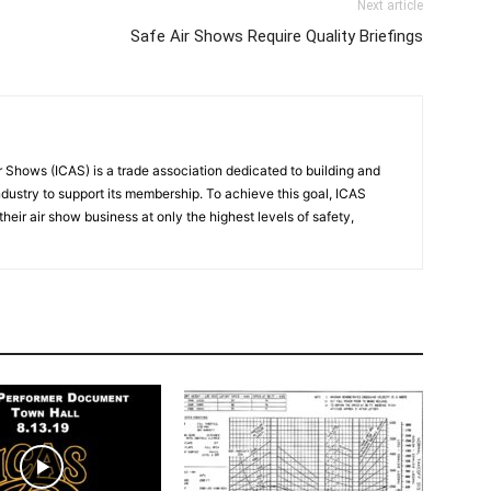
Next article
Safe Air Shows Require Quality Briefings
r Shows (ICAS) is a trade association dedicated to building and
ndustry to support its membership. To achieve this goal, ICAS
eir air show business at only the highest levels of safety,