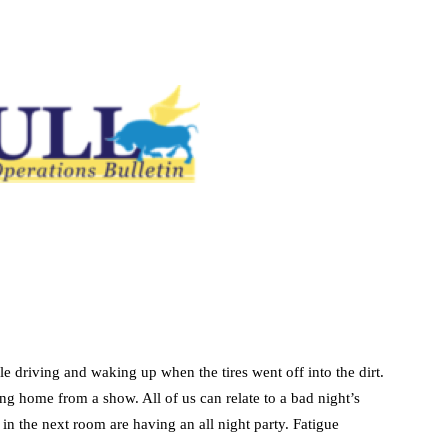
ile driving and waking up when the tires went off into the dirt.
sing home from a show. All of us can relate to a bad night’s
in the next room are having an all night party. Fatigue