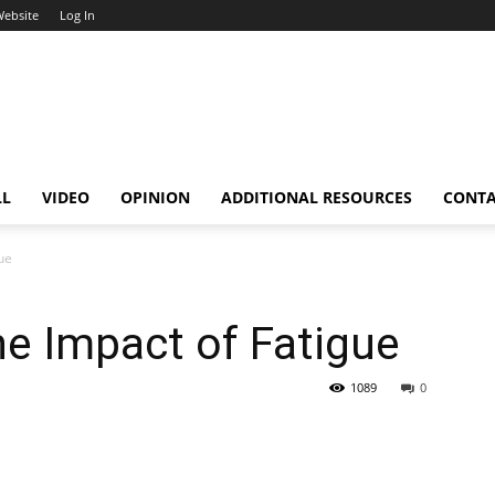
Website
Log In
LL
VIDEO
OPINION
ADDITIONAL RESOURCES
CONT
ue
e Impact of Fatigue
1089
0