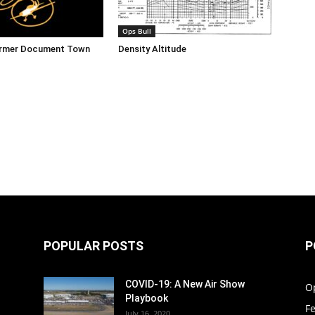
Ops Bull
ormer Document Town
Density Altitude
POPULAR POSTS
P
COVID-19: A New Air Show
O
Playbook
F
July 16, 2020