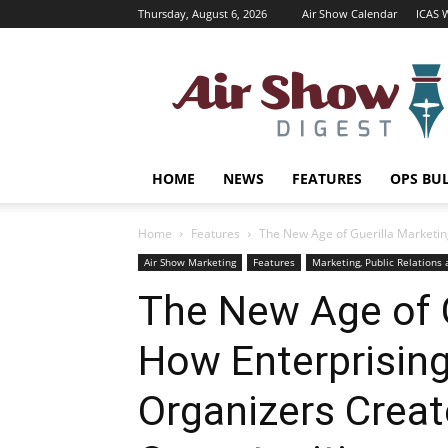
Thursday, August 6, 2026
Air Show Calendar
ICAS 
Air
Shows
Magazine
HOME
NEWS
FEATURES
OPS BU
Home
Features
The New Age of Guerilla Marketing
Air Show Marketing
Features
Marketing, Public Relations
The New Age of G
How Enterprising
Organizers Creat