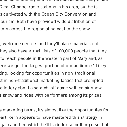
lear Channel radio stations in his area, but he is
has cultivated with the Ocean City Convention and
Tourism. Both have provided wide distribution of
tors across the region at no cost to the show.
y] welcome centers and they’ll place materials out
 they also have e-mail lists of 100,000 people that they
s to reach people in the western part of Maryland, as
ere we get the largest portion of our audience.” Lilley
ting, looking for opportunities in non-traditional
rest in non-traditional marketing tactics that prompted
e lottery about a scratch-off game with an air show
his show and rides with performers among its prizes.
 marketing terms, it’s almost like the opportunities for
s part, Kern appears to have mastered this strategy in
gain another, which he’ll trade for something else that,