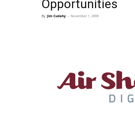
Opportunities
By
Jim Cudahy
-
November 1, 2008