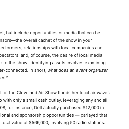
t, but include opportunities or media that can be
onsors—the overall cachet of the show in your
 performers, relationships with local companies and
ctators, and, of course, the desire of local media
 to the show. Identifying assets involves examining
er-connected. In short,
what does an event organizer
lue?
l of the Cleveland Air Show floods her local air waves
o with only a small cash outlay, leveraging any and all
08, for instance, Dell actually purchased $12,000 in
tional and sponsorship opportunities — parlayed that
total value of $566,000, involving 50 radio stations.