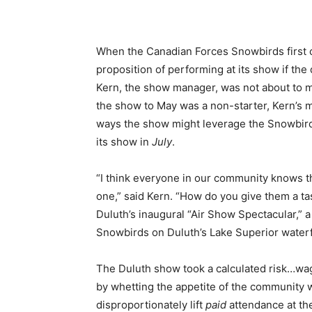
When the Canadian Forces Snowbirds first c
proposition of performing at its show if th
Kern, the show manager, was not about to m
the show to May was a non-starter, Kern’s 
ways the show might leverage the Snowbird
its show in
July
.
“I think everyone in our community knows th
one,” said Kern. “How do you give them a tas
Duluth’s inaugural “Air Show Spectacular,”
Snowbirds on Duluth’s Lake Superior waterfro
The Duluth show took a calculated risk…wag
by whetting the appetite of the community wi
disproportionately lift
paid
attendance at the