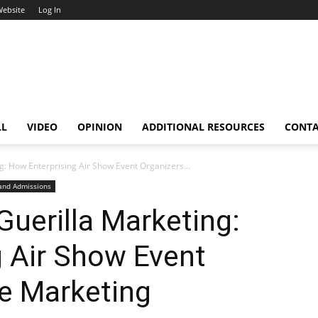
Website
Log In
LL
VIDEO
OPINION
ADDITIONAL RESOURCES
CONT
: How Enterprising Air Show Event Organizers...
 and Admissions
uerilla Marketing:
 Air Show Event
e Marketing