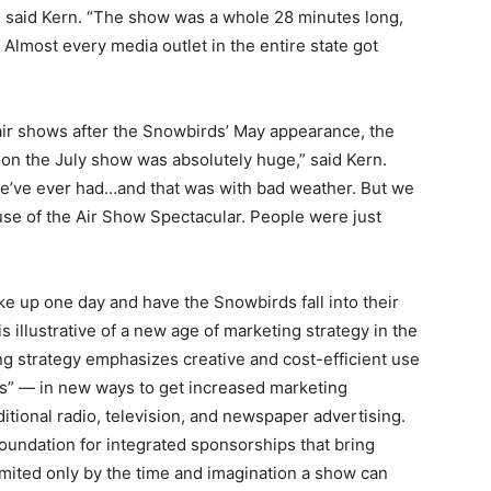
,” said Kern. “The show was a whole 28 minutes long,
Almost every media outlet in the entire state got
air shows after the Snowbirds’ May appearance, the
on the July show was absolutely huge,” said Kern.
we’ve ever had…and that was with bad weather. But we
se of the Air Show Spectacular. People were just
e up one day and have the Snowbirds fall into their
s illustrative of a new age of marketing strategy in the
ng strategy emphasizes creative and cost-efficient use
ts” — in new ways to get increased marketing
itional radio, television, and newspaper advertising.
oundation for integrated sponsorships that bring
imited only by the time and imagination a show can