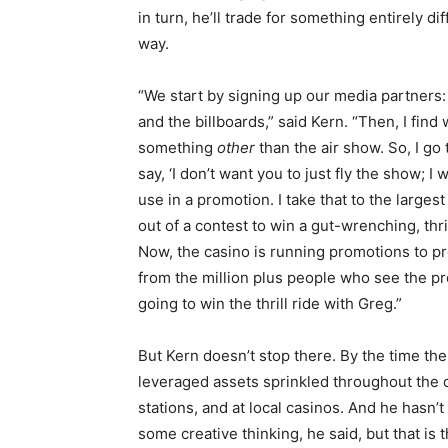
in turn, he’ll trade for something entirely di
way.
“We start by signing up our media partners: t
and the billboards,” said Kern. “Then, I fin
something
other
than the air show. So, I g
say, ‘I don’t want you to just fly the show; 
use in a promotion. I take that to the larg
out of a contest to win a gut-wrenching, thri
Now, the casino is running promotions to 
from the million plus people who see the p
going to win the thrill ride with Greg.”
But Kern doesn’t stop there. By the time the
leveraged assets sprinkled throughout the 
stations, and at local casinos. And he hasn’t
some creative thinking, he said, but that is t