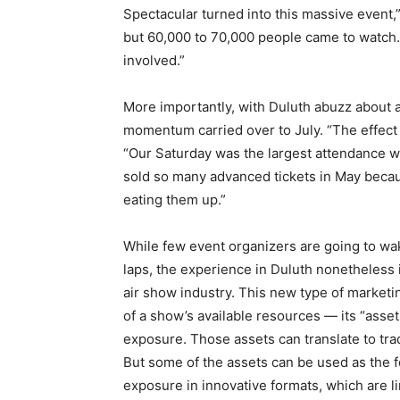
Spectacular turned into this massive event
but 60,000 to 70,000 people came to watch. 
involved.”
More importantly, with Duluth abuzz about 
momentum carried over to July. “The effect 
“Our Saturday was the largest attendance 
sold so many advanced tickets in May becau
eating them up.”
While few event organizers are going to wak
laps, the experience in Duluth nonetheless i
air show industry. This new type of marketi
of a show’s available resources — its “asse
exposure. Those assets can translate to trad
But some of the assets can be used as the f
exposure in innovative formats, which are l