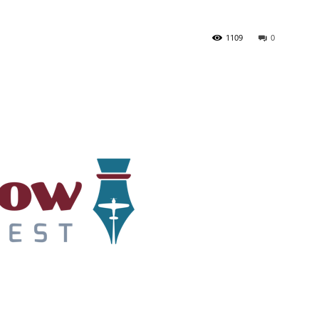
1109
0