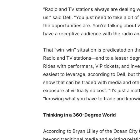
“Radio and TV stations always are dealing wi
us,” said Dell. “You just need to take a bit
the opportunities are. You’re talking about 
have a receptive audience with the radio an
That “win-win” situation is predicated on th
Radio and TV stations—and to a lesser deg
Rides with performers, VIP tickets, and inv
easiest to leverage, according to Dell, but 
show that can be traded with media and oth
exposure at virtually no cost. “It’s just a ma
“knowing what you have to trade and knowin
Thinking in a 360-Degree World
According to Bryan Lilley of the Ocean City 
beyond traditional media and existing relati