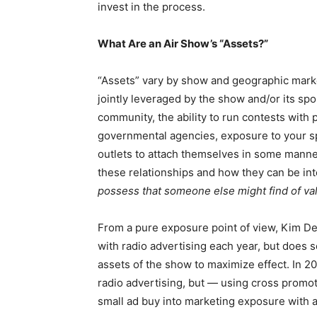
invest in the process.
What Are an Air Show’s “Assets?”
“Assets” vary by show and geographic marke
jointly leveraged by the show and/or its sp
community, the ability to run contests with
governmental agencies, exposure to your spe
outlets to attach themselves in some manner
these relationships and how they can be int
possess that someone else might find of va
From a pure exposure point of view, Kim Del
with radio advertising each year, but does s
assets of the show to maximize effect. In 20
radio advertising, but — using cross promo
small ad buy into marketing exposure with a 