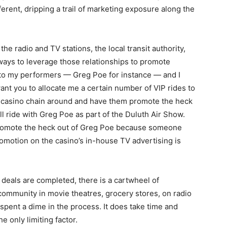
fferent, dripping a trail of marketing exposure along the
he radio and TV stations, the local transit authority,
d ways to leverage those relationships to promote
o to my performers — Greg Poe for instance — and I
I want you to allocate me a certain number of VIP rides to
est casino chain around and have them promote the heck
ll ride with Greg Poe as part of the Duluth Air Show.
promote the heck out of Greg Poe because someone
romotion on the casino’s in-house TV advertising is
 deals are completed, there is a cartwheel of
community in movie theatres, grocery stores, on radio
 spent a dime in the process. It does take time and
he only limiting factor.