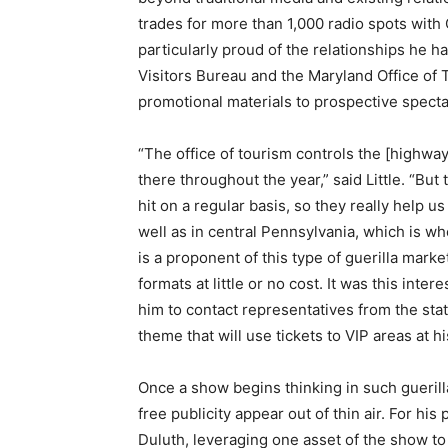
trades for more than 1,000 radio spots with C
particularly proud of the relationships he 
Visitors Bureau and the Maryland Office of 
promotional materials to prospective specta
“The office of tourism controls the [highwa
there throughout the year,” said Little. “But
hit on a regular basis, so they really help u
well as in central Pennsylvania, which is wh
is a proponent of this type of guerilla marke
formats at little or no cost. It was this inte
him to contact representatives from the stat
theme that will use tickets to VIP areas at 
Once a show begins thinking in such guerilla
free publicity appear out of thin air. For hi
Duluth, leveraging one asset of the show to 