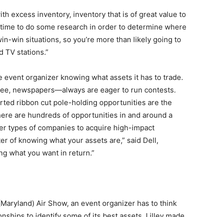
th excess inventory, inventory that is of great value to
 of time to do some research in order to determine where
win-win situations, so you’re more than likely going to
d TV stations.”
e event organizer knowing what assets it has to trade.
ree, newspapers—always are eager to run contests.
erted ribbon cut pole-holding opportunities are the
there are hundreds of opportunities in and around a
er types of companies to acquire high-impact
tter of knowing what your assets are,” said Dell,
g what you want in return.”
(Maryland) Air Show, an event organizer has to think
onships to identify some of its best assets. Lilley made