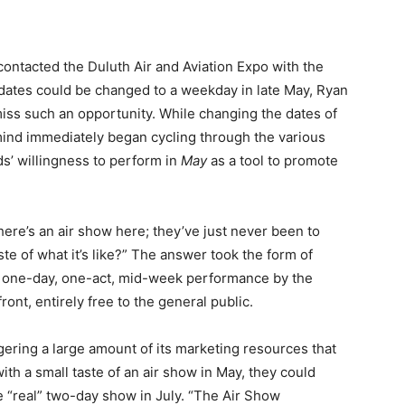
ontacted the Duluth Air and Aviation Expo with the
e dates could be changed to a weekday in late May, Ryan
iss such an opportunity. While changing the dates of
mind immediately began cycling through the various
s’ willingness to perform in
May
as a tool to promote
ere’s an air show here; they’ve just never been to
te of what it’s like?” The answer took the form of
 a one-day, one-act, mid-week performance by the
nt, entirely free to the general public.
ering a large amount of its marketing resources that
th a small taste of an air show in May, they could
 “real” two-day show in July. “The Air Show