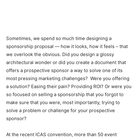
Sometimes, we spend so much time designing a
sponsorship proposal — how it looks, how it feels – that
we overlook the obvious. Did you design a glossy
architectural wonder or did you create a document that
offers a prospective sponsor a way to solve one of its
most pressing marketing challenges? Were you offering
a solution? Easing their pain? Providing ROI? Or were you
so focused on selling a sponsorship that you forgot to
make sure that you were, most importantly, trying to
solve a problem or challenge for your prospective
sponsor?
At the recent ICAS convention, more than 50 event