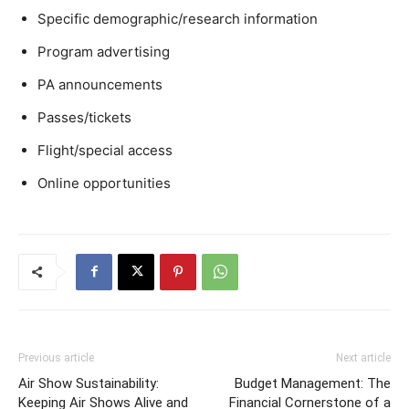
Specific demographic/research information
Program advertising
PA announcements
Passes/tickets
Flight/special access
Online opportunities
Previous article
Next article
Air Show Sustainability:
Budget Management: The
Keeping Air Shows Alive and
Financial Cornerstone of a