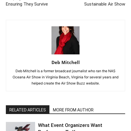
Ensuring They Survive
Sustainable Air Show
Deb Mitchell
Deb Mitchell is a former broadcast journalist who ran the NAS
Oceana Air Show in Virginia Beach, Virginia for several years and
helped create the Air Show Buzz website.
RELATED ARTICLES
MORE FROM AUTHOR
What Event Organizers Want