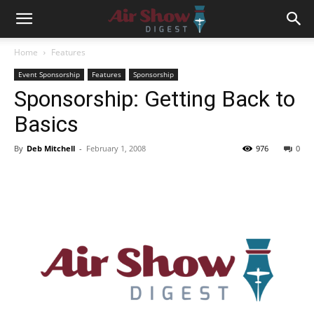
Home
Features
Event Sponsorship
Features
Sponsorship
Sponsorship: Getting Back to
Basics
By
Deb Mitchell
-
February 1, 2008
976
0