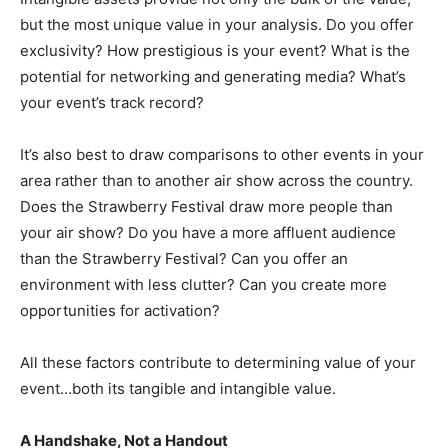
but the most unique value in your analysis. Do you offer
exclusivity? How prestigious is your event? What is the
potential for networking and generating media? What’s
your event’s track record?
It’s also best to draw comparisons to other events in your
area rather than to another air show across the country.
Does the Strawberry Festival draw more people than
your air show? Do you have a more affluent audience
than the Strawberry Festival? Can you offer an
environment with less clutter? Can you create more
opportunities for activation?
All these factors contribute to determining value of your
event…both its tangible and intangible value.
A Handshake, Not a Handout