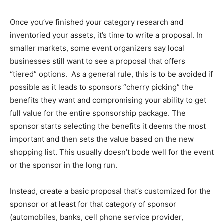
Once you’ve finished your category research and
inventoried your assets, it’s time to write a proposal. In
smaller markets, some event organizers say local
businesses still want to see a proposal that offers
“tiered” options. As a general rule, this is to be avoided if
possible as it leads to sponsors “cherry picking” the
benefits they want and compromising your ability to get
full value for the entire sponsorship package. The
sponsor starts selecting the benefits it deems the most
important and then sets the value based on the new
shopping list. This usually doesn’t bode well for the event
or the sponsor in the long run.
Instead, create a basic proposal that’s customized for the
sponsor or at least for that category of sponsor
(automobiles, banks, cell phone service provider,