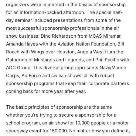
organizers were immersed in the basics of sponsorship
for an information-packed afternoon. The special half-
day seminar included presentations from some of the
most successful sponsorship professionals in the air
show business: Dino Richardson from MCAS Miramar,
Amanda Hayes with the Aviation Nation Foundation, Bill
Roach with Wings over Houston, Angela West from the
Gathering of Mustangs and Legends, and Phil Pacific with
ADC Group. This diverse group represents Navy/Marine
Corps, Air Force and civilian shows, all with robust
sponsorship programs that keep their corporate partners
coming back for more year after year.
The basic principles of sponsorship are the same
whether you’re trying to secure a sponsorship for a
school program, an air show for 10,000 people or a motor
speedway event for 150,000. No matter how you define it,