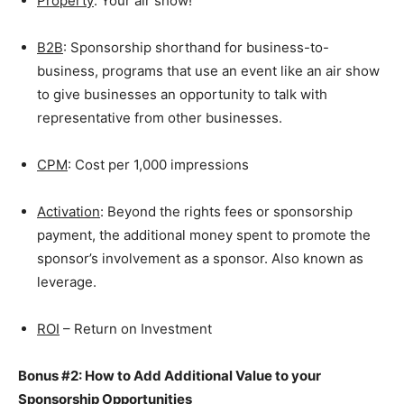
Property
: Your air show!
B2B
: Sponsorship shorthand for business-to-
business, programs that use an event like an air show
to give businesses an opportunity to talk with
representative from other businesses.
CPM
: Cost per 1,000 impressions
Activation
: Beyond the rights fees or sponsorship
payment, the additional money spent to promote the
sponsor’s involvement as a sponsor. Also known as
leverage.
ROI
– Return on Investment
Bonus #2: How to Add Additional Value to your
Sponsorship Opportunities