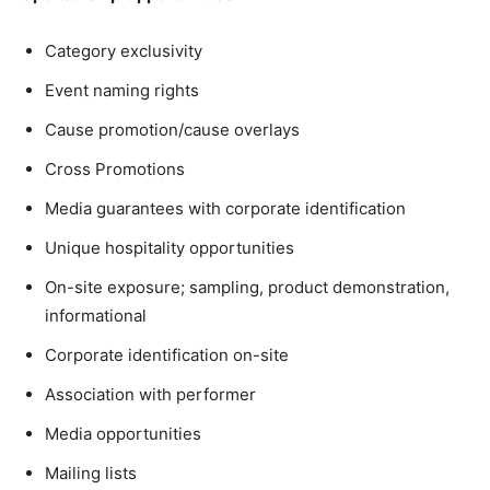
Category exclusivity
Event naming rights
Cause promotion/cause overlays
Cross Promotions
Media guarantees with corporate identification
Unique hospitality opportunities
On-site exposure; sampling, product demonstration,
informational
Corporate identification on-site
Association with performer
Media opportunities
Mailing lists