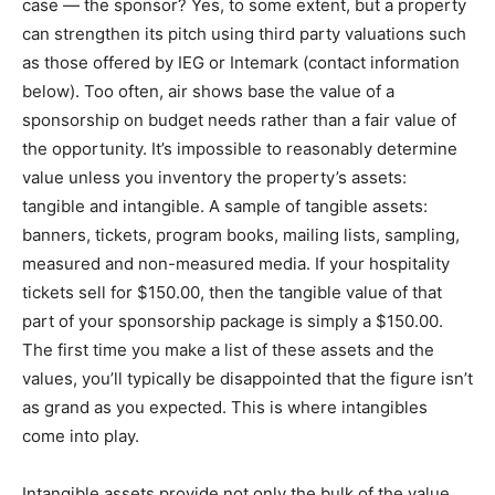
case — the sponsor? Yes, to some extent, but a property
can strengthen its pitch using third party valuations such
as those offered by IEG or Intemark (contact information
below). Too often, air shows base the value of a
sponsorship on budget needs rather than a fair value of
the opportunity. It’s impossible to reasonably determine
value unless you inventory the property’s assets:
tangible and intangible. A sample of tangible assets:
banners, tickets, program books, mailing lists, sampling,
measured and non-measured media. If your hospitality
tickets sell for $150.00, then the tangible value of that
part of your sponsorship package is simply a $150.00.
The first time you make a list of these assets and the
values, you’ll typically be disappointed that the figure isn’t
as grand as you expected. This is where intangibles
come into play.
Intangible assets provide not only the bulk of the value,