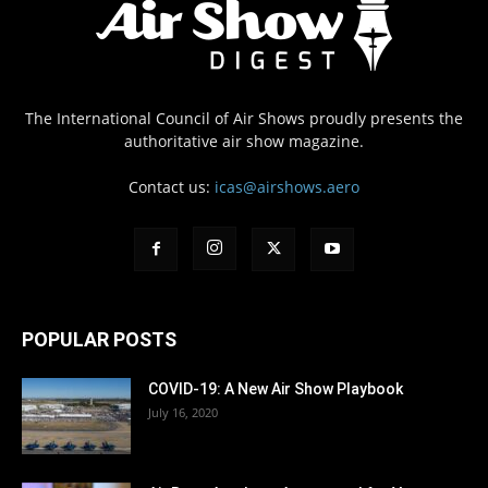
The International Council of Air Shows proudly presents the
authoritative air show magazine.
Contact us:
icas@airshows.aero
POPULAR POSTS
COVID-19: A New Air Show Playbook
July 16, 2020