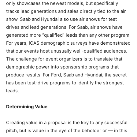
only showcases the newest models, but specifically
tracks lead generations and sales directly tied to the air
show. Saab and Hyundai also use air shows for test
drives and lead generations. For Saab, air shows have
generated more “qualified” leads than any other program.
For years, ICAS demographic surveys have demonstrated
that our events host unusually well-qualified audiences.
The challenge for event organizers is to translate that
demographic power into sponsorship programs that
produce results. For Ford, Saab and Hyundai, the secret
has been test-drive programs to identify the strongest
leads.
Determining Value
Creating value in a proposal is the key to any successful
pitch, but is value in the eye of the beholder or — in this