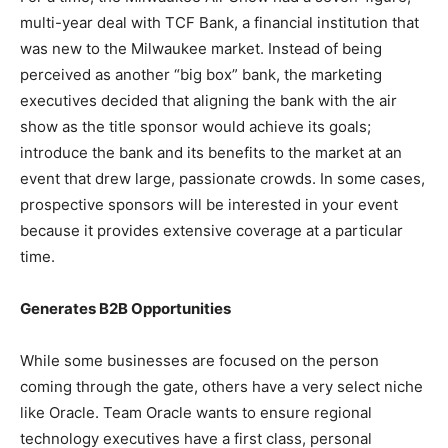
multi-year deal with TCF Bank, a financial institution that
was new to the Milwaukee market. Instead of being
perceived as another “big box” bank, the marketing
executives decided that aligning the bank with the air
show as the title sponsor would achieve its goals;
introduce the bank and its benefits to the market at an
event that drew large, passionate crowds. In some cases,
prospective sponsors will be interested in your event
because it provides extensive coverage at a particular
time.
Generates B2B Opportunities
While some businesses are focused on the person
coming through the gate, others have a very select niche
like Oracle. Team Oracle wants to ensure regional
technology executives have a first class, personal