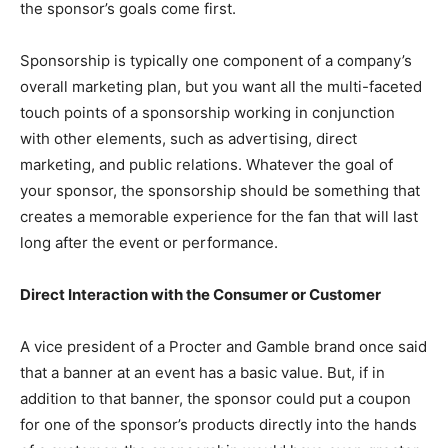
the sponsor’s goals come first.
Sponsorship is typically one component of a company’s
overall marketing plan, but you want all the multi-faceted
touch points of a sponsorship working in conjunction
with other elements, such as advertising, direct
marketing, and public relations. Whatever the goal of
your sponsor, the sponsorship should be something that
creates a memorable experience for the fan that will last
long after the event or performance.
Direct Interaction with the Consumer or Customer
A vice president of a Procter and Gamble brand once said
that a banner at an event has a basic value. But, if in
addition to that banner, the sponsor could put a coupon
for one of the sponsor’s products directly into the hands