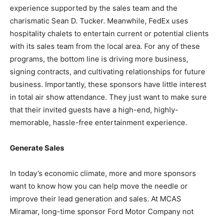
experience supported by the sales team and the
charismatic Sean D. Tucker. Meanwhile, FedEx uses
hospitality chalets to entertain current or potential clients
with its sales team from the local area. For any of these
programs, the bottom line is driving more business,
signing contracts, and cultivating relationships for future
business. Importantly, these sponsors have little interest
in total air show attendance. They just want to make sure
that their invited guests have a high-end, highly-
memorable, hassle-free entertainment experience.
Generate Sales
In today’s economic climate, more and more sponsors
want to know how you can help move the needle or
improve their lead generation and sales. At MCAS
Miramar, long-time sponsor Ford Motor Company not