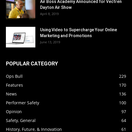
Air Boss Academy Announced for Vectren
Dayton Air Show
April 8, 2019
Using Video to Supercharge Your Online
Marketing and Promotions
June 13, 2019
POPULAR CATEGORY
Ops Bull
229
Features
170
News
136
Performer Safety
100
Opinion
97
Safety, General
64
History, Future, & Innovation
61