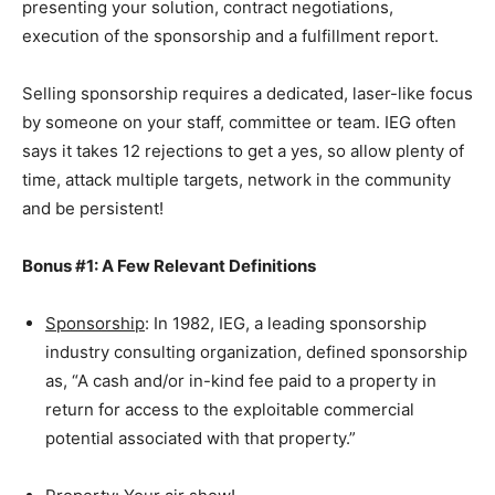
presenting your solution, contract negotiations,
execution of the sponsorship and a fulfillment report.
Selling sponsorship requires a dedicated, laser-like focus
by someone on your staff, committee or team. IEG often
says it takes 12 rejections to get a yes, so allow plenty of
time, attack multiple targets, network in the community
and be persistent!
Bonus #1: A Few Relevant Definitions
Sponsorship
: In 1982, IEG, a leading sponsorship
industry consulting organization, defined sponsorship
as, “A cash and/or in-kind fee paid to a property in
return for access to the exploitable commercial
potential associated with that property.”