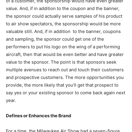
of a customer, the sponsorship would have even greater
value. And, if in addition to the coupon and the banner,
the sponsor could actually serve samples of his product
to air show spectators, the sponsorship would be more
valuable still. And, if in addition to the banner, coupons
and sampling, the sponsor could get one of the
performers to put his logo on the wing of a performing
aircraft, then that would be even better and have greater
value to the sponsor. The point is that sponsors seek
multiple avenues to reach out and touch their customers
and prospective customers. The more opportunities you
provide, the more likely that you’ll get that prospect to
say yes or your existing sponsor to come back again next
year.
Defines or Enhances the Brand
For a time, the Milwaukee Air Show had a seven-figure,