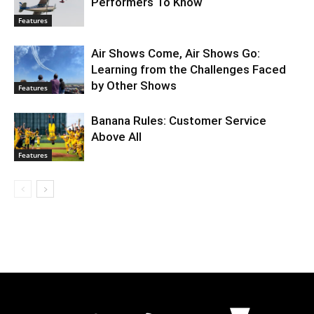
Performers To Know
Features
Air Shows Come, Air Shows Go:
Learning from the Challenges Faced
by Other Shows
Features
Banana Rules: Customer Service
Above All
Features