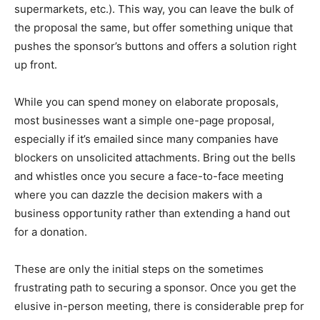
supermarkets, etc.). This way, you can leave the bulk of
the proposal the same, but offer something unique that
pushes the sponsor’s buttons and offers a solution right
up front.
While you can spend money on elaborate proposals,
most businesses want a simple one-page proposal,
especially if it’s emailed since many companies have
blockers on unsolicited attachments. Bring out the bells
and whistles once you secure a face-to-face meeting
where you can dazzle the decision makers with a
business opportunity rather than extending a hand out
for a donation.
These are only the initial steps on the sometimes
frustrating path to securing a sponsor. Once you get the
elusive in-person meeting, there is considerable prep for