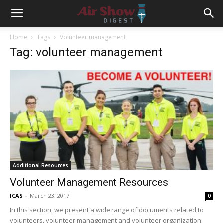
Home
Tags
Volunteer management
Tag: volunteer management
Additional Resources
Volunteer Management Resources
ICAS
-
March 23, 2017
0
In this section, we present a wide range of documents related to
volunteers, volunteer management and volunteer organization.