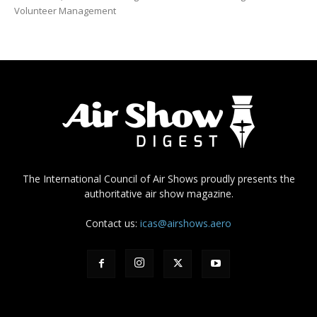
Volunteer Management
The International Council of Air Shows proudly presents the
authoritative air show magazine.
Contact us:
icas@airshows.aero