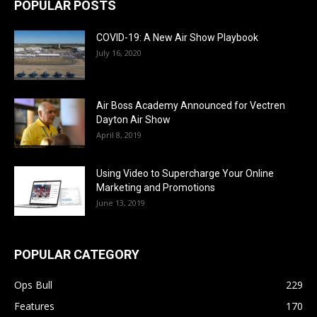
POPULAR POSTS
COVID-19: A New Air Show Playbook
July 16, 2020
Air Boss Academy Announced for Vectren
Dayton Air Show
April 8, 2019
Using Video to Supercharge Your Online
Marketing and Promotions
June 13, 2019
POPULAR CATEGORY
Ops Bull
229
Features
170