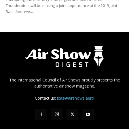
Thunderbirds will be making a joint appearance at the 2019 Joint
Base Andrews...
The International Council of Air Shows proudly presents the
authoritative air show magazine.
Contact us:
icas@airshows.aero