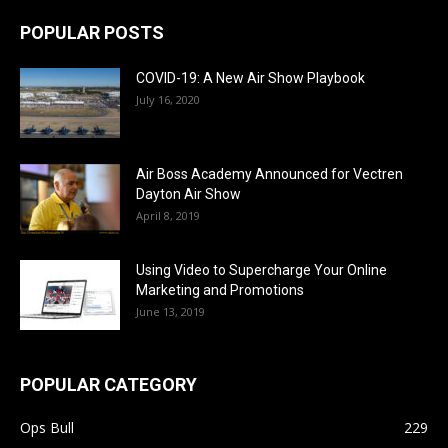
POPULAR POSTS
COVID-19: A New Air Show Playbook
July 16, 2020
Air Boss Academy Announced for Vectren
Dayton Air Show
April 8, 2019
Using Video to Supercharge Your Online
Marketing and Promotions
June 13, 2019
POPULAR CATEGORY
Ops Bull
229