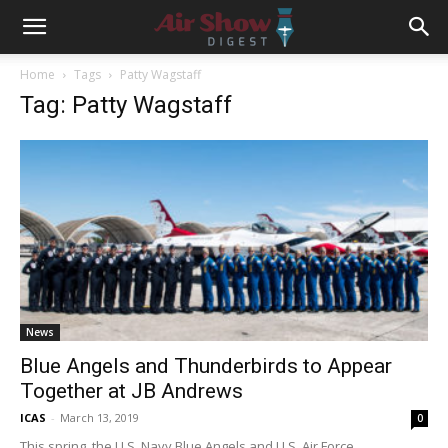
Home
Tags
Patty Wagstaff
Tag: Patty Wagstaff
News
Blue Angels and Thunderbirds to Appear
Together at JB Andrews
ICAS
-
March 13, 2019
0
This spring, the U.S. Navy Blue Angels and U.S. Air Force