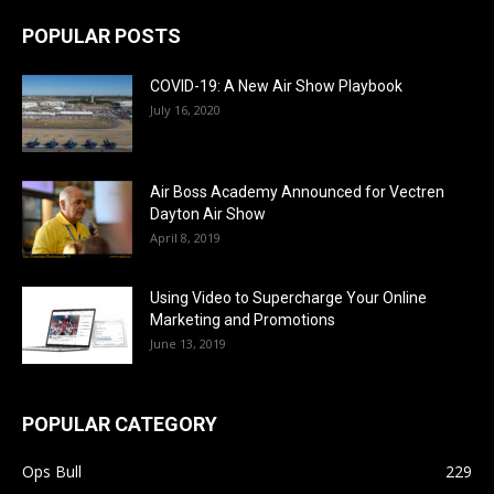
POPULAR POSTS
COVID-19: A New Air Show Playbook
July 16, 2020
Air Boss Academy Announced for Vectren
Dayton Air Show
April 8, 2019
Using Video to Supercharge Your Online
Marketing and Promotions
June 13, 2019
POPULAR CATEGORY
Ops Bull
229