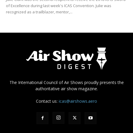
of Excellence during last week's ICAS Convention. Julie was
recognized as a trailblazer, mentor,...
The International Council of Air Shows proudly presents the
authoritative air show magazine.
Contact us:
icas@airshows.aero