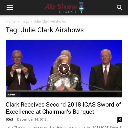
Home
Tags
Julie Clark Airshows
Tag: Julie Clark Airshows
News
Clark Receives Second 2018 ICAS Sword of
Excellence at Chairman’s Banquet
ICAS
-
December 14, 2018
0
Julie Clark was the second recipient to receive the 2018 ICAS Sword