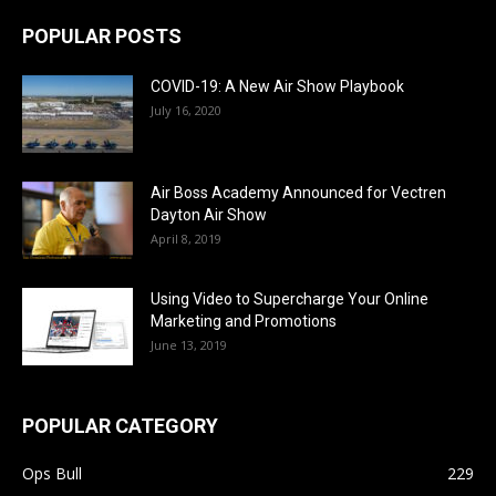
POPULAR POSTS
COVID-19: A New Air Show Playbook
July 16, 2020
Air Boss Academy Announced for Vectren
Dayton Air Show
April 8, 2019
Using Video to Supercharge Your Online
Marketing and Promotions
June 13, 2019
POPULAR CATEGORY
Ops Bull
229