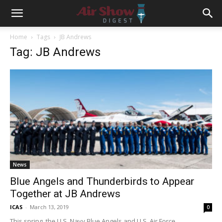
Home
Tags
JB Andrews
Tag: JB Andrews
News
Blue Angels and Thunderbirds to Appear
Together at JB Andrews
ICAS
-
March 13, 2019
0
This spring, the U.S. Navy Blue Angels and U.S. Air Force