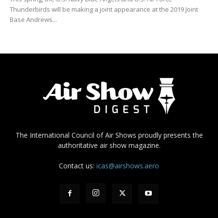
Thunderbirds will be making a joint appearance at the 2019 Joint
Base Andrews...
The International Council of Air Shows proudly presents the
authoritative air show magazine.
Contact us:
icas@airshows.aero