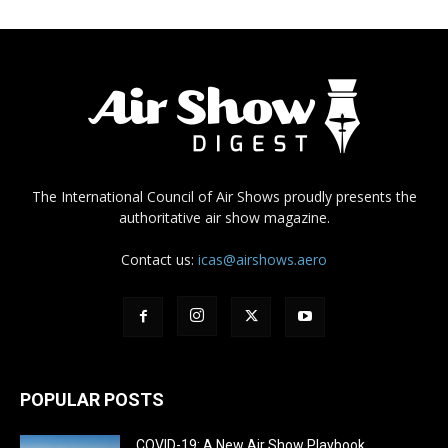
The International Council of Air Shows proudly presents the
authoritative air show magazine.
Contact us:
icas@airshows.aero
POPULAR POSTS
COVID-19: A New Air Show Playbook