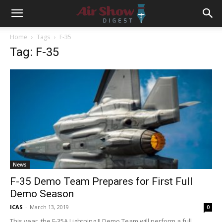
Home
Tags
F-35
Tag: F-35
News
F-35 Demo Team Prepares for First Full
Demo Season
ICAS
-
March 13, 2019
0
This year, the F-35A Lightning II Demo Team will perform a full