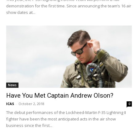
demonstration for the first time. Since announcing the team’s 16 air
show dates at...
News
Have You Met Captain Andrew Olson?
ICAS
-
October 2, 2018
0
The debut performances of the Lockheed-Martin F-35 Lightning II
fighter have been the most anticipated acts in the air show
business since the first...