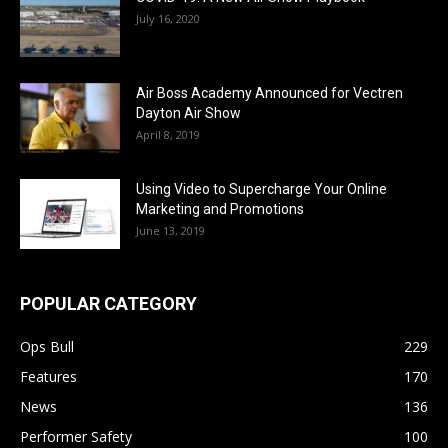
July 16, 2020
Air Boss Academy Announced for Vectren
Dayton Air Show
April 8, 2019
Using Video to Supercharge Your Online
Marketing and Promotions
June 13, 2019
POPULAR CATEGORY
Ops Bull
229
Features
170
News
136
Performer Safety
100