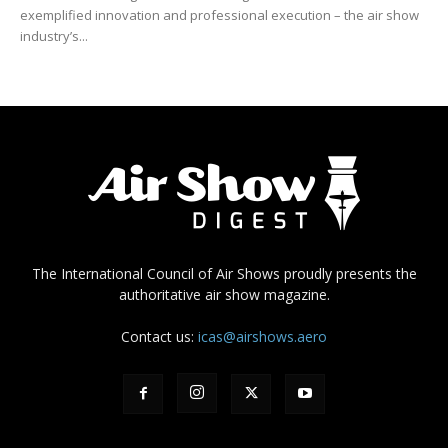
exemplified innovation and professional execution – the air show
industry’s...
The International Council of Air Shows proudly presents the
authoritative air show magazine.
Contact us:
icas@airshows.aero