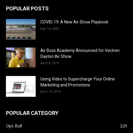
POPULAR POSTS
COVID-19: A New Air Show Playbook
July 16, 2020
Air Boss Academy Announced for Vectren
Dayton Air Show
April 8, 2019
Using Video to Supercharge Your Online
Marketing and Promotions
June 13, 2019
POPULAR CATEGORY
Ops Bull
229