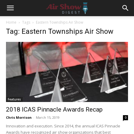
Home
Tags
Eastern Townships Air Show
Tag: Eastern Townships Air Show
Features
2018 ICAS Pinnacle Awards Recap
Chris Morrison
-
March 15, 2019
0
Innovation and execution. Since 2014, the annual ICAS Pinnacle
Awards have recognized air show organizations that best