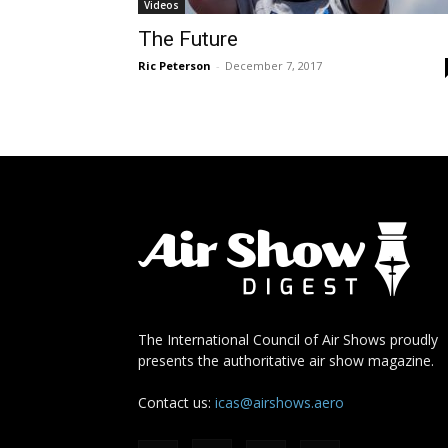
Videos
The Future
Ric Peterson
-
December 7, 2017
The International Council of Air Shows proudly
presents the authoritative air show magazine.
Contact us:
icas@airshows.aero