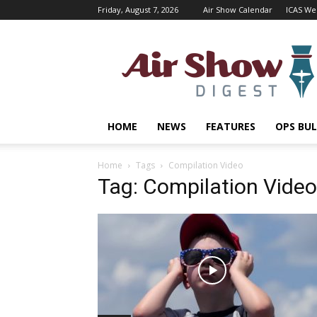
Friday, August 7, 2026
Air Show Calendar
ICAS We
Air
Shows
Magazine
HOME
NEWS
FEATURES
OPS BUL
Home
Tags
Compilation Video
Tag: Compilation Video