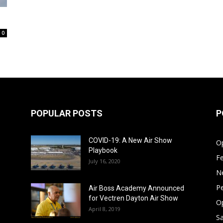
0
POPULAR POSTS
P
COVID-19: A New Air Show
Op
Playbook
F
July 16, 2020
N
Pe
Air Boss Academy Announced
for Vectren Dayton Air Show
O
April 8, 2019
Sa