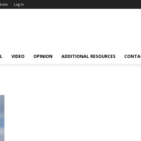
bsite
Log In
L
VIDEO
OPINION
ADDITIONAL RESOURCES
CONTA