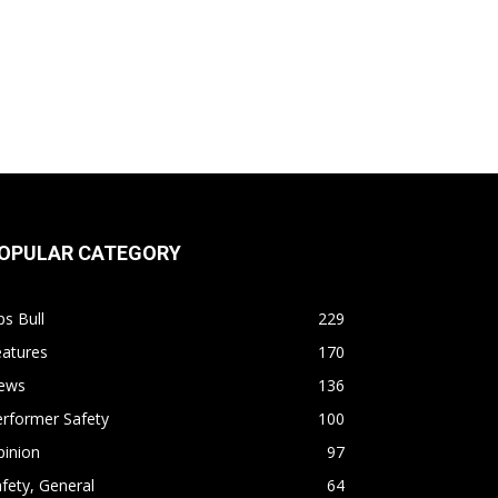
OPULAR CATEGORY
s Bull
229
eatures
170
ews
136
rformer Safety
100
pinion
97
fety, General
64