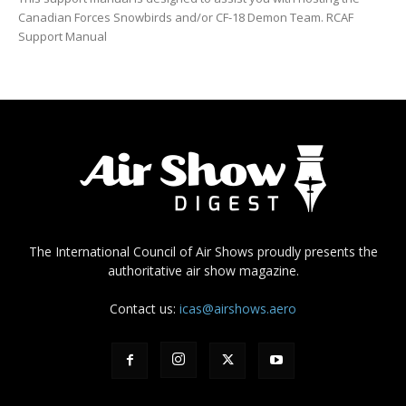
Canadian Forces Snowbirds and/or CF-18 Demon Team. RCAF
Support Manual
The International Council of Air Shows proudly presents the
authoritative air show magazine.
Contact us:
icas@airshows.aero