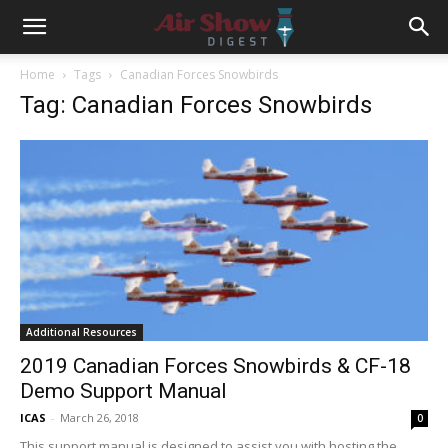
Home
Tags
Canadian Forces Snowbirds
Tag: Canadian Forces Snowbirds
Additional Resources
2019 Canadian Forces Snowbirds & CF-18
Demo Support Manual
ICAS
-
March 26, 2018
0
This support manual is designed to assist you with hosting the