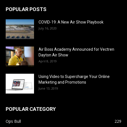
POPULAR POSTS
COVID-19: A New Air Show Playbook
July 16, 2020
Air Boss Academy Announced for Vectren
Dayton Air Show
April 8, 2019
Using Video to Supercharge Your Online
Marketing and Promotions
June 13, 2019
POPULAR CATEGORY
Ops Bull
229