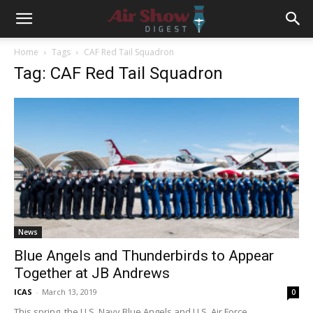
Home
Tags
CAF Red Tail Squadron
Tag: CAF Red Tail Squadron
News
Blue Angels and Thunderbirds to Appear
Together at JB Andrews
ICAS
-
March 13, 2019
0
This spring, the U.S. Navy Blue Angels and U.S. Air Force