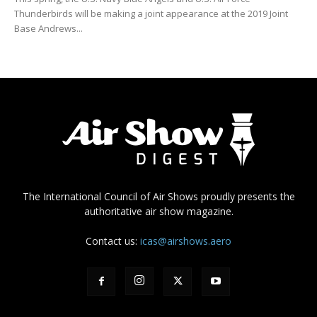
Thunderbirds will be making a joint appearance at the 2019 Joint
Base Andrews...
The International Council of Air Shows proudly presents the
authoritative air show magazine.
Contact us:
icas@airshows.aero