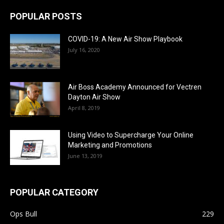
POPULAR POSTS
COVID-19: A New Air Show Playbook
July 16, 2020
Air Boss Academy Announced for Vectren
Dayton Air Show
April 8, 2019
Using Video to Supercharge Your Online
Marketing and Promotions
June 13, 2019
POPULAR CATEGORY
Ops Bull
229