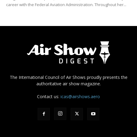
career with the Federal Aviation Administration. Throughout her...
The International Council of Air Shows proudly presents the
authoritative air show magazine.
Contact us:
icas@airshows.aero