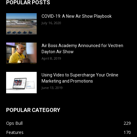
POPULAR POSTS
COVID-19: A New Air Show Playbook
July 16, 2020
Air Boss Academy Announced for Vectren
Dayton Air Show
April 8, 2019
Using Video to Supercharge Your Online
Marketing and Promotions
June 13, 2019
POPULAR CATEGORY
Ops Bull
229
Features
170