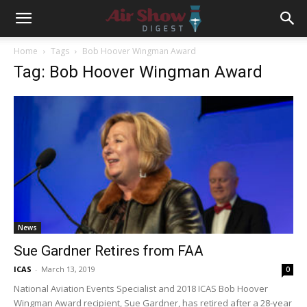
Home
Tags
Bob Hoover Wingman Award
Tag: Bob Hoover Wingman Award
News
Sue Gardner Retires from FAA
ICAS
-
March 13, 2019
0
National Aviation Events Specialist and 2018 ICAS Bob Hoover
Wingman Award recipient, Sue Gardner, has retired after a 28-year