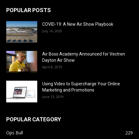
POPULAR POSTS
COVID-19: A New Air Show Playbook
July 16, 2020
Air Boss Academy Announced for Vectren
Dayton Air Show
April 8, 2019
Using Video to Supercharge Your Online
Marketing and Promotions
June 13, 2019
POPULAR CATEGORY
Ops Bull
229