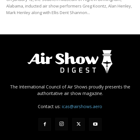
Alabama, inducted air show performers Greg Koontz, Alan Henley,
Mark Henley along with Ellis Dent Shannon...
The International Council of Air Shows proudly presents the
authoritative air show magazine.
Contact us:
icas@airshows.aero