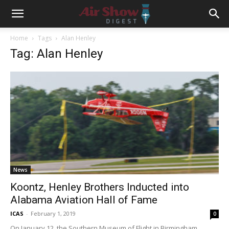
Home
Tags
Alan Henley
Tag: Alan Henley
News
Koontz, Henley Brothers Inducted into
Alabama Aviation Hall of Fame
ICAS
-
February 1, 2019
0
On January 12, the Southern Museum of Flight in Birmingham,