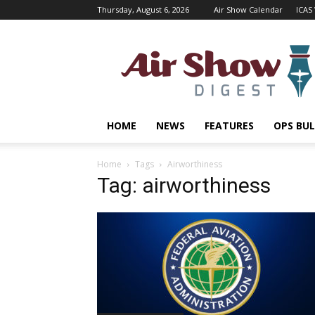
Thursday, August 6, 2026
Air Show Calendar
ICAS
Air
Shows
Magazine
HOME
NEWS
FEATURES
OPS BUL
Home
Tags
Airworthiness
Tag: airworthiness