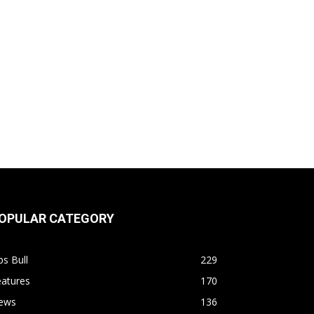
OPULAR CATEGORY
s Bull
229
eatures
170
ews
136