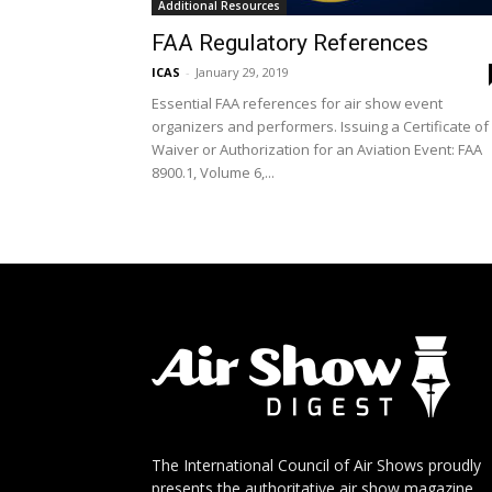
Additional Resources
FAA Regulatory References
ICAS
-
January 29, 2019
Essential FAA references for air show event
organizers and performers. Issuing a Certificate of
Waiver or Authorization for an Aviation Event: FAA
8900.1, Volume 6,...
The International Council of Air Shows proudly
presents the authoritative air show magazine.