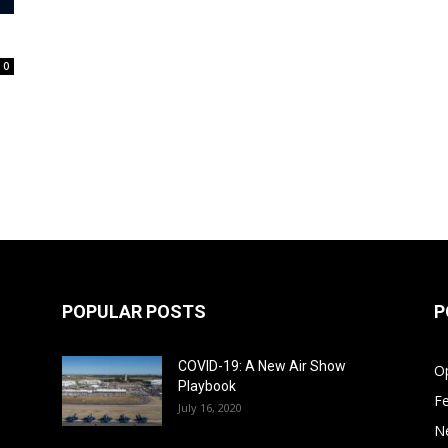
0
POPULAR POSTS
P
COVID-19: A New Air Show
Op
Playbook
F
July 16, 2020
N