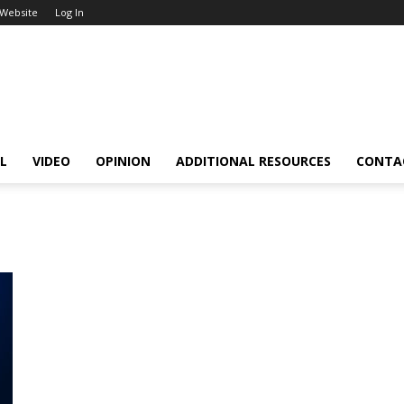
 Website
Log In
L
VIDEO
OPINION
ADDITIONAL RESOURCES
CONTA