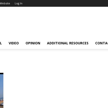
 Website
Log In
L
VIDEO
OPINION
ADDITIONAL RESOURCES
CONTA