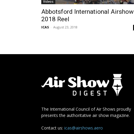
Videos
Abbotsford International Airshow
2018 Reel
ICAS
-
August 23, 2018
The International Council of Air Shows proudly
presents the authoritative air show magazine.
Contact us:
icas@airshows.aero