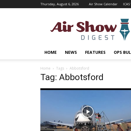
Thursday, August 6, 2026
Air Show Calendar
ICAS
Air
Shows
Magazine
HOME
NEWS
FEATURES
OPS BUL
Home
Tags
Abbotsford
Tag: Abbotsford