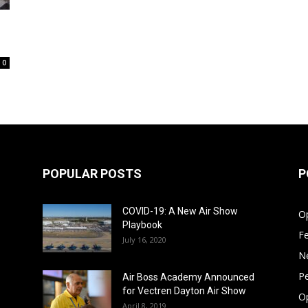
0
POPULAR POSTS
P
COVID-19: A New Air Show
Op
Playbook
F
July 16, 2020
N
Pe
Air Boss Academy Announced
for Vectren Dayton Air Show
O
April 8, 2019