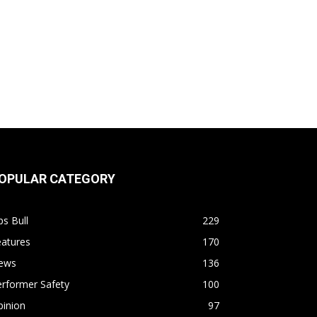
OPULAR CATEGORY
s Bull
229
eatures
170
ews
136
rformer Safety
100
pinion
97