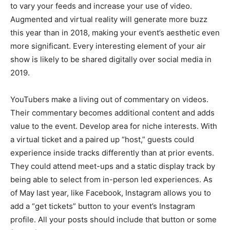
to vary your feeds and increase your use of video.
Augmented and virtual reality will generate more buzz
this year than in 2018, making your event’s aesthetic even
more significant. Every interesting element of your air
show is likely to be shared digitally over social media in
2019.
YouTubers make a living out of commentary on videos.
Their commentary becomes additional content and adds
value to the event. Develop area for niche interests. With
a virtual ticket and a paired up “host,” guests could
experience inside tracks differently than at prior events.
They could attend meet-ups and a static display track by
being able to select from in-person led experiences. As
of May last year, like Facebook, Instagram allows you to
add a “get tickets” button to your event’s Instagram
profile. All your posts should include that button or some