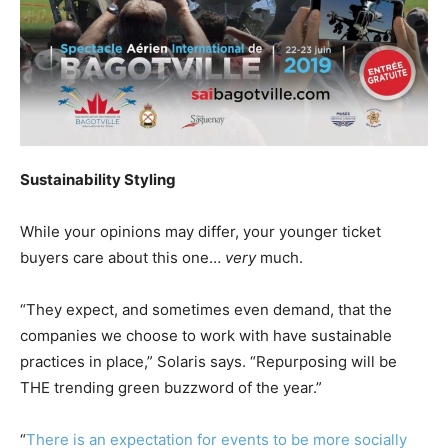
Sustainability Styling
While your opinions may differ, your younger ticket
buyers care about this one…
very
much.
“They expect, and sometimes even demand, that the
companies we choose to work with have sustainable
practices in place,” Solaris says. “Repurposing will be
THE trending green buzzword of the year.”
“
There is an expectation for events to be more socially