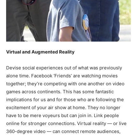
Virtual and Augmented Reality
Devise social experiences out of what was previously
alone time. Facebook ‘Friends’ are watching movies
together; they’re competing with one another on video
games across continents. This has some fantastic
implications for us and for those who are following the
excitement of your air show at home. They no longer
have to be mere voyeurs but can join in. Link people
online for stronger connections. Virtual reality — or live
360-degree video — can connect remote audiences,