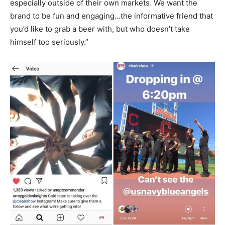
especially outside of their own markets. We want the
brand to be fun and engaging..
.
the informative friend that
you’d like to grab a beer with, but who doesn’t take
himself too seriously.”