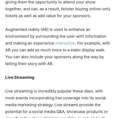
giving them the opportunity to attend your show
together, and can, as a result, bolster buying online-only
tickets as well as add value for your sponsors.
Augmented reality (AR) is used to enhance an
environment by surrounding the user with information
and making an experience
interactive
. For example, with
AR you can add so much more to a static display walk.
You can also include your sponsors along the way by
telling their story with AR.
Live Streaming
Live streaming is incredibly popular these days, with
most events incorporating live coverage into its social
media marketing strategy. Live streams provide the
potential for a social media Q&A, showcase products or