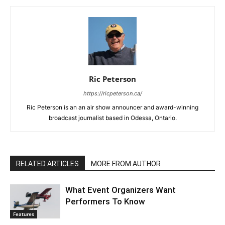
Ric Peterson
https://ricpeterson.ca/
Ric Peterson is an an air show announcer and award-winning
broadcast journalist based in Odessa, Ontario.
RELATED ARTICLES
MORE FROM AUTHOR
What Event Organizers Want
Performers To Know
Features