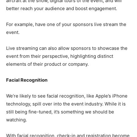
aircraft at the show, digital tours of the event, and will
better reach your audience and boost engagement.
For example, have one of your sponsors live stream the
event.
Live streaming can also allow sponsors to showcase the
event from their perspective, highlighting distinct
elements of their product or company.
Facial Recognition
We’re likely to see facial recognition, like Apple’s iPhone
technology, spill over into the event industry. While it is
still being fine-tuned, it’s something we should be
watching.
With facial recognition, check-in and registration become