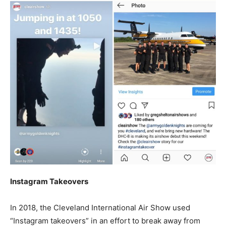
Instagram Takeovers
In 2018, the Cleveland International Air Show used
“Instagram takeovers” in an effort to break away from