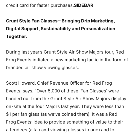
credit card for faster purchases.
SIDEBAR
Grunt Style Fan Glasses – Bringing Drip Marketing,
Digital Support, Sustainability and Personalization
Together.
During last year’s Grunt Style Air Show Majors tour, Red
Frog Events initiated a new marketing tactic in the form of
branded air show viewing glasses.
Scott Howard, Chief Revenue Officer for Red Frog
Events, says, “Over 5,000 of these ‘Fan Glasses’ were
handed out from the Grunt Style Air Show Majors display
on-site at the four Majors last year. They were less than
$1 per fan glass (as we’ve coined them). It was a Red
Frog Events’ idea to provide something of value to their
attendees (a fan and viewing glasses in one) and to