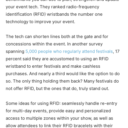
your event tech. They ranked radio-frequency
identification (RFID) wristbands the number one
technology to improve your event.
The tech can shorten lines both at the gate and for
concessions within the event. In another survey
spanning
5,000 people who regularly attend festivals
, 17
percent said they are accustomed to using an RFID
wristband to enter festivals and make cashless
purchases. And nearly a third would like the option to do
so. The only thing holding them back? Many festivals do
not offer RFID, but the ones that do, truly stand out.
Some ideas for using RFID: seamlessly handle re-entry
for multi-day events, provide easy and personalized
access to multiple zones within your show, as well as
allow attendees to link their RFID bracelets with their