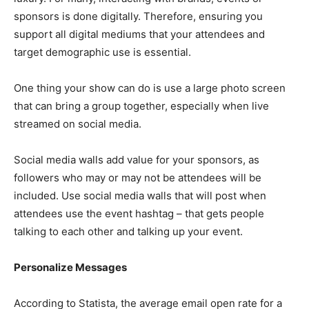
sponsors is done digitally. Therefore, ensuring you
support all digital mediums that your attendees and
target demographic use is essential.
One thing your show can do is use a large photo screen
that can bring a group together, especially when live
streamed on social media.
Social media walls add value for your sponsors, as
followers who may or may not be attendees will be
included. Use social media walls that will post when
attendees use the event hashtag – that gets people
talking to each other and talking up your event.
Personalize Messages
According to Statista, the average email open rate for a