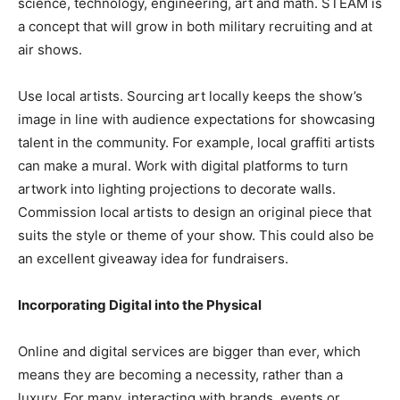
science, technology, engineering, art and math. STEAM is
a concept that will grow in both military recruiting and at
air shows.
Use local artists. Sourcing art locally keeps the show’s
image in line with audience expectations for showcasing
talent in the community. For example, local graffiti artists
can make a mural. Work with digital platforms to turn
artwork into lighting projections to decorate walls.
Commission local artists to design an original piece that
suits the style or theme of your show. This could also be
an excellent giveaway idea for fundraisers.
Incorporating Digital into the Physical
Online and digital services are bigger than ever, which
means they are becoming a necessity, rather than a
luxury. For many, interacting with brands, events or