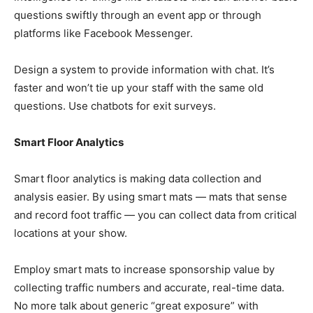
questions swiftly through an event app or through
platforms like Facebook Messenger.
Design a system to provide information with chat. It’s
faster and won’t tie up your staff with the same old
questions. Use chatbots for exit surveys.
Smart Floor Analytics
Smart floor analytics is making data collection and
analysis easier. By using smart mats — mats that sense
and record foot traffic — you can collect data from critical
locations at your show.
Employ smart mats to increase sponsorship value by
collecting traffic numbers and accurate, real-time data.
No more talk about generic “great exposure” with