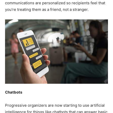
communications are personalized so recipients feel that
you’re treating them as a friend, not a stranger.
Chatbots
Progressive organizers are now starting to use artificial
intelligence for things like chatbots that can answer basic