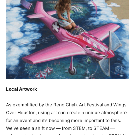
Local Artwork
As exemplified by the Reno Chalk Art Festival and Wings
Over Houston, using art can create a unique atmosphere
for an event and it’s becoming more important to fans.
We’ve seen a shift now — from STEM, to STEAM —