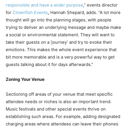
responsible and have a wider purpose
,” events director
for
Clownfish Events
,
Hannah Shepard, adds. “A lot more
thought will go into the planning stages, with people
trying to deliver an underlying message and maybe make
a social or environmental statement. They will want to
take their guests on a ‘journey’ and try to evoke their
emotions. This makes the whole event experience that
bit more memorable and is a very powerful way to get
guests talking about it for days afterwards.”
Zoning Your Venue
Sectioning off areas of your venue that meet specific
attendee needs or niches is also an important trend.
Music festivals and other special events thrive on
establishing such areas. For example, adding designated
charging areas where attendees can leave their phones