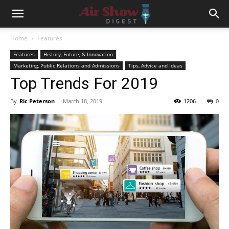
Home
Features
Features
History, Future, & Innovation
Marketing, Public Relations and Admissions
Tips, Advice and Ideas
Top Trends For 2019
By
Ric Peterson
-
March 18, 2019
1206
0