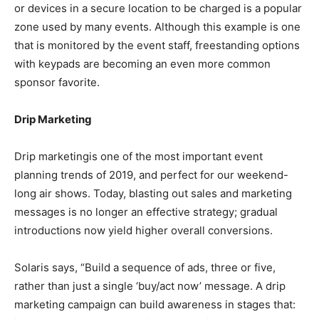
or devices in a secure location to be charged is a popular
zone used by many events. Although this example is one
that is monitored by the event staff, freestanding options
with keypads are becoming an even more common
sponsor favorite.
Drip Marketing
Drip marketingis one of the most important event
planning trends of 2019, and perfect for our weekend-
long air shows. Today, blasting out sales and marketing
messages is no longer an effective strategy; gradual
introductions now yield higher overall conversions.
Solaris says, “Build a sequence of ads, three or five,
rather than just a single ‘buy/act now’ message. A drip
marketing campaign can build awareness in stages that: