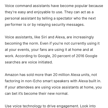
Voice command assistants have become popular because
they’re easy and enjoyable to use. They can act as a
personal assistant by telling a spectator who the next
performer is or by relaying security messages.
Voice assistants, like Siri and Alexa, are increasingly
becoming the norm. Even if you’re not currently using it
at your events, your fans are using it at home and at
work. According to Google, 20 percent of 2016 Google
searches are voice initiated.
Amazon has sold more than 20 million Alexa units, not
factoring in non-Echo smart speakers with Alexa built in.
If your attendees are using voice assistants at home, you
can bet it’s become their new normal.
Use voice technology to drive engagement. Look into