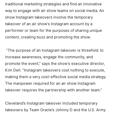
traditional marketing strategies and find an innovative
way to engage with air show teams on social media. Air
show Instagram takeovers involve the temporary
takeover of an air show’s Instagram account by a
performer or team for the purposes of sharing unique
content, creating buzz and promoting the show.
“The purpose of an Instagram takeover is threefold: to
increase awareness, engage the community, and
promote the event,” says the show’s executive director,
Kim Dell. “Instagram takeovers cost nothing to execute,
making them a very cost-effective social media strategy.
The manpower required for an air show Instagram
takeover requires the partnership with another team.”
Cleveland’s Instagram takeover included temporary
takeovers by Team Oracle’s Johnny D and the U.S. Army