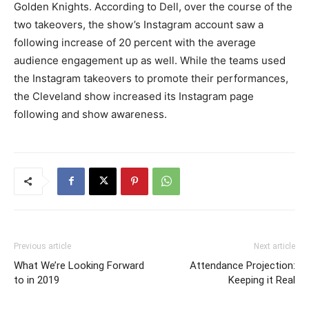
Golden Knights. According to Dell, over the course of the
two takeovers, the show’s Instagram account saw a
following increase of 20 percent with the average
audience engagement up as well. While the teams used
the Instagram takeovers to promote their performances,
the Cleveland show increased its Instagram page
following and show awareness.
Previous article
Next article
What We’re Looking Forward
Attendance Projection:
to in 2019
Keeping it Real