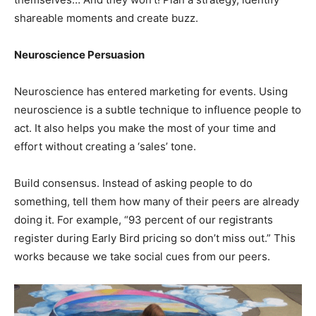
shareable moments and create buzz.
Neuroscience Persuasion
Neuroscience has entered marketing for events. Using
neuroscience is a subtle technique to influence people to
act. It also helps you make the most of your time and
effort without creating a ‘sales’ tone.
Build consensus. Instead of asking people to do
something, tell them how many of their peers are already
doing it. For example, “93 percent of our registrants
register during Early Bird pricing so don’t miss out.” This
works because we take social cues from our peers.