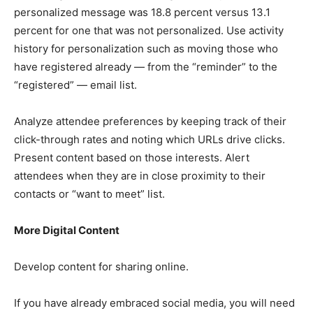
personalized message was 18.8 percent versus 13.1
percent for one that was not personalized. Use activity
history for personalization such as moving those who
have registered already — from the “reminder” to the
“registered” — email list.
Analyze attendee preferences by keeping track of their
click-through rates and noting which URLs drive clicks.
Present content based on those interests. Alert
attendees when they are in close proximity to their
contacts or “want to meet” list.
More Digital Content
Develop content for sharing online.
If you have already embraced social media, you will need