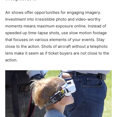
Air shows offer opportunities for engaging imagery.
Investment into irresistible photo and video-worthy
moments means maximum exposure online. Instead of
speeded up time-lapse shots, use slow motion footage
that focuses on various elements of your events. Stay
close to the action. Shots of aircraft without a telephoto
lens make it seem as if ticket buyers are not close to the
action.