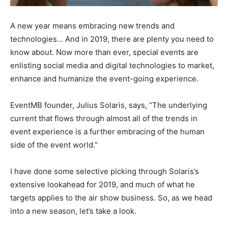
A new year means embracing new trends and
technologies… And in 2019, there are plenty you need to
know about. Now more than ever, special events are
enlisting social media and digital technologies to market,
enhance and humanize the event-going experience.
EventMB founder, Julius Solaris, says, “The underlying
current that flows through almost all of the trends in
event experience is a further embracing of the human
side of the event world.”
I have done some selective picking through Solaris’s
extensive lookahead for 2019, and much of what he
targets applies to the air show business. So, as we head
into a new season, let’s take a look.