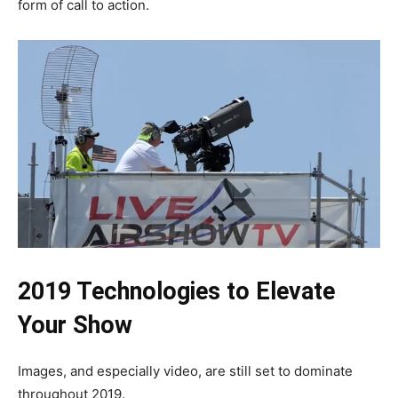
form of call to action.
2019 Technologies to Elevate
Your Show
Images, and especially video, are still set to dominate
throughout 2019.