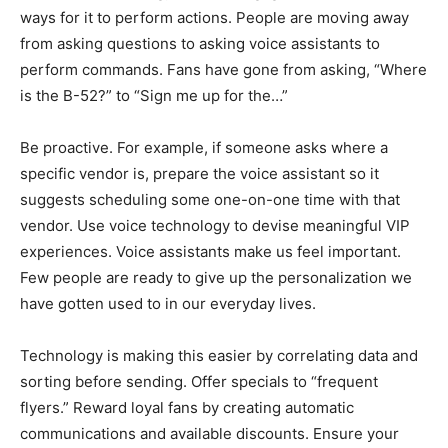
ways for it to perform actions. People are moving away
from asking questions to asking voice assistants to
perform commands. Fans have gone from asking, “Where
is the B-52?” to “Sign me up for the…”
Be proactive. For example, if someone asks where a
specific vendor is, prepare the voice assistant so it
suggests scheduling some one-on-one time with that
vendor. Use voice technology to devise meaningful VIP
experiences. Voice assistants make us feel important.
Few people are ready to give up the personalization we
have gotten used to in our everyday lives.
Technology is making this easier by correlating data and
sorting before sending. Offer specials to “frequent
flyers.” Reward loyal fans by creating automatic
communications and available discounts. Ensure your