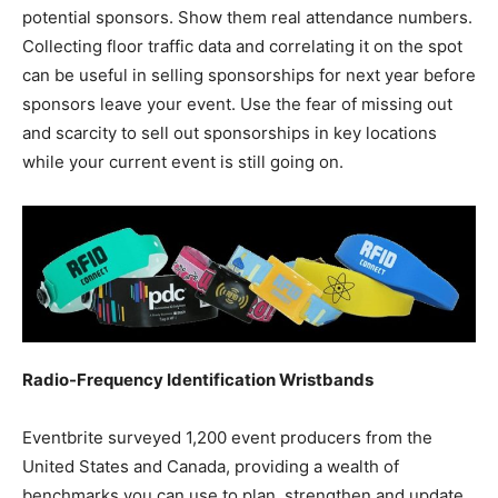
potential sponsors. Show them real attendance numbers.
Collecting floor traffic data and correlating it on the spot
can be useful in selling sponsorships for next year before
sponsors leave your event. Use the fear of missing out
and scarcity to sell out sponsorships in key locations
while your current event is still going on.
Radio-Frequency Identification Wristbands
Eventbrite surveyed 1,200 event producers from the
United States and Canada, providing a wealth of
benchmarks you can use to plan, strengthen and update