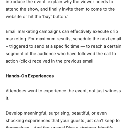
introduce the event, explain why the viewer needs to
attend the show, and finally invite them to come to the
website or hit the ‘buy’ button.”
Email marketing campaigns can effectively execute drip
marketing. For maximum results, schedule the next email
– triggered to send at a specific time — to reach a certain
segment of the audience who have followed the call to
action (click) received in the previous email.
Hands-On Experiences
Attendees want to experience the event, not just witness
it.
Develop meaningful, surprising, beautiful, or even
shocking experiences that your guests just can’t keep to
themselves… And they won’t! Plan a strategy, identify