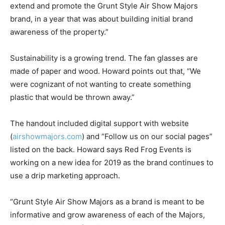
extend and promote the Grunt Style Air Show Majors
brand, in a year that was about building initial brand
awareness of the property.”
Sustainability is a growing trend. The fan glasses are
made of paper and wood. Howard points out that, “We
were cognizant of not wanting to create something
plastic that would be thrown away.”
The handout included digital support with website
(
airshowmajors.com
) and “Follow us on our social pages”
listed on the back. Howard says Red Frog Events is
working on a new idea for 2019 as the brand continues to
use a drip marketing approach.
“Grunt Style Air Show Majors as a brand is meant to be
informative and grow awareness of each of the Majors,