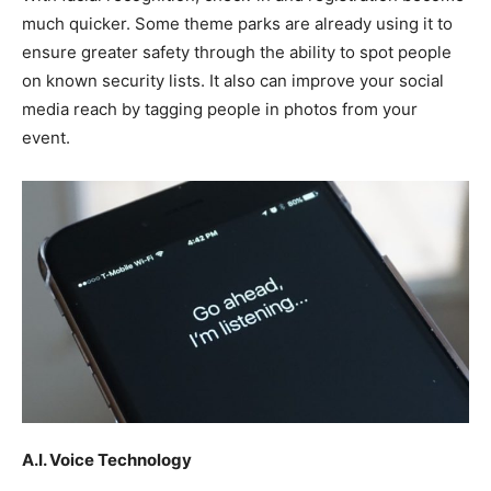
much quicker. Some theme parks are already using it to
ensure greater safety through the ability to spot people
on known security lists. It also can improve your social
media reach by tagging people in photos from your
event.
A.I. Voice Technology