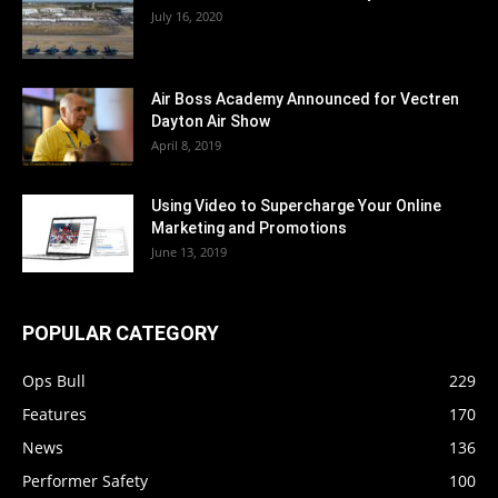
July 16, 2020
Air Boss Academy Announced for Vectren
Dayton Air Show
April 8, 2019
Using Video to Supercharge Your Online
Marketing and Promotions
June 13, 2019
POPULAR CATEGORY
Ops Bull
229
Features
170
News
136
Performer Safety
100