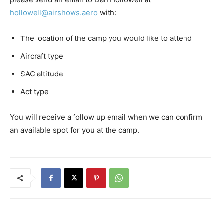
hollowell@airshows.aero
with:
The location of the camp you would like to attend
Aircraft type
SAC altitude
Act type
You will receive a follow up email when we can confirm
an available spot for you at the camp.