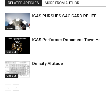
RELATED ARTICLES
MORE FROM AUTHOR
ICAS PURSUES SAC CARD RELIEF
News
ICAS Performer Document Town Hall
Ops Bull
Density Altitude
Ops Bull