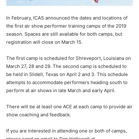
In February, ICAS announced the dates and locations of
the first air show performer training camps of the 2019
season. Spaces are still available for both camps, but
registration will close on March 15.
The first camp is scheduled for Shreveport, Louisiana on
March 27, 28 and 29. The second camp is scheduled to
be held in Slidell, Texas on April 2 and 3. This schedule
attempts to accommodate performers heading south to
perform at air shows in late March and early April.
There will be at least one ACE at each camp to provide air
show coaching and feedback.
If you are interested in attending one or both of camps,
please send an email to Dan Hollowell at