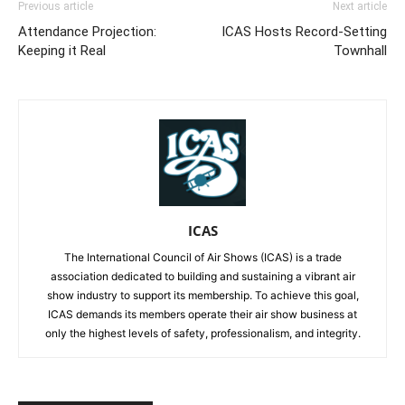
Previous article
Next article
Attendance Projection:
ICAS Hosts Record-Setting
Keeping it Real
Townhall
ICAS
The International Council of Air Shows (ICAS) is a trade
association dedicated to building and sustaining a vibrant air
show industry to support its membership. To achieve this goal,
ICAS demands its members operate their air show business at
only the highest levels of safety, professionalism, and integrity.