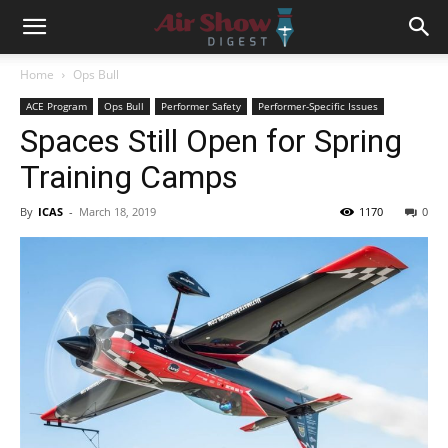
Home
Ops Bull
ACE Program
Ops Bull
Performer Safety
Performer-Specific Issues
Spaces Still Open for Spring
Training Camps
By
ICAS
-
March 18, 2019
1170
0