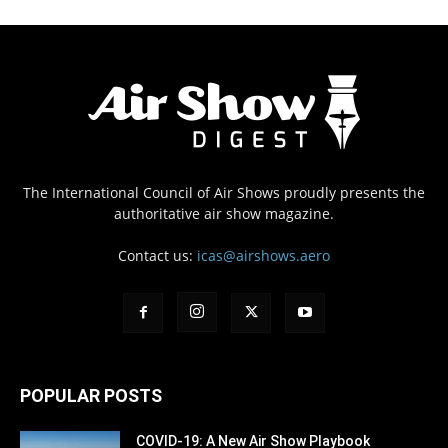
The International Council of Air Shows proudly presents the
authoritative air show magazine.
Contact us:
icas@airshows.aero
POPULAR POSTS
COVID-19: A New Air Show Playbook