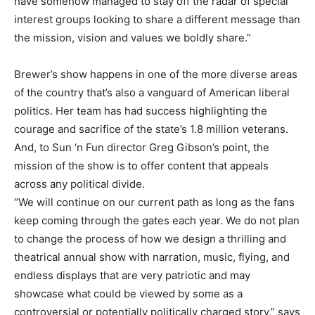
have somehow managed to stay off the radar of special
interest groups looking to share a different message than
the mission, vision and values we boldly share.”
Brewer’s show happens in one of the more diverse areas
of the country that’s also a vanguard of American liberal
politics. Her team has had success highlighting the
courage and sacrifice of the state’s 1.8 million veterans.
And, to Sun ‘n Fun director Greg Gibson’s point, the
mission of the show is to offer content that appeals
across any political divide.
“We will continue on our current path as long as the fans
keep coming through the gates each year. We do not plan
to change the process of how we design a thrilling and
theatrical annual show with narration, music, flying, and
endless displays that are very patriotic and may
showcase what could be viewed by some as a
controversial or potentially politically charged story,” says