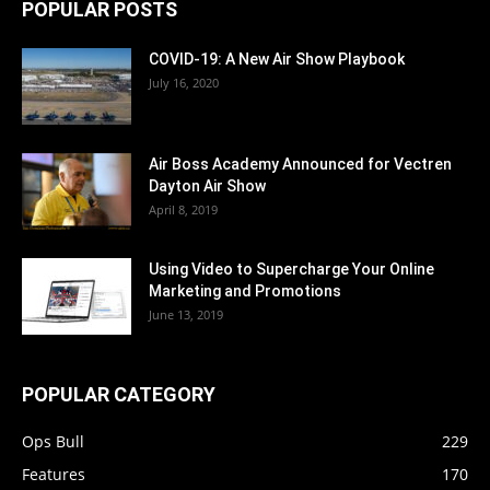
POPULAR POSTS
COVID-19: A New Air Show Playbook
July 16, 2020
Air Boss Academy Announced for Vectren
Dayton Air Show
April 8, 2019
Using Video to Supercharge Your Online
Marketing and Promotions
June 13, 2019
POPULAR CATEGORY
Ops Bull
229
Features
170