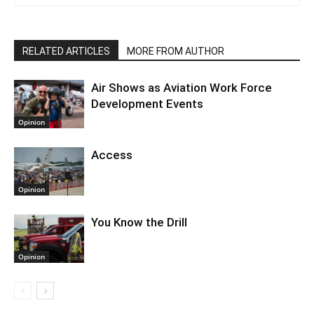
RELATED ARTICLES
MORE FROM AUTHOR
Air Shows as Aviation Work Force
Development Events
Opinion
Access
Opinion
You Know the Drill
Opinion