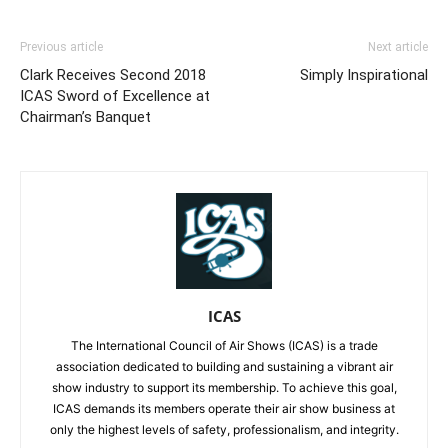
Previous article
Next article
Clark Receives Second 2018
Simply Inspirational
ICAS Sword of Excellence at
Chairman’s Banquet
ICAS
The International Council of Air Shows (ICAS) is a trade
association dedicated to building and sustaining a vibrant air
show industry to support its membership. To achieve this goal,
ICAS demands its members operate their air show business at
only the highest levels of safety, professionalism, and integrity.