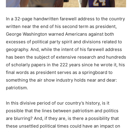
In a 32-page handwritten farewell address to the country
written near the end of his second term as president,
George Washington warned Americans against both
excesses of political party spirit and divisions related to
geography. And, while the intent of his farewell address
has been the subject of extensive research and hundreds
of scholarly papers in the 222 years since he wrote it, his
final words as president serves as a springboard to
something the air show industry holds near and dear:
patriotism.
In this divisive period of our country’s history, is it
possible that the lines between patriotism and politics
are blurring? And, if they are, is there a possibility that
these unsettled political times could have an impact on