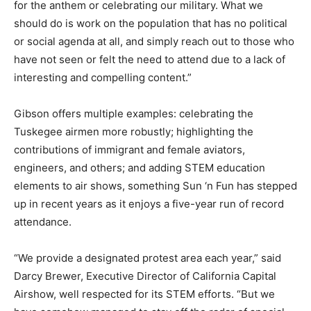
for the anthem or celebrating our military. What we
should do is work on the population that has no political
or social agenda at all, and simply reach out to those who
have not seen or felt the need to attend due to a lack of
interesting and compelling content.”
Gibson offers multiple examples: celebrating the
Tuskegee airmen more robustly; highlighting the
contributions of immigrant and female aviators,
engineers, and others; and adding STEM education
elements to air shows, something Sun ‘n Fun has stepped
up in recent years as it enjoys a five-year run of record
attendance.
“We provide a designated protest area each year,” said
Darcy Brewer, Executive Director of California Capital
Airshow, well respected for its STEM efforts. “But we