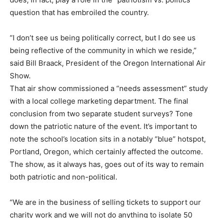
question that has embroiled the country.
“I don’t see us being politically correct, but I do see us
being reflective of the community in which we reside,”
said Bill Braack, President of the Oregon International Air
Show.
That air show commissioned a “needs assessment” study
with a local college marketing department. The final
conclusion from two separate student surveys? Tone
down the patriotic nature of the event. It’s important to
note the school’s location sits in a notably “blue” hotspot,
Portland, Oregon, which certainly affected the outcome.
The show, as it always has, goes out of its way to remain
both patriotic and non-political.
“We are in the business of selling tickets to support our
charity work and we will not do anything to isolate 50