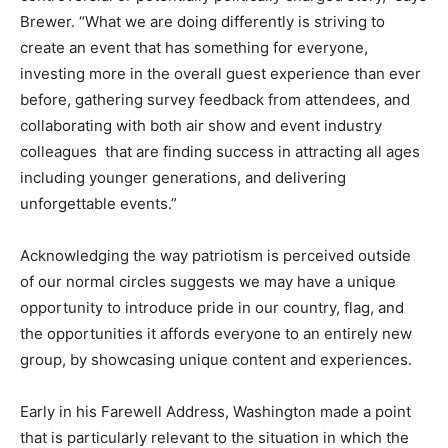
Brewer. “What we are doing differently is striving to
create an event that has something for everyone,
investing more in the overall guest experience than ever
before, gathering survey feedback from attendees, and
collaborating with both air show and event industry
colleagues that are finding success in attracting all ages
including younger generations, and delivering
unforgettable events.”
Acknowledging the way patriotism is perceived outside
of our normal circles suggests we may have a unique
opportunity to introduce pride in our country, flag, and
the opportunities it affords everyone to an entirely new
group, by showcasing unique content and experiences.
Early in his Farewell Address, Washington made a point
that is particularly relevant to the situation in which the