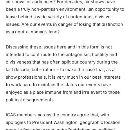
air shows or audiences? For decades, air shows have
been a truly non-partisan environment…an opportunity to
leave behind a wide variety of contentious, divisive
issues. Are our events in danger of losing that distinction
as a neutral noman’s land?
Discussing these issues here and in this form is not
intended to contribute to the antagonism, hostility and
divisiveness that has often split our country during the
last decade, but – rather – to make the case that, as air
show professionals, it is very much in our best interests
to work hard to maintain the status our events have
enjoyed as a place immune from and irrelevant to those
political disagreements.
ICAS members across the country agree that, with
apologies to President Washington, geographic location
does, in fact, play a role in the “patriotism vs. politics”