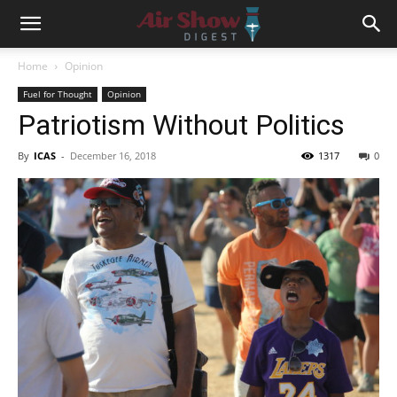
Home
Opinion
Fuel for Thought
Opinion
Patriotism Without Politics
By
ICAS
-
December 16, 2018
1317
0