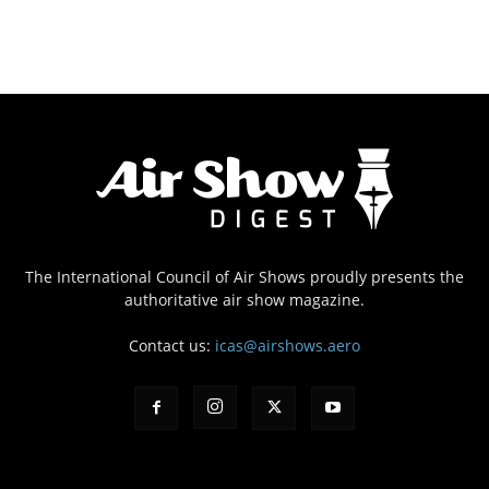
The International Council of Air Shows proudly presents the
authoritative air show magazine.
Contact us:
icas@airshows.aero