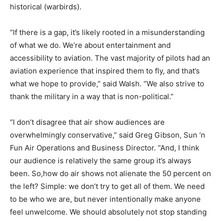
historical (warbirds).
“If there is a gap, it’s likely rooted in a misunderstanding
of what we do. We’re about entertainment and
accessibility to aviation. The vast majority of pilots had an
aviation experience that inspired them to fly, and that’s
what we hope to provide,” said Walsh. “We also strive to
thank the military in a way that is non-political.”
“I don’t disagree that air show audiences are
overwhelmingly conservative,” said Greg Gibson, Sun ‘n
Fun Air Operations and Business Director. “And, I think
our audience is relatively the same group it’s always
been. So,how do air shows not alienate the 50 percent on
the left? Simple: we don’t try to get all of them. We need
to be who we are, but never intentionally make anyone
feel unwelcome. We should absolutely not stop standing