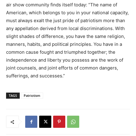
air show community finds itself today: “The name of
American, which belongs to you in your national capacity,
must always exalt the just pride of patriotism more than
any appellation derived from local discriminations. With
slight shades of difference, you have the same religion,
manners, habits, and political principles. You have in a
common cause fought and triumphed together; the
independence and liberty you possess are the work of
joint counsels, and joint efforts of common dangers,
sufferings, and successes.”
TAGS
Patriotism