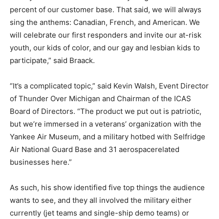
percent of our customer base. That said, we will always
sing the anthems: Canadian, French, and American. We
will celebrate our first responders and invite our at-risk
youth, our kids of color, and our gay and lesbian kids to
participate,” said Braack.
“It’s a complicated topic,” said Kevin Walsh, Event Director
of Thunder Over Michigan and Chairman of the ICAS
Board of Directors. “The product we put out is patriotic,
but we’re immersed in a veterans’ organization with the
Yankee Air Museum, and a military hotbed with Selfridge
Air National Guard Base and 31 aerospacerelated
businesses here.”
As such, his show identified five top things the audience
wants to see, and they all involved the military either
currently (jet teams and single-ship demo teams) or