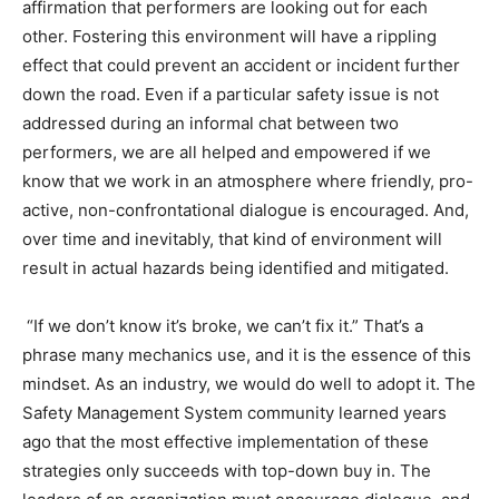
affirmation that performers are looking out for each
other. Fostering this environment will have a rippling
effect that could prevent an accident or incident further
down the road. Even if a particular safety issue is not
addressed during an informal chat between two
performers, we are all helped and empowered if we
know that we work in an atmosphere where friendly, pro-
active, non-confrontational dialogue is encouraged. And,
over time and inevitably, that kind of environment will
result in actual hazards being identified and mitigated.
“If we don’t know it’s broke, we can’t fix it.” That’s a
phrase many mechanics use, and it is the essence of this
mindset. As an industry, we would do well to adopt it. The
Safety Management System community learned years
ago that the most effective implementation of these
strategies only succeeds with top-down buy in. The