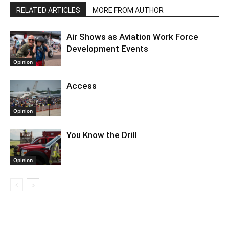
RELATED ARTICLES
MORE FROM AUTHOR
Air Shows as Aviation Work Force
Development Events
Opinion
Access
Opinion
You Know the Drill
Opinion