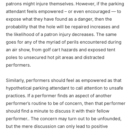
patrons might injure themselves. However, if the parking
attendant feels empowered – or even encouraged — to
expose what they have found as a danger, then the
probability that the hole will be repaired increases and
the likelihood of a patron injury decreases. The same
goes for any of the myriad of perils encountered during
an air show, from golf cart hazards and exposed tent
poles to unsecured hot pit areas and distracted
performers.
Similarly, performers should feel as empowered as that
hypothetical parking attendant to call attention to unsafe
practices. If a performer finds an aspect of another
performer’s routine to be of concern, then that performer
should find a minute to discuss it with their fellow
performer.. The concern may turn out to be unfounded,
but the mere discussion can only lead to positive