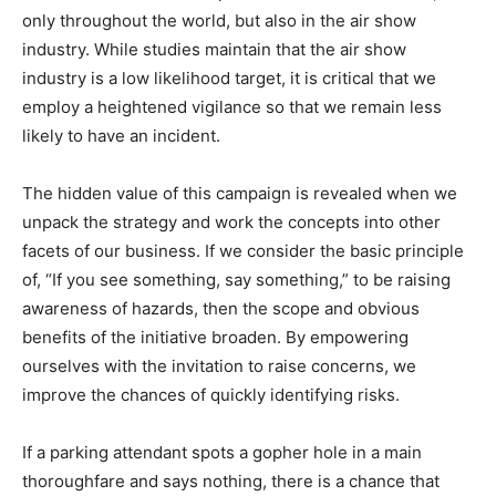
only throughout the world, but also in the air show
industry. While studies maintain that the air show
industry is a low likelihood target, it is critical that we
employ a heightened vigilance so that we remain less
likely to have an incident.
The hidden value of this campaign is revealed when we
unpack the strategy and work the concepts into other
facets of our business. If we consider the basic principle
of, “If you see something, say something,” to be raising
awareness of hazards, then the scope and obvious
benefits of the initiative broaden. By empowering
ourselves with the invitation to raise concerns, we
improve the chances of quickly identifying risks.
If a parking attendant spots a gopher hole in a main
thoroughfare and says nothing, there is a chance that