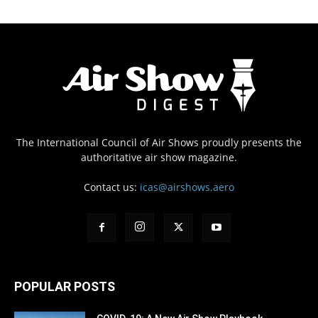
The International Council of Air Shows proudly presents the
authoritative air show magazine.
Contact us:
icas@airshows.aero
POPULAR POSTS