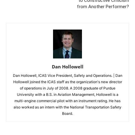
to Constructive Criticism
from Another Performer?
Dan Hollowell
Dan Hollowell, ICAS Vice President, Safety and Operations. | Dan
Hollowell joined the ICAS staff as the organization's new director
of operations in July of 2008. A 2008 graduate of Purdue
University with a B.S. in Aviation Management, Hollowell is a
multi-engine commercial pilot with an instrument rating. He has
also worked as an intern with the National Transportation Safety
Board.