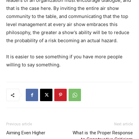
leaders of an organization must encourage dialogue, and
that is the case here. By inviting the entire air show
community to the table, and communicating that the top
level management at every air show embraces this
philosophy, the greater a show’s ability will be to reduce
the probability of a risk becoming an actual hazard.
It is easier to see something if you have more people
willing to say something.
Previous article
Next article
Aiming Even Higher
What is the Proper Response