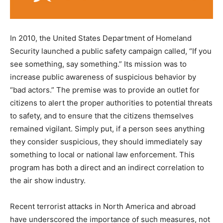
In 2010, the United States Department of Homeland
Security launched a public safety campaign called, “If you
see something, say something.” Its mission was to
increase public awareness of suspicious behavior by
“bad actors.” The premise was to provide an outlet for
citizens to alert the proper authorities to potential threats
to safety, and to ensure that the citizens themselves
remained vigilant. Simply put, if a person sees anything
they consider suspicious, they should immediately say
something to local or national law enforcement. This
program has both a direct and an indirect correlation to
the air show industry.
Recent terrorist attacks in North America and abroad
have underscored the importance of such measures, not