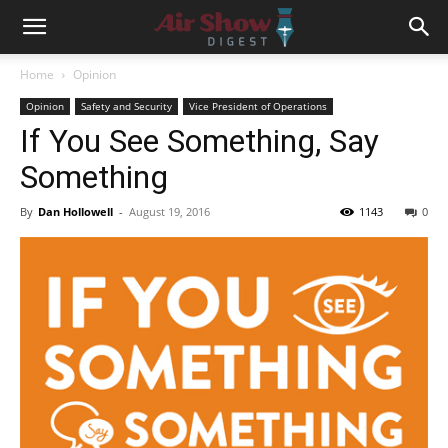
Home
Opinion
Opinion
Safety and Security
Vice President of Operations
If You See Something, Say
Something
By
Dan Hollowell
-
August 19, 2016
1143
0