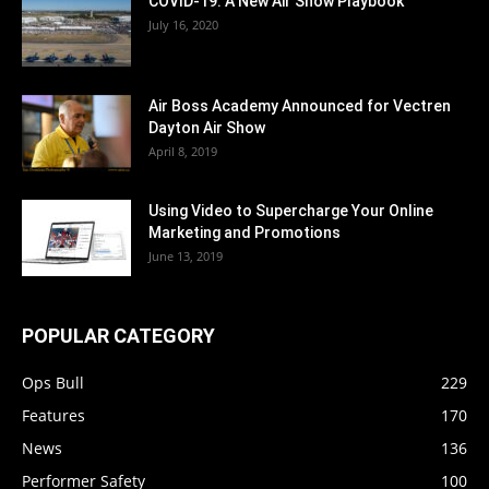
COVID-19: A New Air Show Playbook
July 16, 2020
Air Boss Academy Announced for Vectren
Dayton Air Show
April 8, 2019
Using Video to Supercharge Your Online
Marketing and Promotions
June 13, 2019
POPULAR CATEGORY
Ops Bull
229
Features
170
News
136
Performer Safety
100