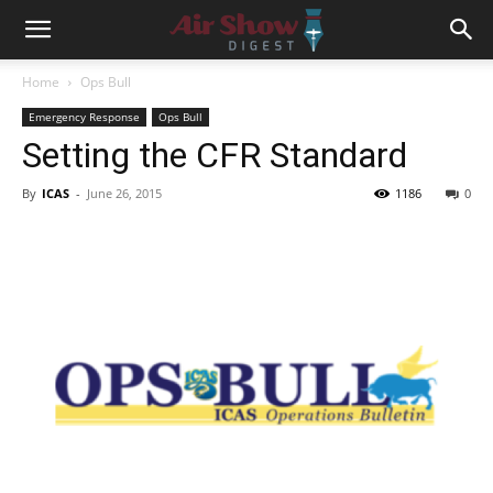
Home
Ops Bull
Emergency Response
Ops Bull
Setting the CFR Standard
By
ICAS
-
June 26, 2015
1186
0