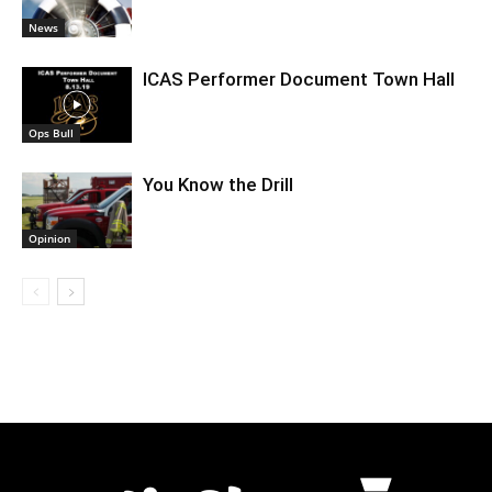
News
ICAS Performer Document Town Hall
Ops Bull
You Know the Drill
Opinion