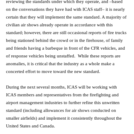
reviewing the standards under which they operate, and –based
on the conversations they have had with ICAS staff– it is nearly
certain that they will implement the same standard. A majority of
civilian air shows already operate in accordance with this
standard; however, there are still occasional reports of fire trucks
being stationed behind the crowd or in the firehouse, of family
and friends having a barbeque in front of the CFR vehicles, and
of response vehicles being unstaffed. While these reports are
anomalies, it is critical that the industry as a whole make a
concerted effort to move toward the new standard.
During the next several months, ICAS will be working with
ICAS members and representatives from the firefighting and
airport management industries to further refine this unwritten
standard (including allowances for air shows conducted on
smaller airfields) and implement it consistently throughout the
United States and Canada.