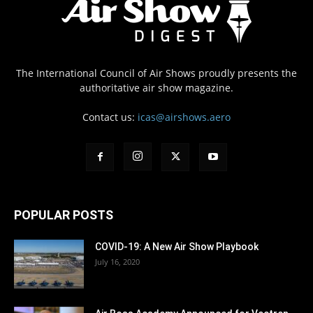
The International Council of Air Shows proudly presents the
authoritative air show magazine.
Contact us:
icas@airshows.aero
POPULAR POSTS
COVID-19: A New Air Show Playbook
July 16, 2020