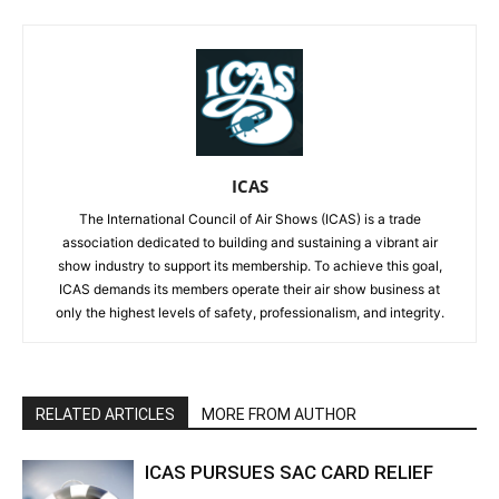
ICAS
The International Council of Air Shows (ICAS) is a trade
association dedicated to building and sustaining a vibrant air
show industry to support its membership. To achieve this goal,
ICAS demands its members operate their air show business at
only the highest levels of safety, professionalism, and integrity.
RELATED ARTICLES
MORE FROM AUTHOR
ICAS PURSUES SAC CARD RELIEF