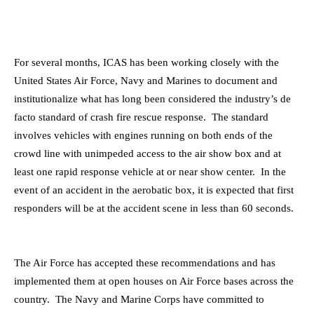
For several months, ICAS has been working closely with the
United States Air Force, Navy and Marines to document and
institutionalize what has long been considered the industry’s de
facto standard of crash fire rescue response. The standard
involves vehicles with engines running on both ends of the
crowd line with unimpeded access to the air show box and at
least one rapid response vehicle at or near show center. In the
event of an accident in the aerobatic box, it is expected that first
responders will be at the accident scene in less than 60 seconds.
The Air Force has accepted these recommendations and has
implemented them at open houses on Air Force bases across the
country. The Navy and Marine Corps have committed to