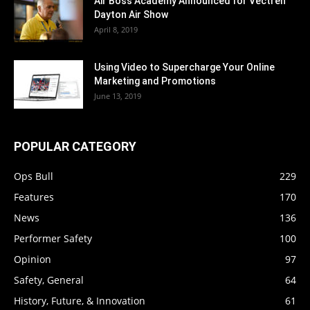
Air Boss Academy Announced for Vectren
Dayton Air Show
April 8, 2019
Using Video to Supercharge Your Online
Marketing and Promotions
June 13, 2019
POPULAR CATEGORY
Ops Bull
229
Features
170
News
136
Performer Safety
100
Opinion
97
Safety, General
64
History, Future, & Innovation
61