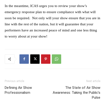
In the meantime, ICAS urges you to review your show’s
emergency response plan to ensure compliance with what will
soon be required. Not only will your show ensure that you are in
line with the rest of the nation, but it will guarantee that your
performers have an increased peace of mind and one less thing
to worry about at your show!
Previous article
Next article
Defining Air Show
The State of Air Show
Professionalism
Awareness: Taking the Public’s
Pulse