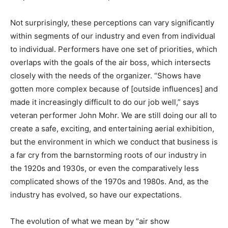
Not surprisingly, these perceptions can vary significantly
within segments of our industry and even from individual
to individual. Performers have one set of priorities, which
overlaps with the goals of the air boss, which intersects
closely with the needs of the organizer. “Shows have
gotten more complex because of [outside influences] and
made it increasingly difficult to do our job well,” says
veteran performer John Mohr. We are still doing our all to
create a safe, exciting, and entertaining aerial exhibition,
but the environment in which we conduct that business is
a far cry from the barnstorming roots of our industry in
the 1920s and 1930s, or even the comparatively less
complicated shows of the 1970s and 1980s. And, as the
industry has evolved, so have our expectations.
The evolution of what we mean by “air show