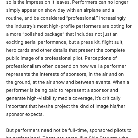
so is the impression it leaves. Performers can no longer
simply appear on show day with an airplane and a
routine, and be considered “professional.” Increasingly,
the industry’s most high-profile performers are opting for
a more “polished package” that includes not just an
exciting aerial performance, but a press kit, flight suit,
hero cards and other details that present the complete
public image of a professional pilot. Perceptions of
professionalism often depend on how well a performer
represents the interests of sponsors, in the air and on
the ground, at the air show and between events. When a
performer is being paid to represent a sponsor and
generate high-visibility media coverage, it’s critically
important that he/she project the kind of image his/her
sponsor expects.
But performers need not be full-time, sponsored pilots to