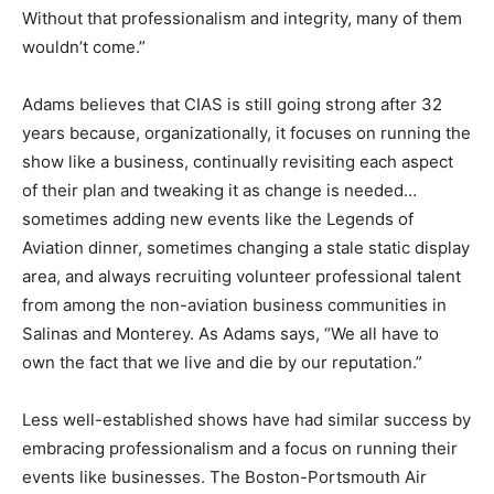
Without that professionalism and integrity, many of them
wouldn’t come.”
Adams believes that CIAS is still going strong after 32
years because, organizationally, it focuses on running the
show like a business, continually revisiting each aspect
of their plan and tweaking it as change is needed…
sometimes adding new events like the Legends of
Aviation dinner, sometimes changing a stale static display
area, and always recruiting volunteer professional talent
from among the non-aviation business communities in
Salinas and Monterey. As Adams says, “We all have to
own the fact that we live and die by our reputation.”
Less well-established shows have had similar success by
embracing professionalism and a focus on running their
events like businesses. The Boston-Portsmouth Air