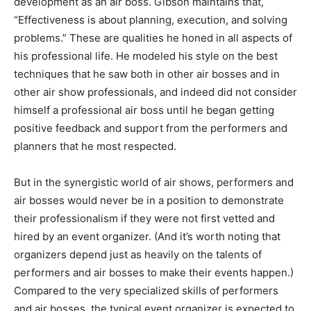
development as an air boss. Gibson maintains that,
“Effectiveness is about planning, execution, and solving
problems.” These are qualities he honed in all aspects of
his professional life. He modeled his style on the best
techniques that he saw both in other air bosses and in
other air show professionals, and indeed did not consider
himself a professional air boss until he began getting
positive feedback and support from the performers and
planners that he most respected.
But in the synergistic world of air shows, performers and
air bosses would never be in a position to demonstrate
their professionalism if they were not first vetted and
hired by an event organizer. (And it’s worth noting that
organizers depend just as heavily on the talents of
performers and air bosses to make their events happen.)
Compared to the very specialized skills of performers
and air bosses, the typical event organizer is expected to