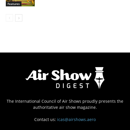
Features
The International Council of Air Shows proudly presents the
authoritative air show magazine.
Contact us:
icas@airshows.aero