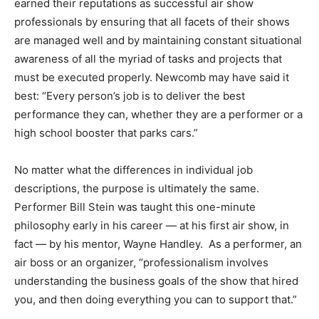
earned their reputations as successful air show
professionals by ensuring that all facets of their shows
are managed well and by maintaining constant situational
awareness of all the myriad of tasks and projects that
must be executed properly. Newcomb may have said it
best: “Every person’s job is to deliver the best
performance they can, whether they are a performer or a
high school booster that parks cars.”
No matter what the differences in individual job
descriptions, the purpose is ultimately the same.
Performer Bill Stein was taught this one-minute
philosophy early in his career — at his first air show, in
fact — by his mentor, Wayne Handley. As a performer, an
air boss or an organizer, “professionalism involves
understanding the business goals of the show that hired
you, and then doing everything you can to support that.”