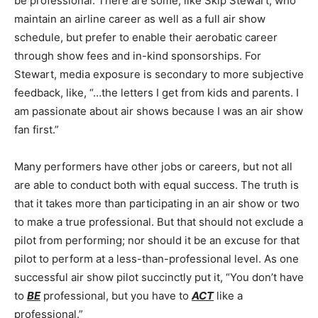
be professional. There are some, like Skip Stewart, who
maintain an airline career as well as a full air show
schedule, but prefer to enable their aerobatic career
through show fees and in-kind sponsorships. For
Stewart, media exposure is secondary to more subjective
feedback, like, “…the letters I get from kids and parents. I
am passionate about air shows because I was an air show
fan first.”
Many performers have other jobs or careers, but not all
are able to conduct both with equal success. The truth is
that it takes more than participating in an air show or two
to make a true professional. But that should not exclude a
pilot from performing; nor should it be an excuse for that
pilot to perform at a less-than-professional level. As one
successful air show pilot succinctly put it, “You don’t have
to
BE
professional, but you have to
ACT
like a
professional.”