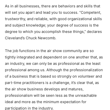
As in all businesses, there are behaviors and skills that
will set you apart and lead you to success. “Competent,
trustworthy, and reliable, with good organizational skills
and subject knowledge; your degree of success is the
degree to which you accomplish these things,” declares
Cleveland’s Chuck Newcomb.
The job functions in the air show community are so
tightly integrated and dependent on one another that, as
an industry, we can only be as professional as the least
professional among us. Although the professionalization
of a business that is based so strongly on volunteer and
part-time practitioners is a challenge, it’s clear that, as
the air show business develops and matures,
professionalism will be seen less as the unreachable
ideal and more as the minimum expectation for
participation in the industry.