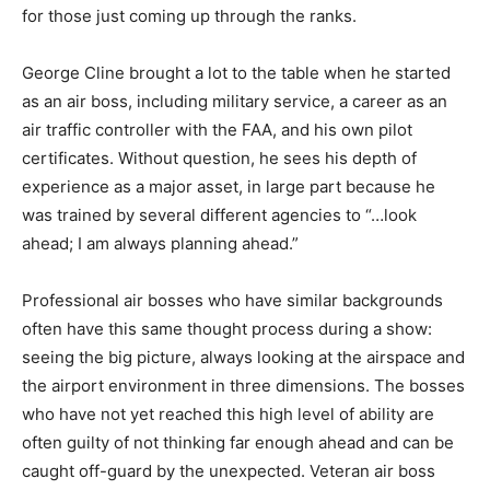
for those just coming up through the ranks.
George Cline brought a lot to the table when he started
as an air boss, including military service, a career as an
air traffic controller with the FAA, and his own pilot
certificates. Without question, he sees his depth of
experience as a major asset, in large part because he
was trained by several different agencies to “…look
ahead; I am always planning ahead.”
Professional air bosses who have similar backgrounds
often have this same thought process during a show:
seeing the big picture, always looking at the airspace and
the airport environment in three dimensions. The bosses
who have not yet reached this high level of ability are
often guilty of not thinking far enough ahead and can be
caught off-guard by the unexpected. Veteran air boss