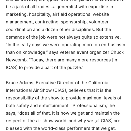
be a jack of all trades…a generalist with expertise in
marketing, hospitality, airfield operations, website
management, contracting, sponsorship, volunteer
coordination and a dozen other disciplines. But the
demands of the job were not always quite so extensive.
“In the early days we were operating more on enthusiasm
than on knowledge,” says veteran event organizer Chuck
Newcomb. “Today, there are many more resources [in
ICAS] to provide a part of the puzzle.”
Bruce Adams, Executive Director of the California
International Air Show (CIAS), believes that it is the
responsibility of the show to provide maximum levels of
both safety and entertainment. “Professionalism,” he
says, “does all of that. It is how we get and maintain the
respect of the air show world, and why we [at CIAS] are
blessed with the world-class performers that we get.