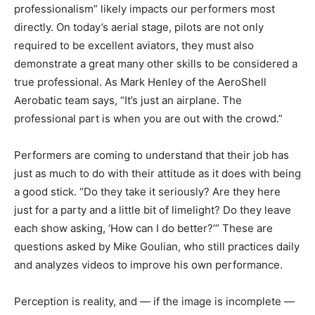
professionalism” likely impacts our performers most
directly. On today’s aerial stage, pilots are not only
required to be excellent aviators, they must also
demonstrate a great many other skills to be considered a
true professional. As Mark Henley of the AeroShell
Aerobatic team says, “It’s just an airplane. The
professional part is when you are out with the crowd.”
Performers are coming to understand that their job has
just as much to do with their attitude as it does with being
a good stick. “Do they take it seriously? Are they here
just for a party and a little bit of limelight? Do they leave
each show asking, ‘How can I do better?’” These are
questions asked by Mike Goulian, who still practices daily
and analyzes videos to improve his own performance.
Perception is reality, and — if the image is incomplete —