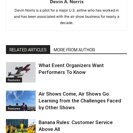
Devin A. Norris
Devin Norris is a pilot for a major U.S. airline who has worked in
and has been associated with the air show business for nearly a
decade.
RELATED ARTICLES
MORE FROM AUTHOR
What Event Organizers Want
Performers To Know
Features
Air Shows Come, Air Shows Go:
Learning from the Challenges Faced
by Other Shows
Features
Banana Rules: Customer Service
Above All