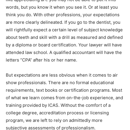
words, but you know it when you see it. Or at least you
think you do. With other professions, your expectations
are more clearly delineated. If you go to the dentist, you
will rightfully expect a certain level of subject knowledge
about teeth and skill with a drill as measured and defined
by a diploma or board certification. Your lawyer will have
attended law school. A qualified accountant will have the
letters “CPA” after his or her name.
But expectations are less obvious when it comes to air
show professionals. There are no formal educational
requirements, text books or certification programs. Most
of what we learn comes from on-the-job experience, and
training provided by ICAS. Without the comfort of a
college degree, accreditation process or licensing
program, we are left to rely on admittedly more
subjective assessments of professionalism.