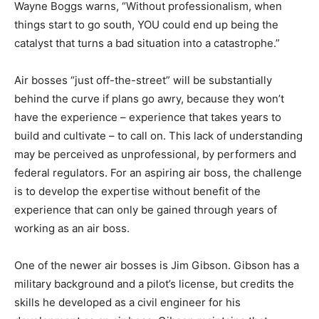
Wayne Boggs warns, “Without professionalism, when
things start to go south, YOU could end up being the
catalyst that turns a bad situation into a catastrophe.”
Air bosses “just off-the-street” will be substantially
behind the curve if plans go awry, because they won’t
have the experience – experience that takes years to
build and cultivate – to call on. This lack of understanding
may be perceived as unprofessional, by performers and
federal regulators. For an aspiring air boss, the challenge
is to develop the expertise without benefit of the
experience that can only be gained through years of
working as an air boss.
One of the newer air bosses is Jim Gibson. Gibson has a
military background and a pilot’s license, but credits the
skills he developed as a civil engineer for his