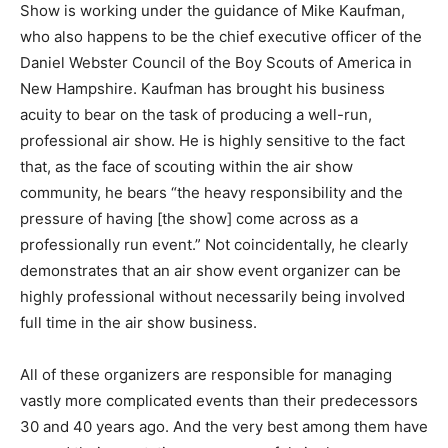
Show is working under the guidance of Mike Kaufman,
who also happens to be the chief executive officer of the
Daniel Webster Council of the Boy Scouts of America in
New Hampshire. Kaufman has brought his business
acuity to bear on the task of producing a well-run,
professional air show. He is highly sensitive to the fact
that, as the face of scouting within the air show
community, he bears “the heavy responsibility and the
pressure of having [the show] come across as a
professionally run event.” Not coincidentally, he clearly
demonstrates that an air show event organizer can be
highly professional without necessarily being involved
full time in the air show business.
All of these organizers are responsible for managing
vastly more complicated events than their predecessors
30 and 40 years ago. And the very best among them have