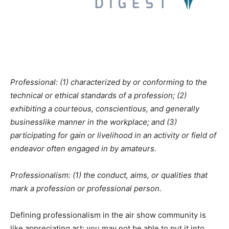
Professional: (1) characterized by or conforming to the
technical or ethical standards of a profession; (2)
exhibiting a courteous, conscientious, and generally
businesslike manner in the workplace; and (3)
participating for gain or livelihood in an activity or field of
endeavor often engaged in by amateurs.
Professionalism: (1) the conduct, aims, or qualities that
mark a profession or professional person.
Defining professionalism in the air show community is
like appreciating art: you may not be able to put it into