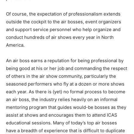
Of course, the expectation of professionalism extends
outside the cockpit to the air bosses, event organizers
and support service personnel who help organize and
conduct hundreds of air shows every year in North
America.
An air boss earns a reputation for being professional by
being good at his or her job and commanding the respect
of others in the air show community, particularly the
seasoned performers who fly at a dozen or more shows
each year. As there is (yet) no formal process to become
an air boss, the industry relies heavily on an informal
mentoring program that guides would-be bosses as they
assist at shows and encourages them to attend ICAS
educational sessions. Many of today’s top air bosses
have a breadth of experience that is difficult to duplicate