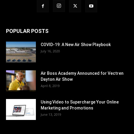
POPULAR POSTS
COVID-19: A New Air Show Playbook
July 16, 2020
Air Boss Academy Announced for Vectren
Dayton Air Show
April 8, 2019
Using Video to Supercharge Your Online
Marketing and Promotions
June 13, 2019