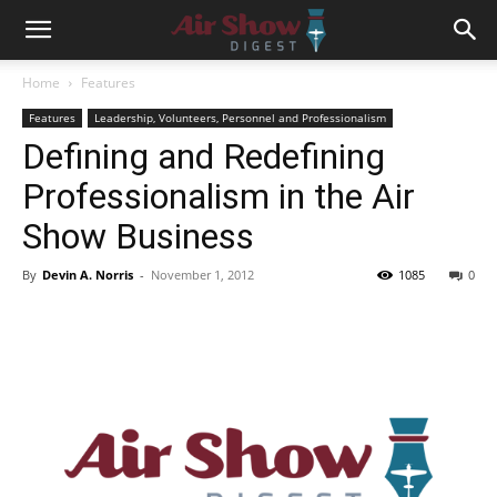
Home
Features
Features
Leadership, Volunteers, Personnel and Professionalism
Defining and Redefining
Professionalism in the Air
Show Business
By
Devin A. Norris
-
November 1, 2012
1085
0