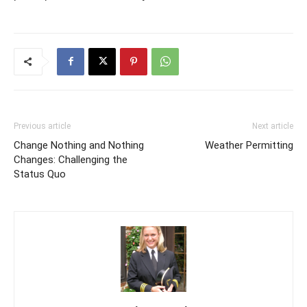
Previous article
Next article
Change Nothing and Nothing
Weather Permitting
Changes: Challenging the
Status Quo