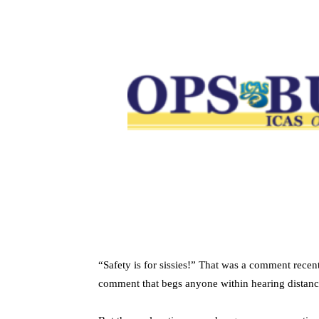
“Safety is for sissies!” That was a comment recen
comment that begs anyone within hearing distance