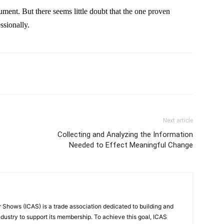
rgument. But there seems little doubt that the one proven
ssionally.
Next article
Collecting and Analyzing the Information
Needed to Effect Meaningful Change
r Shows (ICAS) is a trade association dedicated to building and
ndustry to support its membership. To achieve this goal, ICAS