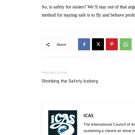
So, is safety for sissies? We’ll stay out of that a
method for staying safe is to fly and behave profe
Share
Previous article
Shrinking the Safety Iceberg
ICAS
The International Council of Ai
sustaining a vibrant air show i