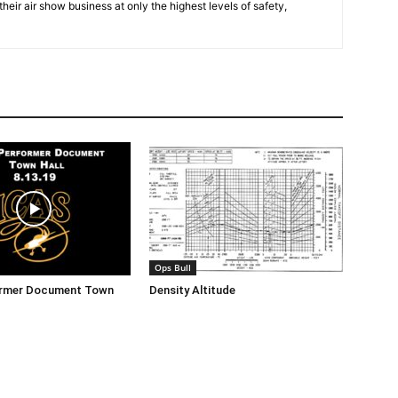
eir air show business at only the highest levels of safety,
Ops Bull
ormer Document Town
Density Altitude