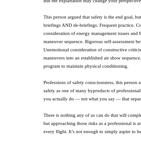
But the explanation may change your perspective 
This person argued that safety is the end goal, bu
briefings AND de-briefings. Frequent practice. Co
consideration of energy management issues and ho
maneuver sequence. Rigorous self-assessment befor
Unemotional consideration of constructive critici
maneuvers into an established air show sequence
program to maintain physical conditioning.
Professions of safety consciousness, this person 
safety as one of many byproducts of professionali
you actually do — not what you say — that separ
There is nothing any of us can do that will comple
but approaching those risks as a professional is 
every flight. It’s not enough to simply aspire to 