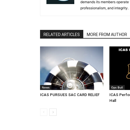
demands its members operate th
professionalism, and integrity.
RELATED ARTICLES
MORE FROM AUTHOR
News
Ops Bull
ICAS PURSUES SAC CARD RELIEF
ICAS Perf
Hall