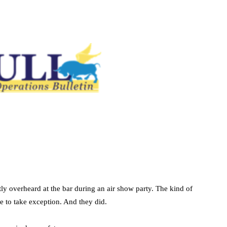
tly overheard at the bar during an air show party. The kind of
 to take exception. And they did.