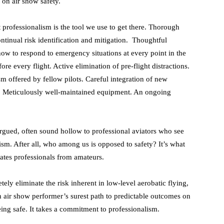
on air show safety.
t professionalism is the tool we use to get there. Thorough
ntinual risk identification and mitigation. Thoughtful
w to respond to emergency situations at every point in the
e every flight. Active elimination of pre-flight distractions.
sm offered by fellow pilots. Careful integration of new
. Meticulously well-maintained equipment. An ongoing
argued, often sound hollow to professional aviators who see
sm. After all, who among us is opposed to safety? It’s what
ates professionals from amateurs.
tely eliminate the risk inherent in low-level aerobatic flying,
an air show performer’s surest path to predictable outcomes on
being safe. It takes a commitment to professionalism.