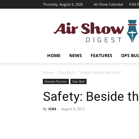
Thursday, August 6, 2026
Air Show Calendar
ICAS 
Air
Shows
Magazine
HOME
NEWS
FEATURES
OPS BU
Home
Ops Bull
Safety: Beside the Point?
Human Factors
Ops Bull
Safety: Beside t
By
ICAS
-
August 6, 2012