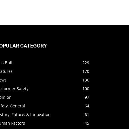
OPULAR CATEGORY
ps Bull
229
eatures
170
ews
136
erformer Safety
100
pinion
97
fety, General
64
story, Future, & Innovation
61
uman Factors
45