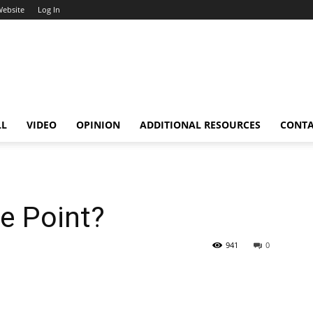
Website
Log In
LL
VIDEO
OPINION
ADDITIONAL RESOURCES
CONT
he Point?
941
0