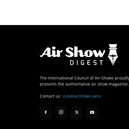
The International Council of Air Shows proudl
presents the authoritative air show magazine.
Contact us:
icas@airshows.aero