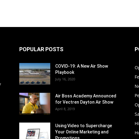
POPULAR POSTS
P
COVID-19: A New Air Show
O
Playbook
F
July 16, 2020
y
N
P
Air Boss Academy Announced
for Vectren Dayton Air Show
O
April 8, 2019
Sa
Hi
Using Video to Supercharge
Your Online Marketing and
H
Promotions