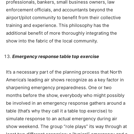
professionals, bankers, small business owners, law
enforcement officials, and accountants beyond the
airport/pilot community to benefit from their collective
training and experience. This philosophy has the
additional benefit of more thoroughly integrating the
show into the fabric of the local community.
Emergency response table top exercise
It’s a necessary part of the planning process that North
America’s leading air shows recognize as a key factor in
sharpening emergency preparedness. One or two
months before the show, everybody who might possibly
be involved in an emergency response gathers around a
table (that’s why they call it a table top exercise) to
simulate response to an actual emergency during air
show weekend. The group “role plays” its way through at