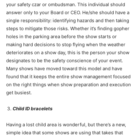
your safety czar or ombudsman. This individual should
answer only to your Board or CEO. He/she should have a
single responsibility: identifying hazards and then taking
steps to mitigate those risks. Whether it’s finding gopher
holes in the parking area before the show starts or
making hard decisions to stop flying when the weather
deteriorates on a show day, this is the person your show
designates to be the safety conscience of your event.
Many shows have moved toward this model and have
found that it keeps the entire show management focused
on the right things when show preparation and execution
get busiest.
Child ID bracelets
Having a lost child area is wonderful, but there’s a new,
simple idea that some shows are using that takes that