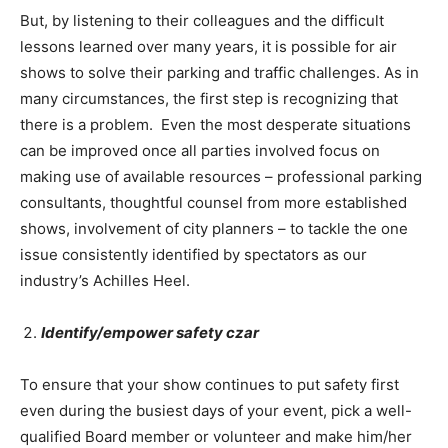
But, by listening to their colleagues and the difficult
lessons learned over many years, it is possible for air
shows to solve their parking and traffic challenges. As in
many circumstances, the first step is recognizing that
there is a problem. Even the most desperate situations
can be improved once all parties involved focus on
making use of available resources – professional parking
consultants, thoughtful counsel from more established
shows, involvement of city planners – to tackle the one
issue consistently identified by spectators as our
industry’s Achilles Heel.
Identify/empower safety czar
To ensure that your show continues to put safety first
even during the busiest days of your event, pick a well-
qualified Board member or volunteer and make him/her