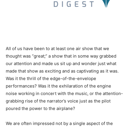
All of us have been to at least one air show that we
thought was “great;” a show that in some way grabbed
our attention and made us sit up and wonder just what
made that show as exciting and as captivating as it was.
Was it the thrill of the edge-of-the-envelope
performances? Was it the exhilaration of the engine
noise working in concert with the music, or the attention-
grabbing rise of the narrator’s voice just as the pilot
poured the power to the airplane?
We are often impressed not by a single aspect of the