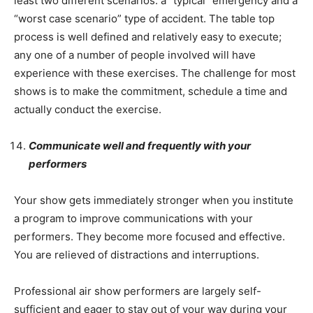
least two different scenarios: a “typical” emergency and a
“worst case scenario” type of accident. The table top
process is well defined and relatively easy to execute;
any one of a number of people involved will have
experience with these exercises. The challenge for most
shows is to make the commitment, schedule a time and
actually conduct the exercise.
Communicate well and frequently with your
performers
Your show gets immediately stronger when you institute
a program to improve communications with your
performers. They become more focused and effective.
You are relieved of distractions and interruptions.
Professional air show performers are largely self-
sufficient and eager to stay out of your way during your