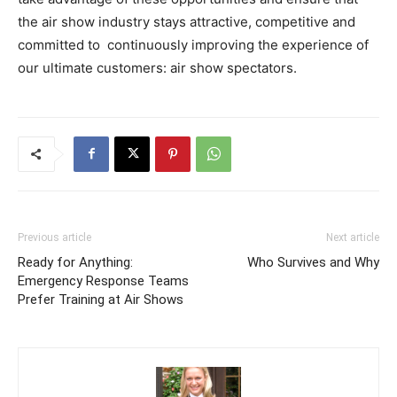
the air show industry stays attractive, competitive and
committed to continuously improving the experience of
our ultimate customers: air show spectators.
Previous article
Next article
Ready for Anything:
Who Survives and Why
Emergency Response Teams
Prefer Training at Air Shows