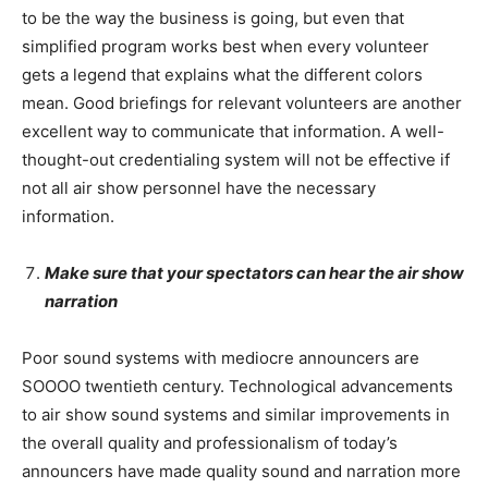
to be the way the business is going, but even that
simplified program works best when every volunteer
gets a legend that explains what the different colors
mean. Good briefings for relevant volunteers are another
excellent way to communicate that information. A well-
thought-out credentialing system will not be effective if
not all air show personnel have the necessary
information.
Make sure that your spectators can hear the air show
narration
Poor sound systems with mediocre announcers are
SOOOO twentieth century. Technological advancements
to air show sound systems and similar improvements in
the overall quality and professionalism of today’s
announcers have made quality sound and narration more