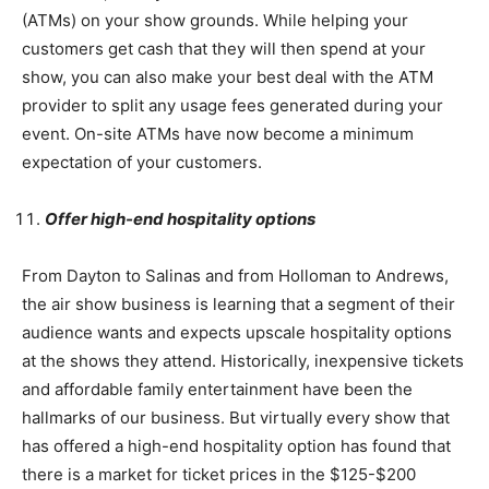
(ATMs) on your show grounds. While helping your
customers get cash that they will then spend at your
show, you can also make your best deal with the ATM
provider to split any usage fees generated during your
event. On-site ATMs have now become a minimum
expectation of your customers.
Offer high-end hospitality options
From Dayton to Salinas and from Holloman to Andrews,
the air show business is learning that a segment of their
audience wants and expects upscale hospitality options
at the shows they attend. Historically, inexpensive tickets
and affordable family entertainment have been the
hallmarks of our business. But virtually every show that
has offered a high-end hospitality option has found that
there is a market for ticket prices in the $125-$200