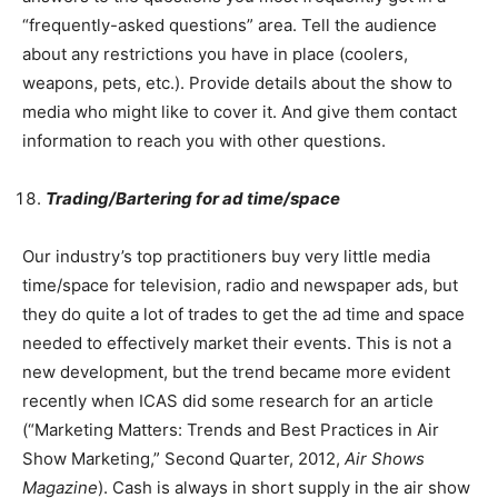
“frequently-asked questions” area. Tell the audience
about any restrictions you have in place (coolers,
weapons, pets, etc.). Provide details about the show to
media who might like to cover it. And give them contact
information to reach you with other questions.
Trading/Bartering for ad time/space
Our industry’s top practitioners buy very little media
time/space for television, radio and newspaper ads, but
they do quite a lot of trades to get the ad time and space
needed to effectively market their events. This is not a
new development, but the trend became more evident
recently when ICAS did some research for an article
(“Marketing Matters: Trends and Best Practices in Air
Show Marketing,” Second Quarter, 2012,
Air Shows
Magazine
). Cash is always in short supply in the air show