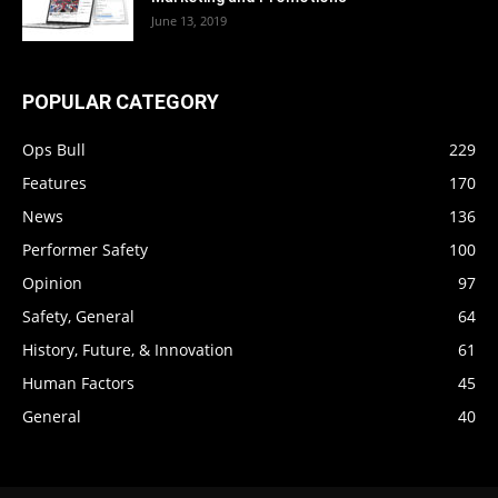
June 13, 2019
POPULAR CATEGORY
Ops Bull
229
Features
170
News
136
Performer Safety
100
Opinion
97
Safety, General
64
History, Future, & Innovation
61
Human Factors
45
General
40