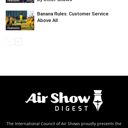
Features
Banana Rules: Customer Service
Above All
Features
The International Council of Air Shows proudly presents the