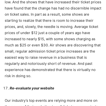
low. And the shows that have increased their ticket prices
have found that the change has had no discernible impact
on ticket sales. In part as a result, some shows are
starting to realize that there is room to increase their
prices, and, slowly, the needle is moving. Average ticket
prices of under $12 just a couple of years ago have
increased to nearly $15, with some shows charging as
much as $25 or even $30. Air shows are discovering that
small, regular admission ticket price increases are the
easiest way to raise revenue in a business that is
regularly and notoriously short of revenue. And past
experience has demonstrated that there is virtually no
risk in doing so.
Re-evaluate your website
Our industry’s top events are relying more and more on