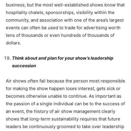
business, but the most well-established shows know that
hospitality chalets, sponsorships, visibility within the
community, and association with one of the area’s largest
events can often be used to trade for advertising worth
tens of thousands or even hundreds of thousands of
dollars.
Think about and plan for your show’s leadership
succession
Air shows often fail because the person most responsible
for making the show happen loses interest, gets sick or
becomes otherwise unable to continue. As important as
the passion of a single individual can be to the success of
an event, the history of air show management clearly
shows that long-term sustainability requires that future
leaders be continuously groomed to take over leadership