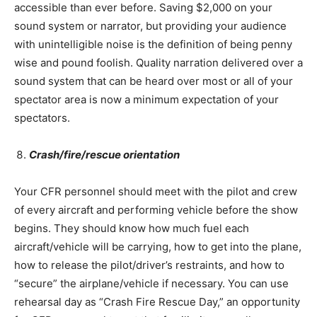
accessible than ever before. Saving $2,000 on your
sound system or narrator, but providing your audience
with unintelligible noise is the definition of being penny
wise and pound foolish. Quality narration delivered over a
sound system that can be heard over most or all of your
spectator area is now a minimum expectation of your
spectators.
Crash/fire/rescue orientation
Your CFR personnel should meet with the pilot and crew
of every aircraft and performing vehicle before the show
begins. They should know how much fuel each
aircraft/vehicle will be carrying, how to get into the plane,
how to release the pilot/driver’s restraints, and how to
“secure” the airplane/vehicle if necessary. You can use
rehearsal day as “Crash Fire Rescue Day,” an opportunity