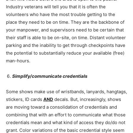
Industry veterans will tell you that it is often the
volunteers who have the most trouble getting to the
place they need to be on time. They are the backbone of
your manpower, and supervisors need to be certain that
their staff is able to be on-site, on time. Distant volunteer
parking and the inability to get through checkpoints have
the potential to substantially reduce your available (free)
man-hours.
Simplify/communicate credentials
Some shows make use of wristbands, lanyards, hangtags,
stickers, ID cards
AND
decals. But, increasingly, shows
are moving toward a consolidation of credentials and
combining that with an effort to communicate what those
credentials mean and what kind of access they do/do not
grant. Color variations of the basic credential style seem