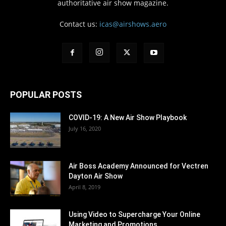
authoritative air show magazine.
Contact us:
icas@airshows.aero
POPULAR POSTS
COVID-19: A New Air Show Playbook
July 16, 2020
Air Boss Academy Announced for Vectren
Dayton Air Show
April 8, 2019
Using Video to Supercharge Your Online
Marketing and Promotions