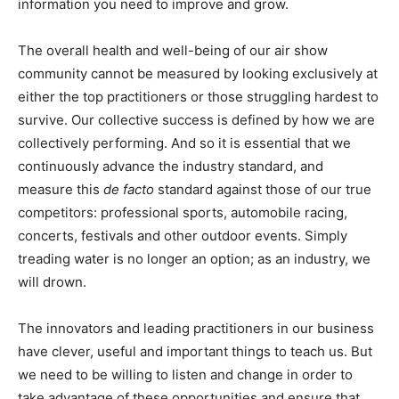
information you need to improve and grow.
The overall health and well-being of our air show
community cannot be measured by looking exclusively at
either the top practitioners or those struggling hardest to
survive. Our collective success is defined by how we are
collectively performing. And so it is essential that we
continuously advance the industry standard, and
measure this
de facto
standard against those of our true
competitors: professional sports, automobile racing,
concerts, festivals and other outdoor events. Simply
treading water is no longer an option; as an industry, we
will drown.
The innovators and leading practitioners in our business
have clever, useful and important things to teach us. But
we need to be willing to listen and change in order to
take advantage of these opportunities and ensure that