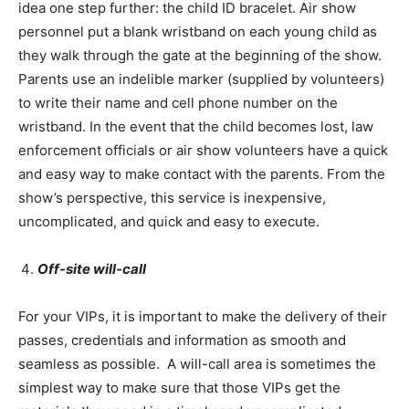
idea one step further: the child ID bracelet. Air show
personnel put a blank wristband on each young child as
they walk through the gate at the beginning of the show.
Parents use an indelible marker (supplied by volunteers)
to write their name and cell phone number on the
wristband. In the event that the child becomes lost, law
enforcement officials or air show volunteers have a quick
and easy way to make contact with the parents. From the
show’s perspective, this service is inexpensive,
uncomplicated, and quick and easy to execute.
Off-site will-call
For your VIPs, it is important to make the delivery of their
passes, credentials and information as smooth and
seamless as possible. A will-call area is sometimes the
simplest way to make sure that those VIPs get the