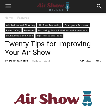
Home
Features
Admissions and Ticketing
Air Show Marketing
Emergency Response
Event Safety
Features
Marketing, Public Relations and Admissions
Sound, Music and Video
Tips, Advice and Ideas
Twenty Tips for Improving
Your Air Show
By
Devin A. Norris
-
August 1, 2012
1292
0