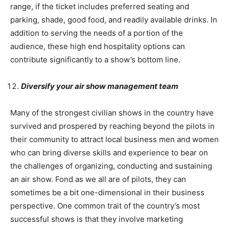
range, if the ticket includes preferred seating and
parking, shade, good food, and readily available drinks. In
addition to serving the needs of a portion of the
audience, these high end hospitality options can
contribute significantly to a show’s bottom line.
Diversify your air show management team
Many of the strongest civilian shows in the country have
survived and prospered by reaching beyond the pilots in
their community to attract local business men and women
who can bring diverse skills and experience to bear on
the challenges of organizing, conducting and sustaining
an air show. Fond as we all are of pilots, they can
sometimes be a bit one-dimensional in their business
perspective. One common trait of the country’s most
successful shows is that they involve marketing