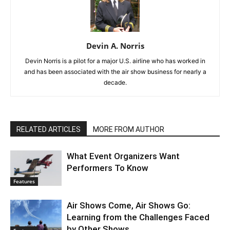
Devin A. Norris
Devin Norris is a pilot for a major U.S. airline who has worked in
and has been associated with the air show business for nearly a
decade.
RELATED ARTICLES
MORE FROM AUTHOR
What Event Organizers Want
Performers To Know
Features
Air Shows Come, Air Shows Go:
Learning from the Challenges Faced
by Other Shows