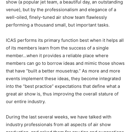
show (a popular jet team, a beautiful day, an outstanding
venue), but by the professionalism and elegance of a
well-oiled, finely-tuned air show team flawlessly
performing a thousand small, but important tasks.
ICAS performs its primary function best when it helps all
of its members learn from the success of a single
member…when it provides a reliable place where
members can go to borrow ideas and mimic those shows
that have “built a better mousetrap.” As more and more
events implement these ideas, they become integrated
into the “best practice” expectations that define what a
great air show is, thus improving the overall stature of
our entire industry.
During the last several weeks, we have talked with
industry professionals from all aspects of air show