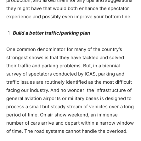
production, and asked them for any tips and suggestions
they might have that would both enhance the spectator
experience and possibly even improve your bottom line.
Build a better traffic/parking plan
One common denominator for many of the country’s
strongest shows is that they have tackled and solved
their traffic and parking problems. But, in a biennial
survey of spectators conducted by ICAS, parking and
traffic issues are routinely identified as the most difficult
facing our industry. And no wonder: the infrastructure of
general aviation airports or military bases is designed to
process a small but steady stream of vehicles over a long
period of time. On air show weekend, an immense
number of cars arrive and depart within a narrow window
of time. The road systems cannot handle the overload.