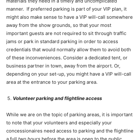
materials they need in a timely and uncomplicated
manner. If preferred parking is part of your VIP plan, it
might also make sense to have a VIP will-call somewhere
away from the show grounds, so that your most
important guests are not required to sit through traffic
jams or park in standard parking in order to access
credentials that would normally allow them to avoid both
of these inconveniences. Consider a dedicated tent, or
business partner in town, away from the airport. Or,
depending on your set-up, you might have a VIP will-call
area at the entrance to your parking area.
Volunteer parking and flightline access
While we are on the topic of parking areas, it is important
to note that your volunteers and especially your
concessionaires need access to parking and the flightline
a full
two hours
before the area is open to the public.