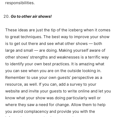
responsibilities.
Go to other air shows!
These ideas are just the tip of the iceberg when it comes
to great techniques. The best way to improve your show
is to get out there and see what other shows — both
large and small — are doing. Making yourself aware of
other shows’ strengths and weaknesses is a terrific way
to identify your own best practices. It is amazing what
you can see when you are on the outside looking in.
Remember to use your own guests’ perspective as a
resource, as well. If you can, add a survey to your
website and invite your guests to write online and let you
know what your show was doing particularly well or
where they saw a need for change. Allow them to help
you avoid complacency and provide you with the