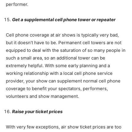
performer.
Get a supplemental cell phone tower or repeater
Cell phone coverage at air shows is typically very bad,
but it doesn’t have to be. Permanent cell towers are not
equipped to deal with the saturation of so many people in
such a small area, so an additional tower can be
extremely helpful. With some early planning and a
working relationship with a local cell phone service
provider, your show can supplement normal cell phone
coverage to benefit your spectators, performers,
volunteers and show management.
Raise your ticket prices
With very few exceptions, air show ticket prices are too