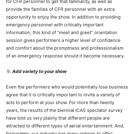
for CFR personnel to get that familiarity, as well as
provide the families of CFR personnel with an extra
opportunity to enjoy the show. In addition to providing
emergency personnel with critically important
information, this kind of “meet and greet” orientation
session gives performers a higher level of confidence
and comfort about the promptness and professionalism
of an emergency response should it become necessary.
Add variety to your show
Even the performers who would potentially lose business
agree that it is critically important to invite a variety of
acts to perform at your show. For more than twenty
years, the results of the biennial ICAS spectator survey
have told us very plainly that different people are
attracted to different types of aerial entertainment. And,
fortunately, our industry has many options to offer: