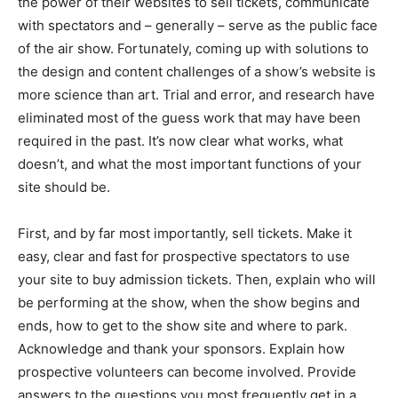
the power of their websites to sell tickets, communicate
with spectators and – generally – serve as the public face
of the air show. Fortunately, coming up with solutions to
the design and content challenges of a show’s website is
more science than art. Trial and error, and research have
eliminated most of the guess work that may have been
required in the past. It’s now clear what works, what
doesn’t, and what the most important functions of your
site should be.
First, and by far most importantly, sell tickets. Make it
easy, clear and fast for prospective spectators to use
your site to buy admission tickets. Then, explain who will
be performing at the show, when the show begins and
ends, how to get to the show site and where to park.
Acknowledge and thank your sponsors. Explain how
prospective volunteers can become involved. Provide
answers to the questions you most frequently get in a