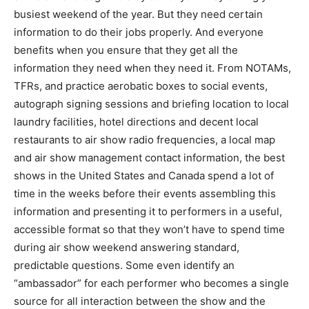
busiest weekend of the year. But they need certain
information to do their jobs properly. And everyone
benefits when you ensure that they get all the
information they need when they need it. From NOTAMs,
TFRs, and practice aerobatic boxes to social events,
autograph signing sessions and briefing location to local
laundry facilities, hotel directions and decent local
restaurants to air show radio frequencies, a local map
and air show management contact information, the best
shows in the United States and Canada spend a lot of
time in the weeks before their events assembling this
information and presenting it to performers in a useful,
accessible format so that they won’t have to spend time
during air show weekend answering standard,
predictable questions. Some even identify an
“ambassador” for each performer who becomes a single
source for all interaction between the show and the