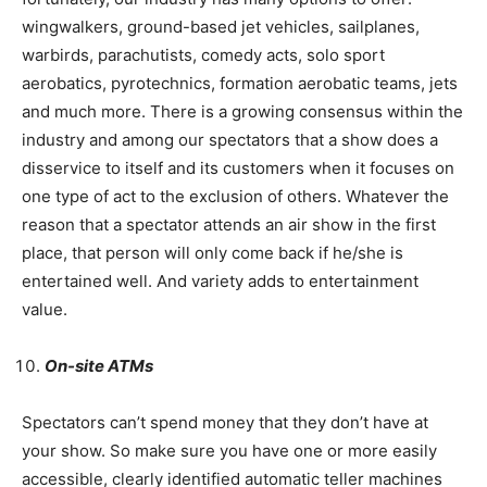
wingwalkers, ground-based jet vehicles, sailplanes,
warbirds, parachutists, comedy acts, solo sport
aerobatics, pyrotechnics, formation aerobatic teams, jets
and much more. There is a growing consensus within the
industry and among our spectators that a show does a
disservice to itself and its customers when it focuses on
one type of act to the exclusion of others. Whatever the
reason that a spectator attends an air show in the first
place, that person will only come back if he/she is
entertained well. And variety adds to entertainment
value.
On-site ATMs
Spectators can’t spend money that they don’t have at
your show. So make sure you have one or more easily
accessible, clearly identified automatic teller machines