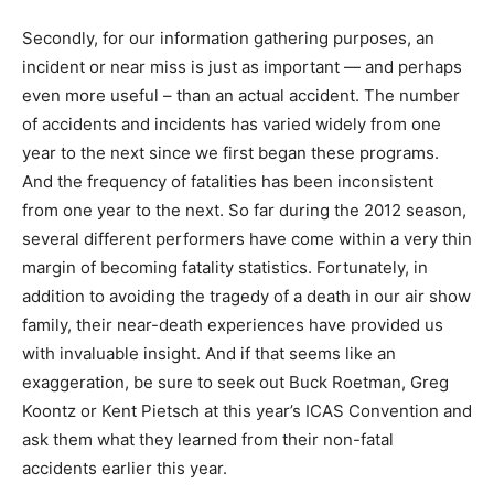
Secondly, for our information gathering purposes, an
incident or near miss is just as important — and perhaps
even more useful – than an actual accident. The number
of accidents and incidents has varied widely from one
year to the next since we first began these programs.
And the frequency of fatalities has been inconsistent
from one year to the next. So far during the 2012 season,
several different performers have come within a very thin
margin of becoming fatality statistics. Fortunately, in
addition to avoiding the tragedy of a death in our air show
family, their near-death experiences have provided us
with invaluable insight. And if that seems like an
exaggeration, be sure to seek out Buck Roetman, Greg
Koontz or Kent Pietsch at this year’s ICAS Convention and
ask them what they learned from their non-fatal
accidents earlier this year.