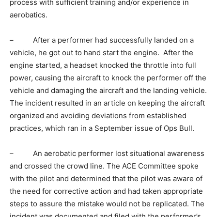
process with sufficient training and/or experience in
aerobatics.
– After a performer had successfully landed on a
vehicle, he got out to hand start the engine. After the
engine started, a headset knocked the throttle into full
power, causing the aircraft to knock the performer off the
vehicle and damaging the aircraft and the landing vehicle.
The incident resulted in an article on keeping the aircraft
organized and avoiding deviations from established
practices, which ran in a September issue of Ops Bull.
– An aerobatic performer lost situational awareness
and crossed the crowd line. The ACE Committee spoke
with the pilot and determined that the pilot was aware of
the need for corrective action and had taken appropriate
steps to assure the mistake would not be replicated. The
incident was documented and filed with the performer’s