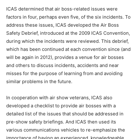
ICAS determined that air boss-related issues were
factors in four, perhaps even five, of the six incidents. To
address these issues, ICAS developed the Air Boss
Safety Debrief, introduced at the 2009 ICAS Convention,
during which the incidents were reviewed. This debrief,
which has been continued at each convention since (and
will be again in 2012), provides a venue for air bosses
and others to discuss incidents, accidents and near
misses for the purpose of learning from and avoiding
similar problems in the future.
In cooperation with air show veterans, ICAS also
developed a checklist to provide air bosses with a
detailed list of the issues that should be addressed in
pre-show safety briefings. And ICAS then used its
various communications vehicles to re-emphasize the
importance of having an experienced, knowledgeable