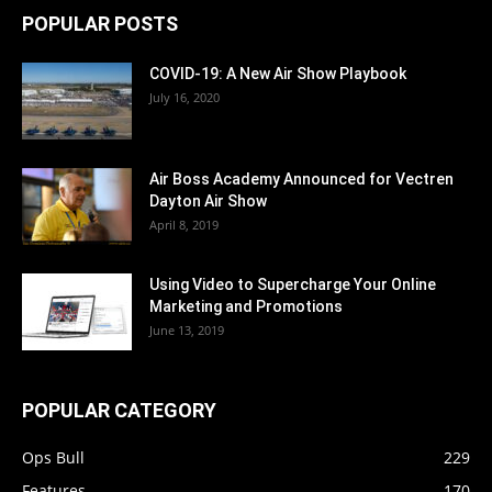
POPULAR POSTS
COVID-19: A New Air Show Playbook
July 16, 2020
Air Boss Academy Announced for Vectren
Dayton Air Show
April 8, 2019
Using Video to Supercharge Your Online
Marketing and Promotions
June 13, 2019
POPULAR CATEGORY
Ops Bull
229
Features
170