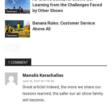
Learning from the Challenges Faced
by Other Shows
Features
Banana Rules: Customer Service
Above All
Features
1 COMMENT
Manolis Karachalios
June 19, 2021 At 7:18 am
Great article! Indeed, the more we share our
lessons learned, the safer our air show family
will become.