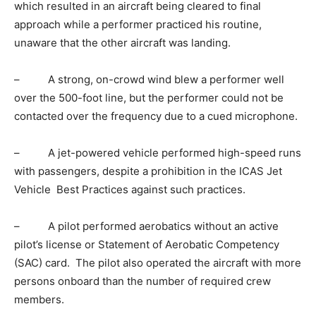
which resulted in an aircraft being cleared to final
approach while a performer practiced his routine,
unaware that the other aircraft was landing.
– A strong, on-crowd wind blew a performer well
over the 500-foot line, but the performer could not be
contacted over the frequency due to a cued microphone.
– A jet-powered vehicle performed high-speed runs
with passengers, despite a prohibition in the ICAS Jet
Vehicle Best Practices against such practices.
– A pilot performed aerobatics without an active
pilot’s license or Statement of Aerobatic Competency
(SAC) card. The pilot also operated the aircraft with more
persons onboard than the number of required crew
members.