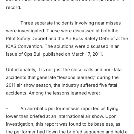
record.
– Three separate incidents involving near misses
were investigated. These were discussed at both the
Pilot Safety Debrief and the Air Boss Safety Debrief at the
ICAS Convention. The solutions were discussed in an
issue of Ops Bull published on March 17, 2011.
Unfortunately, it is not just the close calls and non-fatal
accidents that generate “lessons learned;” during the
2011 air show season, the industry suffered five fatal
accidents. Among the lessons learned were:
– An aerobatic performer was reported as flying
lower than briefed at an international air show. Upon
investigation, this report was found to be baseless, as
the performer had flown the briefed sequence and held a