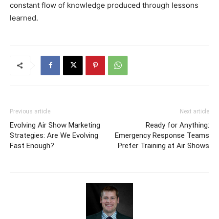
constant flow of knowledge produced through lessons
learned.
Previous article
Next article
Evolving Air Show Marketing
Ready for Anything:
Strategies: Are We Evolving
Emergency Response Teams
Fast Enough?
Prefer Training at Air Shows