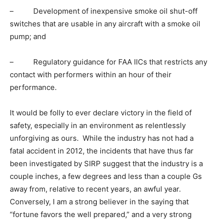
– Development of inexpensive smoke oil shut-off
switches that are usable in any aircraft with a smoke oil
pump; and
– Regulatory guidance for FAA IICs that restricts any
contact with performers within an hour of their
performance.
It would be folly to ever declare victory in the field of
safety, especially in an environment as relentlessly
unforgiving as ours. While the industry has not had a
fatal accident in 2012, the incidents that have thus far
been investigated by SIRP suggest that the industry is a
couple inches, a few degrees and less than a couple Gs
away from, relative to recent years, an awful year.
Conversely, I am a strong believer in the saying that
“fortune favors the well prepared,” and a very strong