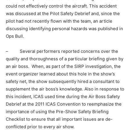
could not effectively control the aircraft. This accident
was discussed at the Pilot Safety Debrief and, since the
pilot had not recently flown with the team, an article
discussing identifying personal hazards was published in
Ops Bull.
– Several performers reported concerns over the
quality and thoroughness of a particular briefing given by
an air boss. When, as part of the SIRP investigation, the
event organizer learned about this hole in the show’s
safety net, the show subsequently hired a consultant to
supplement the air boss’s knowledge. Also in response to
this incident, ICAS used time during the Air Boss Safety
Debrief at the 2011 ICAS Convention to reemphasize the
importance of using the Pre-Show Safety Briefing
Checklist to ensure that all important issues are de-
conflicted prior to every air show.