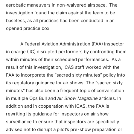
aerobatic maneuvers in non-waivered airspace. The
investigation found the claim against the team to be
baseless, as all practices had been conducted in an
opened practice box.
– A Federal Aviation Administration (FAA) inspector
in charge (IIC) disrupted performers by confronting them
within minutes of their scheduled performances. As a
result of this investigation, ICAS staff worked with the
FAA to incorporate the “sacred sixty minutes” policy into
its regulatory guidance for air shows. The “sacred sixty
minutes” has also been a frequent topic of conversation
in multiple Ops Bull and
Air Show Magazine
articles. In
addition and in cooperation with ICAS, the FAA is
rewriting its guidance for inspectors on air show
surveillance to ensure that inspectors are specifically
advised not to disrupt a pilot’s pre-show preparation or