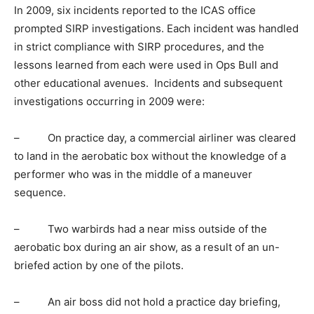
In 2009, six incidents reported to the ICAS office
prompted SIRP investigations. Each incident was handled
in strict compliance with SIRP procedures, and the
lessons learned from each were used in Ops Bull and
other educational avenues. Incidents and subsequent
investigations occurring in 2009 were:
– On practice day, a commercial airliner was cleared
to land in the aerobatic box without the knowledge of a
performer who was in the middle of a maneuver
sequence.
– Two warbirds had a near miss outside of the
aerobatic box during an air show, as a result of an un-
briefed action by one of the pilots.
– An air boss did not hold a practice day briefing,