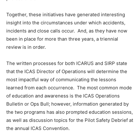
Together, these initiatives have generated interesting
insight into the circumstances under which accidents,
incidents and close calls occur. And, as they have now
been in place for more than three years, a triennial
review is in order.
The written processes for both ICARUS and SIRP state
that the ICAS Director of Operations will determine the
most impactful way of communicating the lessons
learned from each occurrence. The most common mode
of education and awareness is the ICAS Operations
Bulletin or Ops Bull; however, information generated by
the two programs has also prompted education sessions,
as well as discussion topics for the Pilot Safety Debrief at
the annual ICAS Convention.