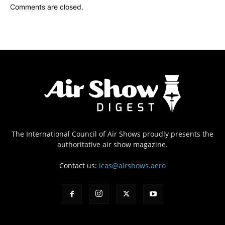
Comments are closed.
The International Council of Air Shows proudly presents the
authoritative air show magazine.
Contact us:
icas@airshows.aero