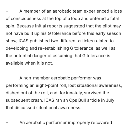
– A member of an aerobatic team experienced a loss
of consciousness at the top of a loop and entered a fatal
spin. Because initial reports suggested that the pilot may
not have built up his G tolerance before this early season
show, ICAS published two different articles related to
developing and re-establishing G tolerance, as well as
the potential danger of assuming that G tolerance is
available when it is not.
– A non-member aerobatic performer was
performing an eight-point roll, lost situational awareness,
dished out of the roll, and, fortunately, survived the
subsequent crash. ICAS ran an Ops Bull article in July
that discussed situational awareness.
– An aerobatic performer improperly recovered