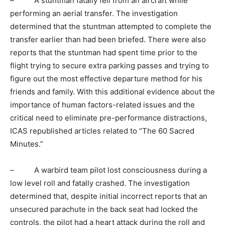
– A stuntman fatally fell from an aircraft while
performing an aerial transfer. The investigation
determined that the stuntman attempted to complete the
transfer earlier than had been briefed. There were also
reports that the stuntman had spent time prior to the
flight trying to secure extra parking passes and trying to
figure out the most effective departure method for his
friends and family. With this additional evidence about the
importance of human factors-related issues and the
critical need to eliminate pre-performance distractions,
ICAS republished articles related to “The 60 Sacred
Minutes.”
– A warbird team pilot lost consciousness during a
low level roll and fatally crashed. The investigation
determined that, despite initial incorrect reports that an
unsecured parachute in the back seat had locked the
controls, the pilot had a heart attack during the roll and