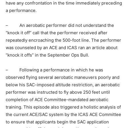
have any confrontation in the time immediately preceding
a performance.
– An aerobatic performer did not understand the
“knock it off” call that the performer received after
repeatedly encroaching the 500-foot line. The performer
was counseled by an ACE and ICAS ran an article about
“knock it offs” in the September Ops Bull.
– Following a performance in which he was
observed flying several aerobatic maneuvers poorly and
below his SAC-imposed altitude restriction, an aerobatic
performer was instructed to fly above 250 feet until
completion of ACE Committee-mandated aerobatic
training. This episode also triggered a holistic analysis of
the current ACE/SAC system by the ICAS ACE Committee
to ensure that applicants begin the SAC application