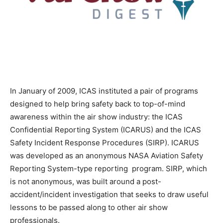
In January of 2009, ICAS instituted a pair of programs
designed to help bring safety back to top-of-mind
awareness within the air show industry: the ICAS
Confidential Reporting System (ICARUS) and the ICAS
Safety Incident Response Procedures (SIRP). ICARUS
was developed as an anonymous NASA Aviation Safety
Reporting System-type reporting program. SIRP, which
is not anonymous, was built around a post-
accident/incident investigation that seeks to draw useful
lessons to be passed along to other air show
professionals.