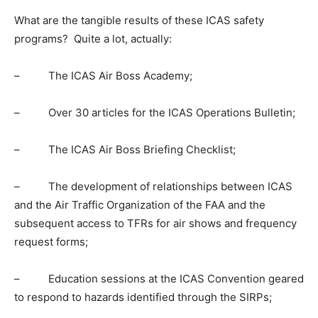
What are the tangible results of these ICAS safety
programs? Quite a lot, actually:
– The ICAS Air Boss Academy;
– Over 30 articles for the ICAS Operations Bulletin;
– The ICAS Air Boss Briefing Checklist;
– The development of relationships between ICAS
and the Air Traffic Organization of the FAA and the
subsequent access to TFRs for air shows and frequency
request forms;
– Education sessions at the ICAS Convention geared
to respond to hazards identified through the SIRPs;