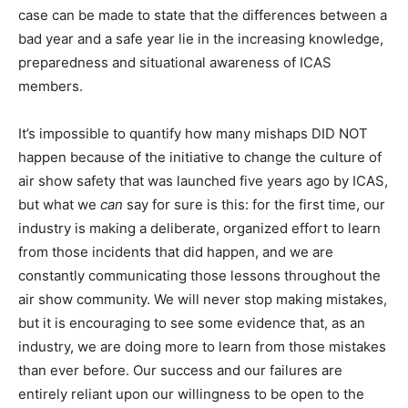
case can be made to state that the differences between a
bad year and a safe year lie in the increasing knowledge,
preparedness and situational awareness of ICAS
members.
It’s impossible to quantify how many mishaps DID NOT
happen because of the initiative to change the culture of
air show safety that was launched five years ago by ICAS,
but what we
can
say for sure is this: for the first time, our
industry is making a deliberate, organized effort to learn
from those incidents that did happen, and we are
constantly communicating those lessons throughout the
air show community. We will never stop making mistakes,
but it is encouraging to see some evidence that, as an
industry, we are doing more to learn from those mistakes
than ever before. Our success and our failures are
entirely reliant upon our willingness to be open to the