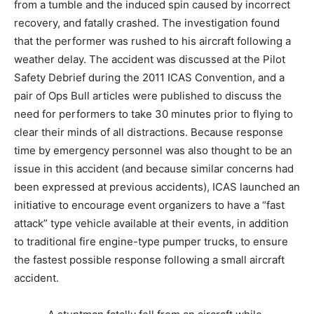
from a tumble and the induced spin caused by incorrect
recovery, and fatally crashed. The investigation found
that the performer was rushed to his aircraft following a
weather delay. The accident was discussed at the Pilot
Safety Debrief during the 2011 ICAS Convention, and a
pair of Ops Bull articles were published to discuss the
need for performers to take 30 minutes prior to flying to
clear their minds of all distractions. Because response
time by emergency personnel was also thought to be an
issue in this accident (and because similar concerns had
been expressed at previous accidents), ICAS launched an
initiative to encourage event organizers to have a “fast
attack” type vehicle available at their events, in addition
to traditional fire engine-type pumper trucks, to ensure
the fastest possible response following a small aircraft
accident.