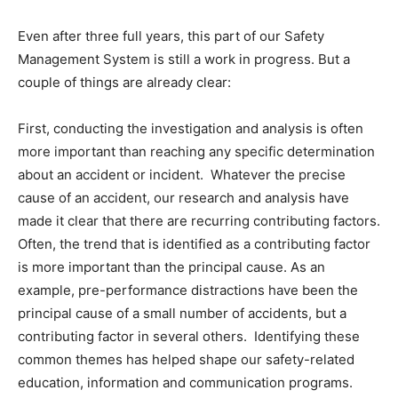
Even after three full years, this part of our Safety
Management System is still a work in progress. But a
couple of things are already clear:
First, conducting the investigation and analysis is often
more important than reaching any specific determination
about an accident or incident. Whatever the precise
cause of an accident, our research and analysis have
made it clear that there are recurring contributing factors.
Often, the trend that is identified as a contributing factor
is more important than the principal cause. As an
example, pre-performance distractions have been the
principal cause of a small number of accidents, but a
contributing factor in several others. Identifying these
common themes has helped shape our safety-related
education, information and communication programs.