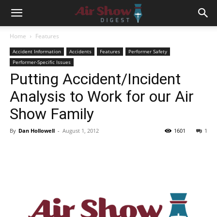
Home
Features
Accident Information
Accidents
Features
Performer Safety
Performer-Specific Issues
Putting Accident/Incident
Analysis to Work for our Air
Show Family
By
Dan Hollowell
-
August 1, 2012
1601
1