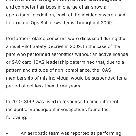
and competent air boss in charge of air show air
operations. In addition, each of the incidents were used
to produce Ops Bull news items throughout 2009.
Performer-related concerns were discussed during the
annual Pilot Safety Debrief in 2009. In the case of the
pilot who performed aerobatics without an active license
or SAC card, ICAS leadership determined that, due to a
pattern and attitude of non-compliance, the ICAS
membership of this individual would be suspended for a
period of not less than three years.
In 2010, SIRP was used in response to nine different
incidents. Subsequent investigations found the
following:
– An aerobatic team was reported as performing