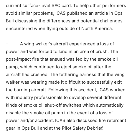
current surface-level SAC card. To help other performers
avoid similar problems, ICAS published an article in Ops
Bull discussing the differences and potential challenges
encountered when flying outside of North America.
– A wing walker’s aircraft experienced a loss of
power and was forced to land in an area of brush. The
post-impact fire that ensued was fed by the smoke oil
pump, which continued to eject smoke oil after the
aircraft had crashed. The tethering harness that the wing
walker was wearing made it difficult to successfully exit
the burning aircraft. Following this accident, ICAS worked
with industry professionals to develop several different
kinds of smoke oil shut-off switches which automatically
disable the smoke oil pump in the event of a loss of
power and/or accident. ICAS also discussed fire retardant
gear in Ops Bull and at the Pilot Safety Debrief.