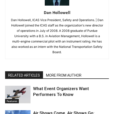
Dan Hollowell
Dan Hollowell, ICAS Vice President, Safety and Operations. | Dan
Hollowell joined the ICAS staff as the organization's new director
of operations in July of 2008. A 2008 graduate of Purdue
University with a B.S. in Aviation Management, Hollowell is a
multi-engine commercial pilot with an instrument rating. He has
also worked as an intern with the National Transportation Safety
Board.
RELATED ARTICLES
MORE FROM AUTHOR
What Event Organizers Want
Performers To Know
Features
Air Shows Come, Air Shows Go: