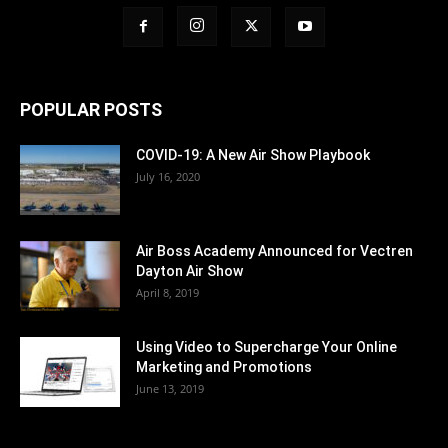
POPULAR POSTS
COVID-19: A New Air Show Playbook
July 16, 2020
Air Boss Academy Announced for Vectren
Dayton Air Show
April 8, 2019
Using Video to Supercharge Your Online
Marketing and Promotions
June 13, 2019