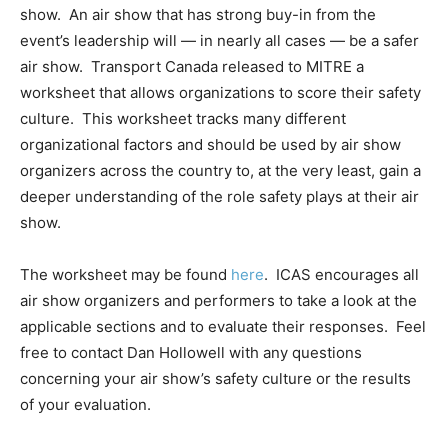
show. An air show that has strong buy-in from the
event’s leadership will — in nearly all cases — be a safer
air show. Transport Canada released to MITRE a
worksheet that allows organizations to score their safety
culture. This worksheet tracks many different
organizational factors and should be used by air show
organizers across the country to, at the very least, gain a
deeper understanding of the role safety plays at their air
show.
The worksheet may be found
here
. ICAS encourages all
air show organizers and performers to take a look at the
applicable sections and to evaluate their responses. Feel
free to contact Dan Hollowell with any questions
concerning your air show’s safety culture or the results
of your evaluation.