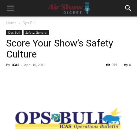
Home
Ops Bull
Ops Bull
Safety, General
Score Your Show’s Safety
Culture
By
ICAS
-
April 10, 2012
975
0