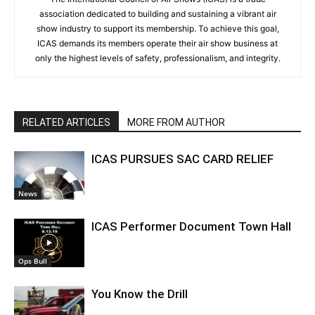
association dedicated to building and sustaining a vibrant air
show industry to support its membership. To achieve this goal,
ICAS demands its members operate their air show business at
only the highest levels of safety, professionalism, and integrity.
RELATED ARTICLES
MORE FROM AUTHOR
ICAS PURSUES SAC CARD RELIEF
News
ICAS Performer Document Town Hall
Ops Bull
You Know the Drill