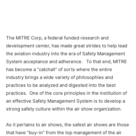
The MITRE Corp, a federal funded research and
development center, has made great strides to help lead
the aviation industry into the era of Safety Management
System acceptance and adherence. To that end, MITRE
has become a “catchall” of sorts where the entire
industry brings a wide variety of philosophies and
practices to be analyzed and digested into the best
practices. One of the core principles in the institution of
an effective Safety Management System is to develop a
strong safety culture within the air show organization.
As it pertains to air shows, the safest air shows are those
that have “buy-in” from the top management of the air