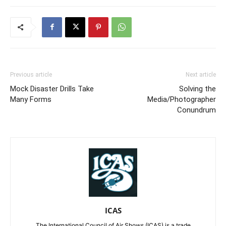
Previous article
Next article
Mock Disaster Drills Take
Solving the
Many Forms
Media/Photographer
Conundrum
ICAS
The International Council of Air Shows (ICAS) is a trade