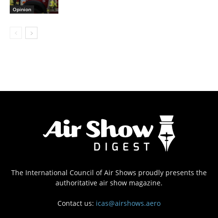
Opinion
The International Council of Air Shows proudly presents the
authoritative air show magazine.
Contact us:
icas@airshows.aero