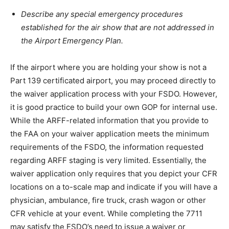
Describe any special emergency procedures
established for the air show that are not addressed in
the Airport Emergency Plan.
If the airport where you are holding your show is not a
Part 139 certificated airport, you may proceed directly to
the waiver application process with your FSDO. However,
it is good practice to build your own GOP for internal use.
While the ARFF-related information that you provide to
the FAA on your waiver application meets the minimum
requirements of the FSDO, the information requested
regarding ARFF staging is very limited. Essentially, the
waiver application only requires that you depict your CFR
locations on a to-scale map and indicate if you will have a
physician, ambulance, fire truck, crash wagon or other
CFR vehicle at your event. While completing the 7711
may satisfy the FSDO’s need to issue a waiver or