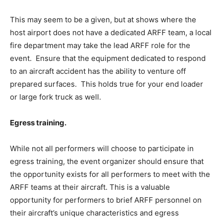
This may seem to be a given, but at shows where the
host airport does not have a dedicated ARFF team, a local
fire department may take the lead ARFF role for the
event. Ensure that the equipment dedicated to respond
to an aircraft accident has the ability to venture off
prepared surfaces. This holds true for your end loader
or large fork truck as well.
Egress training.
While not all performers will choose to participate in
egress training, the event organizer should ensure that
the opportunity exists for all performers to meet with the
ARFF teams at their aircraft. This is a valuable
opportunity for performers to brief ARFF personnel on
their aircraft’s unique characteristics and egress