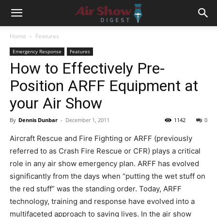
Home
Features
Emergency Response
Features
How to Effectively Pre-
Position ARFF Equipment at
your Air Show
By
Dennis Dunbar
-
December 1, 2011
1142
0
Aircraft Rescue and Fire Fighting or ARFF (previously
referred to as Crash Fire Rescue or CFR) plays a critical
role in any air show emergency plan. ARFF has evolved
significantly from the days when “putting the wet stuff on
the red stuff” was the standing order. Today, ARFF
technology, training and response have evolved into a
multifaceted approach to saving lives. In the air show