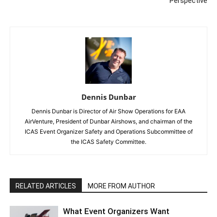
Perspective
Dennis Dunbar
Dennis Dunbar is Director of Air Show Operations for EAA
AirVenture, President of Dunbar Airshows, and chairman of the
ICAS Event Organizer Safety and Operations Subcommittee of
the ICAS Safety Committee.
RELATED ARTICLES
MORE FROM AUTHOR
What Event Organizers Want