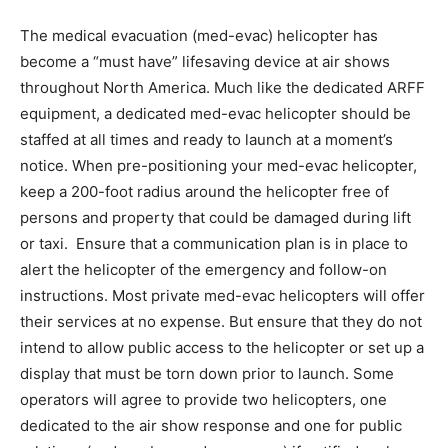
The medical evacuation (med-evac) helicopter has
become a “must have” lifesaving device at air shows
throughout North America. Much like the dedicated ARFF
equipment, a dedicated med-evac helicopter should be
staffed at all times and ready to launch at a moment’s
notice. When pre-positioning your med-evac helicopter,
keep a 200-foot radius around the helicopter free of
persons and property that could be damaged during lift
or taxi. Ensure that a communication plan is in place to
alert the helicopter of the emergency and follow-on
instructions. Most private med-evac helicopters will offer
their services at no expense. But ensure that they do not
intend to allow public access to the helicopter or set up a
display that must be torn down prior to launch. Some
operators will agree to provide two helicopters, one
dedicated to the air show response and one for public