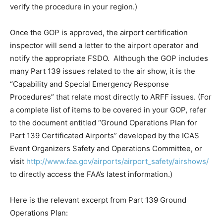
verify the procedure in your region.)
Once the GOP is approved, the airport certification
inspector will send a letter to the airport operator and
notify the appropriate FSDO. Although the GOP includes
many Part 139 issues related to the air show, it is the
“Capability and Special Emergency Response
Procedures” that relate most directly to ARFF issues. (For
a complete list of items to be covered in your GOP, refer
to the document entitled “Ground Operations Plan for
Part 139 Certificated Airports” developed by the ICAS
Event Organizers Safety and Operations Committee, or
visit
http://www.faa.gov/airports/airport_safety/airshows/
to directly access the FAA’s latest information.)
Here is the relevant excerpt from Part 139 Ground
Operations Plan: