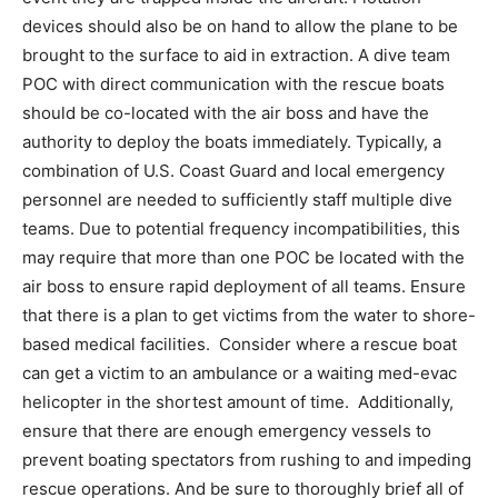
devices should also be on hand to allow the plane to be
brought to the surface to aid in extraction. A dive team
POC with direct communication with the rescue boats
should be co-located with the air boss and have the
authority to deploy the boats immediately. Typically, a
combination of U.S. Coast Guard and local emergency
personnel are needed to sufficiently staff multiple dive
teams. Due to potential frequency incompatibilities, this
may require that more than one POC be located with the
air boss to ensure rapid deployment of all teams. Ensure
that there is a plan to get victims from the water to shore-
based medical facilities. Consider where a rescue boat
can get a victim to an ambulance or a waiting med-evac
helicopter in the shortest amount of time. Additionally,
ensure that there are enough emergency vessels to
prevent boating spectators from rushing to and impeding
rescue operations. And be sure to thoroughly brief all of