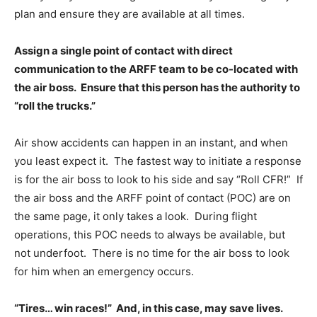
plan and ensure they are available at all times.
Assign a single point of contact with direct
communication to the ARFF team to be co-located with
the air boss. Ensure that this person has the authority to
“roll the trucks.”
Air show accidents can happen in an instant, and when
you least expect it. The fastest way to initiate a response
is for the air boss to look to his side and say “Roll CFR!” If
the air boss and the ARFF point of contact (POC) are on
the same page, it only takes a look. During flight
operations, this POC needs to always be available, but
not underfoot. There is no time for the air boss to look
for him when an emergency occurs.
“Tires… win races!” And, in this case, may save lives.