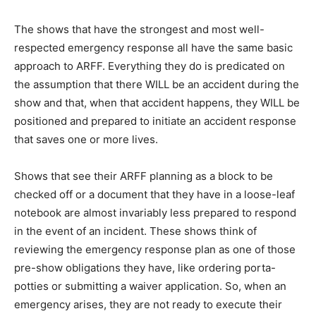
The shows that have the strongest and most well-
respected emergency response all have the same basic
approach to ARFF. Everything they do is predicated on
the assumption that there WILL be an accident during the
show and that, when that accident happens, they WILL be
positioned and prepared to initiate an accident response
that saves one or more lives.
Shows that see their ARFF planning as a block to be
checked off or a document that they have in a loose-leaf
notebook are almost invariably less prepared to respond
in the event of an incident. These shows think of
reviewing the emergency response plan as one of those
pre-show obligations they have, like ordering porta-
potties or submitting a waiver application. So, when an
emergency arises, they are not ready to execute their