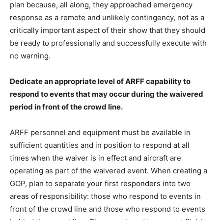
plan because, all along, they approached emergency
response as a remote and unlikely contingency, not as a
critically important aspect of their show that they should
be ready to professionally and successfully execute with
no warning.
Dedicate an appropriate level of ARFF capability to
respond to events that may occur during the waivered
period in front of the crowd line.
ARFF personnel and equipment must be available in
sufficient quantities and in position to respond at all
times when the waiver is in effect and aircraft are
operating as part of the waivered event. When creating a
GOP, plan to separate your first responders into two
areas of responsibility: those who respond to events in
front of the crowd line and those who respond to events