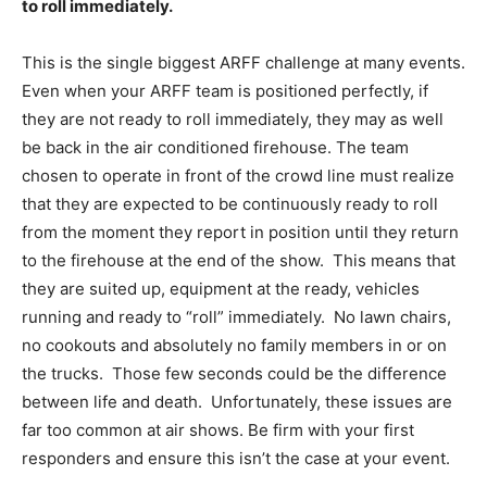
to roll immediately.
This is the single biggest ARFF challenge at many events.
Even when your ARFF team is positioned perfectly, if
they are not ready to roll immediately, they may as well
be back in the air conditioned firehouse. The team
chosen to operate in front of the crowd line must realize
that they are expected to be continuously ready to roll
from the moment they report in position until they return
to the firehouse at the end of the show. This means that
they are suited up, equipment at the ready, vehicles
running and ready to “roll” immediately. No lawn chairs,
no cookouts and absolutely no family members in or on
the trucks. Those few seconds could be the difference
between life and death. Unfortunately, these issues are
far too common at air shows. Be firm with your first
responders and ensure this isn’t the case at your event.