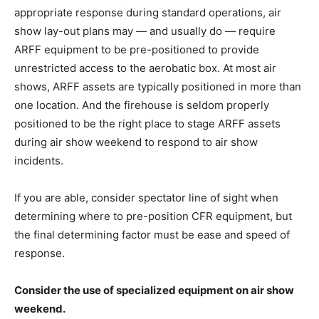
appropriate response during standard operations, air
show lay-out plans may — and usually do — require
ARFF equipment to be pre-positioned to provide
unrestricted access to the aerobatic box. At most air
shows, ARFF assets are typically positioned in more than
one location. And the firehouse is seldom properly
positioned to be the right place to stage ARFF assets
during air show weekend to respond to air show
incidents.
If you are able, consider spectator line of sight when
determining where to pre-position CFR equipment, but
the final determining factor must be ease and speed of
response.
Consider the use of specialized equipment on air show
weekend.