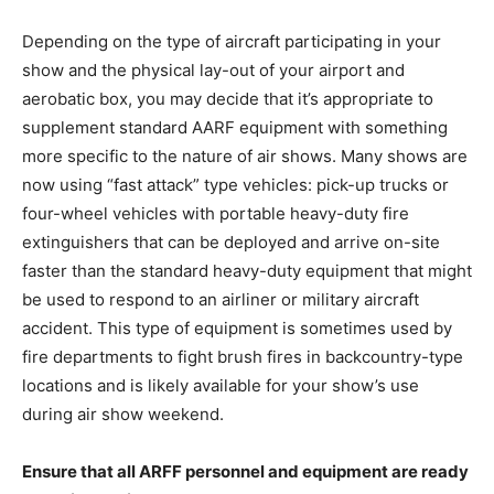
Depending on the type of aircraft participating in your
show and the physical lay-out of your airport and
aerobatic box, you may decide that it’s appropriate to
supplement standard AARF equipment with something
more specific to the nature of air shows. Many shows are
now using “fast attack” type vehicles: pick-up trucks or
four-wheel vehicles with portable heavy-duty fire
extinguishers that can be deployed and arrive on-site
faster than the standard heavy-duty equipment that might
be used to respond to an airliner or military aircraft
accident. This type of equipment is sometimes used by
fire departments to fight brush fires in backcountry-type
locations and is likely available for your show’s use
during air show weekend.
Ensure that all ARFF personnel and equipment are ready