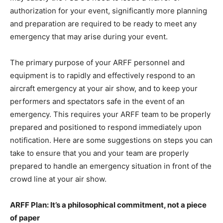
authorization for your event, significantly more planning
and preparation are required to be ready to meet any
emergency that may arise during your event.
The primary purpose of your ARFF personnel and
equipment is to rapidly and effectively respond to an
aircraft emergency at your air show, and to keep your
performers and spectators safe in the event of an
emergency. This requires your ARFF team to be properly
prepared and positioned to respond immediately upon
notification. Here are some suggestions on steps you can
take to ensure that you and your team are properly
prepared to handle an emergency situation in front of the
crowd line at your air show.
ARFF Plan: It’s a philosophical commitment, not a piece
of paper