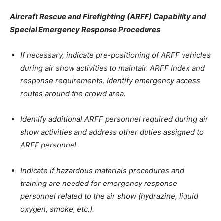
Aircraft Rescue and Firefighting (ARFF) Capability and
Special Emergency Response Procedures
If necessary, indicate pre-positioning of ARFF vehicles
during air show activities to maintain ARFF Index and
response requirements. Identify emergency access
routes around the crowd area.
Identify additional ARFF personnel required during air
show activities and address other duties assigned to
ARFF personnel.
Indicate if hazardous materials procedures and
training are needed for emergency response
personnel related to the air show (hydrazine, liquid
oxygen, smoke, etc.).