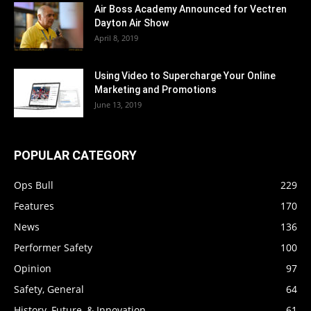
Air Boss Academy Announced for Vectren
Dayton Air Show
April 8, 2019
Using Video to Supercharge Your Online
Marketing and Promotions
June 13, 2019
POPULAR CATEGORY
Ops Bull
229
Features
170
News
136
Performer Safety
100
Opinion
97
Safety, General
64
History, Future, & Innovation
61