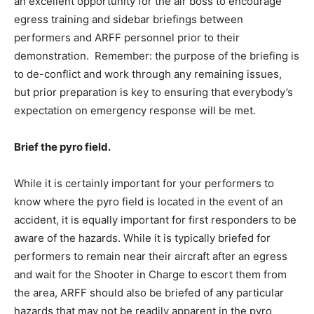
an excellent opportunity for the air boss to encourage
egress training and sidebar briefings between
performers and ARFF personnel prior to their
demonstration. Remember: the purpose of the briefing is
to de-conflict and work through any remaining issues,
but prior preparation is key to ensuring that everybody’s
expectation on emergency response will be met.
Brief the pyro field.
While it is certainly important for your performers to
know where the pyro field is located in the event of an
accident, it is equally important for first responders to be
aware of the hazards. While it is typically briefed for
performers to remain near their aircraft after an egress
and wait for the Shooter in Charge to escort them from
the area, ARFF should also be briefed of any particular
hazards that may not be readily apparent in the pyro