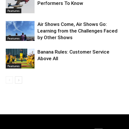
Performers To Know
Features
Air Shows Come, Air Shows Go:
Learning from the Challenges Faced
by Other Shows
Features
Banana Rules: Customer Service
Above All
Features