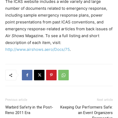
The ICAS website includes a wide variety and large
number of documents related to emergency response,
including sample emergency response plans, power
point presentations from past ICAS conventions, and
emergency response-related articles from back issues of
Air Shows
Magazine. To see a full listing and short
description of each item, visit:
http://www.airshows.aero/Docs/75
.
Previous article
Next article
Warbird Safety in the Post-
Keeping Our Performers Safe:
Reno 2011 Era
an Event Organizers