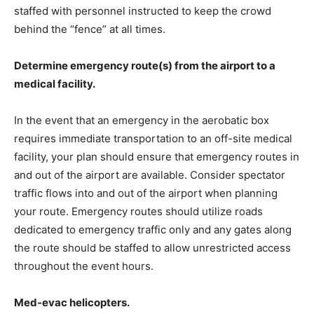
staffed with personnel instructed to keep the crowd
behind the “fence” at all times.
Determine emergency route(s) from the airport to a
medical facility.
In the event that an emergency in the aerobatic box
requires immediate transportation to an off-site medical
facility, your plan should ensure that emergency routes in
and out of the airport are available. Consider spectator
traffic flows into and out of the airport when planning
your route. Emergency routes should utilize roads
dedicated to emergency traffic only and any gates along
the route should be staffed to allow unrestricted access
throughout the event hours.
Med-evac helicopters.