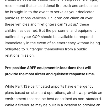
recommend that an additional fire truck and ambulance
be brought in to the event to serve as your dedicated
public relations vehicles. Children can climb all over
these vehicles and firefighters can “suit up” these
children as desired. But the personnel and equipment
outlined in your GOP should be available to respond
immediately in the event of an emergency without being
obligated to “untangle” themselves from a public
relations mission.
Pre-position ARFF equipment in locations that will
provide the most direct and quickest response time.
While Part 139 certificated airports have emergency
plans based on standard operations, air shows provide an
environment that can be best described as non-standard.
While a firehouse may be built in a location to provide an