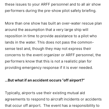
these issues to your ARFF personnel and to all air show
performers during the pre-show pilot safety briefing.
More than one show has built an over-water rescue plan
around the assumption that a very large ship will
reposition in time to provide assistance to a pilot who
lands in the water. This does not pass the common-
sense test and, though they may not express their
concerns to the event organizer or ARFF personnel, the
performers know that this is not a realistic plan for
providing emergency response if it is ever needed.
…But what if an accident occurs “off airport?”
Typically, airports use their existing mutual aid
agreements to respond to aircraft incidents or accidents
that occur off airport. The event has a responsibility to