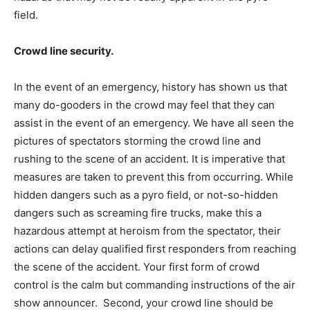
field.
Crowd line security.
In the event of an emergency, history has shown us that
many do-gooders in the crowd may feel that they can
assist in the event of an emergency. We have all seen the
pictures of spectators storming the crowd line and
rushing to the scene of an accident. It is imperative that
measures are taken to prevent this from occurring. While
hidden dangers such as a pyro field, or not-so-hidden
dangers such as screaming fire trucks, make this a
hazardous attempt at heroism from the spectator, their
actions can delay qualified first responders from reaching
the scene of the accident. Your first form of crowd
control is the calm but commanding instructions of the air
show announcer. Second, your crowd line should be