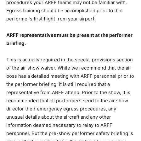
procedures your ARFF teams may not be familiar with.
Egress training should be accomplished prior to that
performer’s first flight from your airport.
ARFF representatives must be present at the performer
briefing.
This is actually required in the special provisions section
of the air show waiver. While we recommend that the air
boss has a detailed meeting with ARFF personnel prior to
the performer briefing, it is still required that a
representative from ARFF attend. Prior to the show, it is
recommended that all performers send to the air show
director their emergency egress procedures, any
unusual details about the aircraft and any other
information deemed necessary to relay to ARFF
personnel. But the pre-show performer safety briefing is