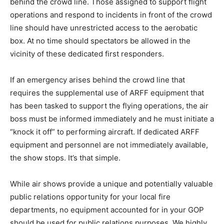
behind the crowd line. Those assigned to support flight
operations and respond to incidents in front of the crowd
line should have unrestricted access to the aerobatic
box. At no time should spectators be allowed in the
vicinity of these dedicated first responders.
If an emergency arises behind the crowd line that
requires the supplemental use of ARFF equipment that
has been tasked to support the flying operations, the air
boss must be informed immediately and he must initiate a
“knock it off” to performing aircraft. If dedicated ARFF
equipment and personnel are not immediately available,
the show stops. It’s that simple.
While air shows provide a unique and potentially valuable
public relations opportunity for your local fire
departments, no equipment accounted for in your GOP
should be used for public relations purposes. We highly