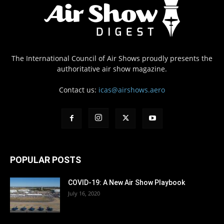
The International Council of Air Shows proudly presents the
authoritative air show magazine.
Contact us:
icas@airshows.aero
POPULAR POSTS
COVID-19: A New Air Show Playbook
July 16, 2020