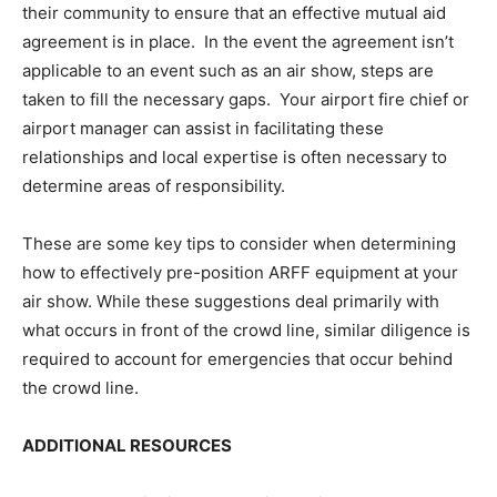
their community to ensure that an effective mutual aid
agreement is in place. In the event the agreement isn’t
applicable to an event such as an air show, steps are
taken to fill the necessary gaps. Your airport fire chief or
airport manager can assist in facilitating these
relationships and local expertise is often necessary to
determine areas of responsibility.
These are some key tips to consider when determining
how to effectively pre-position ARFF equipment at your
air show. While these suggestions deal primarily with
what occurs in front of the crowd line, similar diligence is
required to account for emergencies that occur behind
the crowd line.
ADDITIONAL RESOURCES