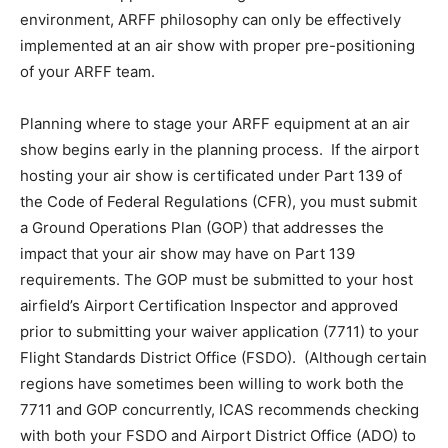
environment, ARFF philosophy can only be effectively
implemented at an air show with proper pre-positioning
of your ARFF team.
Planning where to stage your ARFF equipment at an air
show begins early in the planning process. If the airport
hosting your air show is certificated under Part 139 of
the Code of Federal Regulations (CFR), you must submit
a Ground Operations Plan (GOP) that addresses the
impact that your air show may have on Part 139
requirements. The GOP must be submitted to your host
airfield’s Airport Certification Inspector and approved
prior to submitting your waiver application (7711) to your
Flight Standards District Office (FSDO). (Although certain
regions have sometimes been willing to work both the
7711 and GOP concurrently, ICAS recommends checking
with both your FSDO and Airport District Office (ADO) to