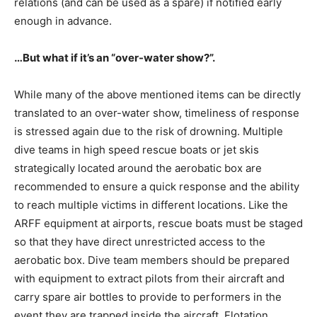
relations (and can be used as a spare) if notified early
enough in advance.
…But what if it’s an “over-water show?”.
While many of the above mentioned items can be directly
translated to an over-water show, timeliness of response
is stressed again due to the risk of drowning. Multiple
dive teams in high speed rescue boats or jet skis
strategically located around the aerobatic box are
recommended to ensure a quick response and the ability
to reach multiple victims in different locations. Like the
ARFF equipment at airports, rescue boats must be staged
so that they have direct unrestricted access to the
aerobatic box. Dive team members should be prepared
with equipment to extract pilots from their aircraft and
carry spare air bottles to provide to performers in the
event they are trapped inside the aircraft. Flotation