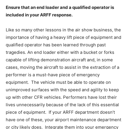
Ensure that an end loader and a qualified operator is
included in your ARFF response.
Like so many other lessons in the air show business, the
importance of having a heavy lift piece of equipment and
qualified operator has been learned through past
tragedies. An end loader either with a bucket or forks
capable of lifting demonstration aircraft and, in some
cases, moving the aircraft to assist in the extraction of a
performer is a must-have piece of emergency
equipment. The vehicle must be able to operate on
unimproved surfaces with the speed and agility to keep
up with other CFR vehicles. Performers have lost their
lives unnecessarily because of the lack of this essential
piece of equipment. If your ARFF department doesn’t
have one of these, your airport maintenance department
or city likely does. Integrate them into your emergency