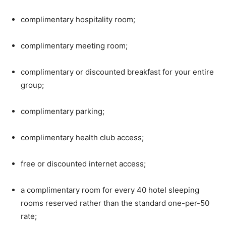
complimentary hospitality room;
complimentary meeting room;
complimentary or discounted breakfast for your entire
group;
complimentary parking;
complimentary health club access;
free or discounted internet access;
a complimentary room for every 40 hotel sleeping
rooms reserved rather than the standard one-per-50
rate;