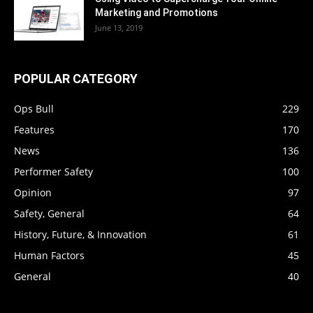
Marketing and Promotions
June 13, 2019
POPULAR CATEGORY
Ops Bull
229
Features
170
News
136
Performer Safety
100
Opinion
97
Safety, General
64
History, Future, & Innovation
61
Human Factors
45
General
40