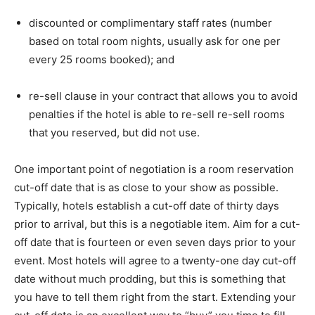
discounted or complimentary staff rates (number
based on total room nights, usually ask for one per
every 25 rooms booked); and
re-sell clause in your contract that allows you to avoid
penalties if the hotel is able to re-sell re-sell rooms
that you reserved, but did not use.
One important point of negotiation is a room reservation
cut-off date that is as close to your show as possible.
Typically, hotels establish a cut-off date of thirty days
prior to arrival, but this is a negotiable item. Aim for a cut-
off date that is fourteen or even seven days prior to your
event. Most hotels will agree to a twenty-one day cut-off
date without much prodding, but this is something that
you have to tell them right from the start. Extending your