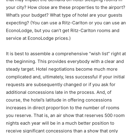
your city? How close are these properties to the airport?
What’s your budget? What type of hotel are your guests
expecting? (You can use a Ritz-Carlton or you can use an
EconoLodge, but you can’t get Ritz-Carlton rooms and
service at EconoLodge prices.)
It is best to assemble a comprehensive “wish list” right at
the beginning. This provides everybody with a clear and
steady target. Hotel negotiations become much more
complicated and, ultimately, less successful if your initial
requests are subsequently changed or if you ask for
additional concessions late in the process. And, of
course, the hotel’s latitude in offering concessions
increases in direct proportion to the number of rooms
you reserve. That is, an air show that reserves 500 room
nights each year will be in a much better position to
receive significant concessions than a show that only