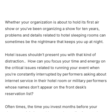
Whether your organization is about to hold its first air
show or you’ve been organizing a show for ten years,
problems and details related to hotel sleeping rooms can
sometimes be the nightmare that keeps you up at night.
Hotel issues shouldn’t present you with that kind of
distraction.. How can you focus your time and energy on
the critical issues related to running your event when
you’re constantly interrupted by performers asking about
internet service in their hotel room or military performers
whose names don’t appear on the front desk’s
reservation list?
Often times, the time you invest months before your