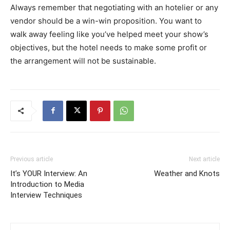
Always remember that negotiating with an hotelier or any
vendor should be a win-win proposition. You want to
walk away feeling like you’ve helped meet your show’s
objectives, but the hotel needs to make some profit or
the arrangement will not be sustainable.
Previous article
Next article
It’s YOUR Interview: An
Weather and Knots
Introduction to Media
Interview Techniques