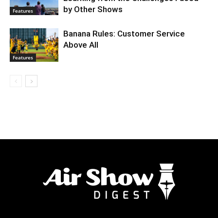
by Other Shows
Features
Banana Rules: Customer Service
Above All
Features