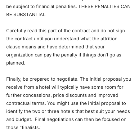
be subject to financial penalties. THESE PENALTIES CAN
BE SUBSTANTIAL.
Carefully read this part of the contract and do not sign
the contract until you understand what the attrition
clause means and have determined that your
organization can pay the penalty if things don’t go as
planned.
Finally, be prepared to negotiate. The initial proposal you
receive from a hotel will typically have some room for
further concessions, price discounts and improved
contractual terms. You might use the initial proposal to
identify the two or three hotels that best suit your needs
and budget. Final negotiations can then be focused on
those “finalists.”