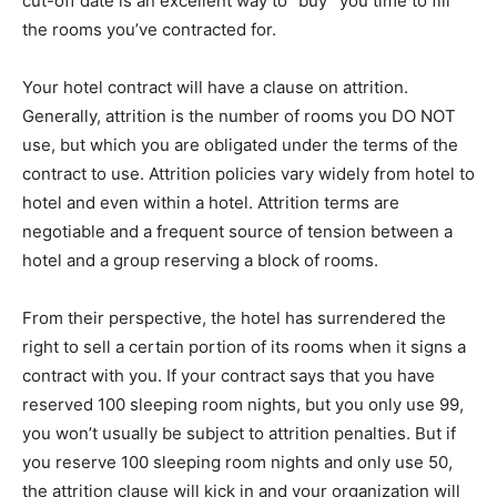
cut-off date is an excellent way to “buy” you time to fill
the rooms you’ve contracted for.
Your hotel contract will have a clause on attrition.
Generally, attrition is the number of rooms you DO NOT
use, but which you are obligated under the terms of the
contract to use. Attrition policies vary widely from hotel to
hotel and even within a hotel. Attrition terms are
negotiable and a frequent source of tension between a
hotel and a group reserving a block of rooms.
From their perspective, the hotel has surrendered the
right to sell a certain portion of its rooms when it signs a
contract with you. If your contract says that you have
reserved 100 sleeping room nights, but you only use 99,
you won’t usually be subject to attrition penalties. But if
you reserve 100 sleeping room nights and only use 50,
the attrition clause will kick in and your organization will