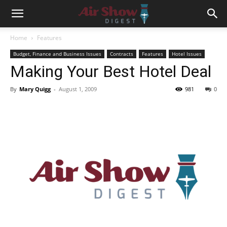
Home
Features
Budget, Finance and Business Issues
Contracts
Features
Hotel Issues
Making Your Best Hotel Deal
By
Mary Quigg
-
August 1, 2009
981
0