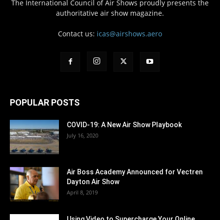
The International Council of Air Shows proudly presents the
authoritative air show magazine.
Contact us:
icas@airshows.aero
POPULAR POSTS
COVID-19: A New Air Show Playbook
July 16, 2020
Air Boss Academy Announced for Vectren
Dayton Air Show
April 8, 2019
Using Video to Supercharge Your Online