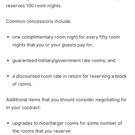
reserves 100 room nights.
Common concessions include:
one complimentary room night for every fifty room
nights that you or your guests pay for;
guaranteed military/government rate rooms; and
a discounted room rate in return for reserving a block
of rooms.
Additional items that you should consider negotiating for
in your contract:
upgrades to nicer/larger rooms for some number of
the rooms that you reserve;