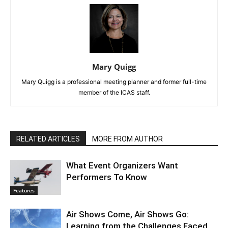
Mary Quigg
Mary Quigg is a professional meeting planner and former full-time
member of the ICAS staff.
RELATED ARTICLES
MORE FROM AUTHOR
What Event Organizers Want
Performers To Know
Features
Air Shows Come, Air Shows Go:
Learning from the Challenges Faced