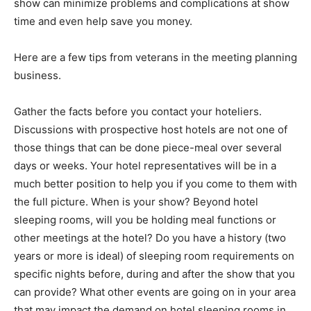
show can minimize problems and complications at show
time and even help save you money.
Here are a few tips from veterans in the meeting planning
business.
Gather the facts before you contact your hoteliers.
Discussions with prospective host hotels are not one of
those things that can be done piece-meal over several
days or weeks. Your hotel representatives will be in a
much better position to help you if you come to them with
the full picture. When is your show? Beyond hotel
sleeping rooms, will you be holding meal functions or
other meetings at the hotel? Do you have a history (two
years or more is ideal) of sleeping room requirements on
specific nights before, during and after the show that you
can provide? What other events are going on in your area
that may impact the demand on hotel sleeping rooms in