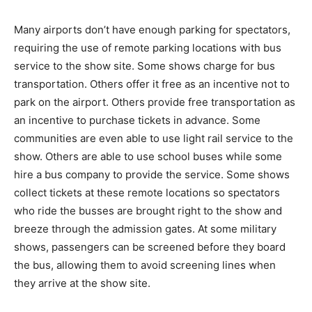
Many airports don’t have enough parking for spectators,
requiring the use of remote parking locations with bus
service to the show site. Some shows charge for bus
transportation. Others offer it free as an incentive not to
park on the airport. Others provide free transportation as
an incentive to purchase tickets in advance. Some
communities are even able to use light rail service to the
show. Others are able to use school buses while some
hire a bus company to provide the service. Some shows
collect tickets at these remote locations so spectators
who ride the busses are brought right to the show and
breeze through the admission gates. At some military
shows, passengers can be screened before they board
the bus, allowing them to avoid screening lines when
they arrive at the show site.