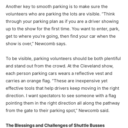
Another key to smooth parking is to make sure the
volunteers who are parking the lots are visible. “Think
through your parking plan as if you are a driver showing
up to the show for the first time. You want to enter, park,
get to where you’re going, then find your car when the
show is over,” Newcomb says.
To be visible, parking volunteers should be both plentiful
and stand out from the crowd. At the Cleveland show,
each person parking cars wears a reflective vest and
carries an orange flag. “These are inexpensive yet
effective tools that help drivers keep moving in the right
direction. I want spectators to see someone with a flag
pointing them in the right direction all along the pathway
from the gate to their parking spot,” Newcomb said.
The Blessings and Challenges of Shuttle Busses