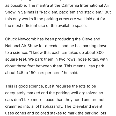
as possible. The mantra at the California International Air
Show in Salinas is “Rack ‘em, pack ‘em and stack ‘em.” But
this only works if the parking areas are well laid out for
the most efficient use of the available space.
Chuck Newcomb has been producing the Cleveland
National Air Show for decades and he has parking down
to a science. “I know that each car takes up about 300
square feet. We park them in two rows, nose to tail, with
about three feet between them. This means I can park
about 145 to 150 cars per acre,” he said.
This is good science, but it requires the lots to be
adequately marked and the parking well organized so
cars don’t take more space than they need and are not
crammed into a lot haphazardly. The Cleveland event
uses cones and colored stakes to mark the parking lots