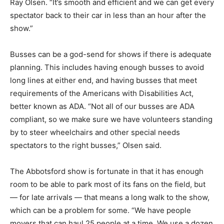
Ray Olsen. “It’s smooth and efficient and we can get every
spectator back to their car in less than an hour after the
show.”
Busses can be a god-send for shows if there is adequate
planning. This includes having enough busses to avoid
long lines at either end, and having busses that meet
requirements of the Americans with Disabilities Act,
better known as ADA. “Not all of our busses are ADA
compliant, so we make sure we have volunteers standing
by to steer wheelchairs and other special needs
spectators to the right busses,” Olsen said.
The Abbotsford show is fortunate in that it has enough
room to be able to park most of its fans on the field, but
— for late arrivals — that means a long walk to the show,
which can be a problem for some. “We have people
movers that can haul 25 people at a time. We use a dozen