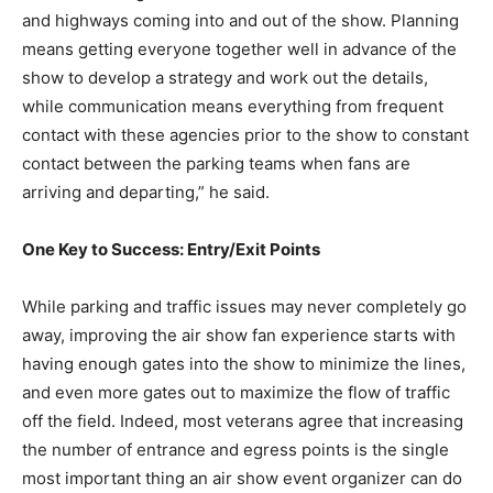
and highways coming into and out of the show. Planning
means getting everyone together well in advance of the
show to develop a strategy and work out the details,
while communication means everything from frequent
contact with these agencies prior to the show to constant
contact between the parking teams when fans are
arriving and departing,” he said.
One Key to Success: Entry/Exit Points
While parking and traffic issues may never completely go
away, improving the air show fan experience starts with
having enough gates into the show to minimize the lines,
and even more gates out to maximize the flow of traffic
off the field. Indeed, most veterans agree that increasing
the number of entrance and egress points is the single
most important thing an air show event organizer can do