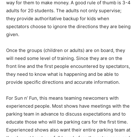
way for them to make money. A good rule of thumb is 3-4
adults for 20 students. The adults not only supervise;
they provide authoritative backup for kids when
spectators choose to ignore the directions they are being
given.
Once the groups (children or adults) are on board, they
will need some level of training. Since they are on the
front line and the first people encountered by spectators,
they need to know what is happening and be able to
provide specific directions and accurate information.
For Sun n’ Fun, this means teaming newcomers with
experienced people. Most shows have meetings with the
parking team in advance to discuss expectations and to
educate those who will be parking cars for the first time.
Experienced shows also want their entire parking team at