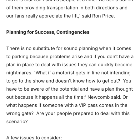
of them providing transportation in both directions and
our fans really appreciate the lift,” said Ron Price.
Planning for Success, Contingencies
There is no substitute for sound planning when it comes
to parking because problems arise and if you don’t have a
plan in place to deal with issues they can quickly become
nightmares. “What if
a motorist
gets in line not intending
to go
to
the show and doesn’t know how to get out? You
have to be aware of the potential and have a plan thought
out because it happens all the time,” Newcomb said. Or
what happens if someone with a VIP pass comes in the
wrong gate? Are your people prepared to deal with this
scenario?
A few issues to consider: