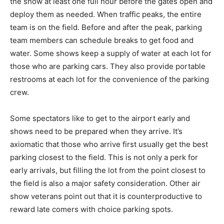
the show at least one full hour before the gates open and
deploy them as needed. When traffic peaks, the entire
team is on the field. Before and after the peak, parking
team members can schedule breaks to get food and
water. Some shows keep a supply of water at each lot for
those who are parking cars. They also provide portable
restrooms at each lot for the convenience of the parking
crew.
Some spectators like to get to the airport early and
shows need to be prepared when they arrive. It’s
axiomatic that those who arrive first usually get the best
parking closest to the field. This is not only a perk for
early arrivals, but filling the lot from the point closest to
the field is also a major safety consideration. Other air
show veterans point out that it is counterproductive to
reward late comers with choice parking spots.