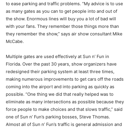
to ease parking and traffic problems. “My advice is to use
as many gates as you can to get people into and out of
the show. Enormous lines will buy you a lot of bad will
with your fans. They remember those things more than
they remember the show,” says air show consultant Mike
McCabe.
Multiple gates are used effectively at Sun n’ Fun in
Florida. Over the past 30 years, show organizers have
redesigned their parking system at least three times,
making numerous improvements to get cars off the roads
coming into the airport and into parking as quickly as
possible. “One thing we did that really helped was to
eliminate as many intersections as possible because they
force people to make choices and that slows traffic,” said
one of Sun n’ Fun’s parking bosses, Steve Thomas.
Almost all of Sun n’ Fun’s traffic is general admission and