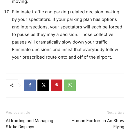
moving.
Eliminate traffic and parking related decision making
by your spectators. If your parking plan has options
and intersections, your spectators will each be forced
to pause as they may a decision. Those collective
pauses will dramatically slow down your traffic.
Eliminate decisions and insist that everybody follow
your prescribed route onto and off of the airport.
Previous article
Next article
Attracting and Managing
Human Factors in Air Show
Static Displays
Flying