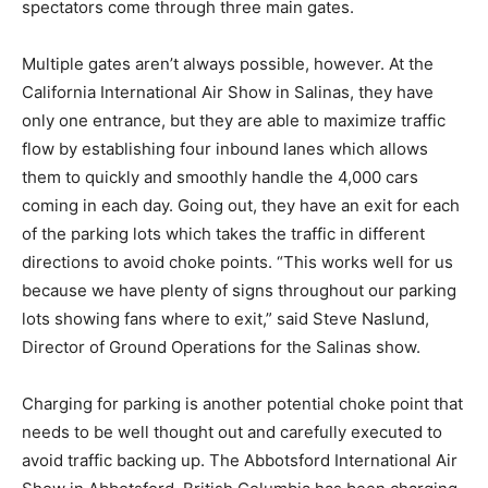
spectators come through three main gates.
Multiple gates aren’t always possible, however. At the
California International Air Show in Salinas, they have
only one entrance, but they are able to maximize traffic
flow by establishing four inbound lanes which allows
them to quickly and smoothly handle the 4,000 cars
coming in each day. Going out, they have an exit for each
of the parking lots which takes the traffic in different
directions to avoid choke points. “This works well for us
because we have plenty of signs throughout our parking
lots showing fans where to exit,” said Steve Naslund,
Director of Ground Operations for the Salinas show.
Charging for parking is another potential choke point that
needs to be well thought out and carefully executed to
avoid traffic backing up. The Abbotsford International Air