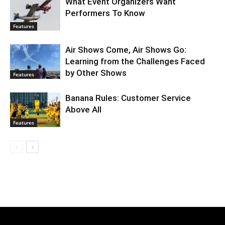
What Event Organizers Want
Performers To Know
Features
Air Shows Come, Air Shows Go:
Learning from the Challenges Faced
by Other Shows
Features
Banana Rules: Customer Service
Above All
Features