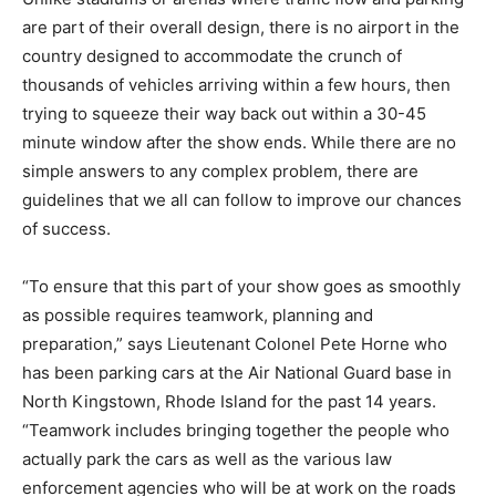
are part of their overall design, there is no airport in the
country designed to accommodate the crunch of
thousands of vehicles arriving within a few hours, then
trying to squeeze their way back out within a 30-45
minute window after the show ends. While there are no
simple answers to any complex problem, there are
guidelines that we all can follow to improve our chances
of success.
“To ensure that this part of your show goes as smoothly
as possible requires teamwork, planning and
preparation,” says Lieutenant Colonel Pete Horne who
has been parking cars at the Air National Guard base in
North Kingstown, Rhode Island for the past 14 years.
“Teamwork includes bringing together the people who
actually park the cars as well as the various law
enforcement agencies who will be at work on the roads