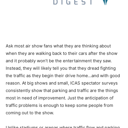
Ask most air show fans what they are thinking about
when they are walking back to their cars after the show
and it probably won’t be the entertainment they saw.
Instead, they will likely tell you that they dread fighting
the traffic as they begin their drive home…and with good
reason. At big shows and small, ICAS spectator surveys
consistently show that parking and traffic are the things
most in need of improvement. Just the anticipation of
traffic problems is enough to keep some people from
coming out to the show.
Unlike stadiums or arenas where traffic flow and parking