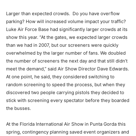
Larger than expected crowds. Do you have overflow
parking? How will increased volume impact your traffic?
Luke Air Force Base had significantly larger crowds at its
show this year. “At the gates, we expected larger crowds
than we had in 2007, but our screeners were quickly
overwhelmed by the larger number of fans. We doubled
the number of screeners the next day and that still didn’t
meet the demand,” said Air Show Director Dave Edwards.
At one point, he said, they considered switching to
random screening to speed the process, but when they
discovered two people carrying pistols they decided to
stick with screening every spectator before they boarded
the busses.
At the Florida International Air Show in Punta Gorda this
spring, contingency planning saved event organizers and