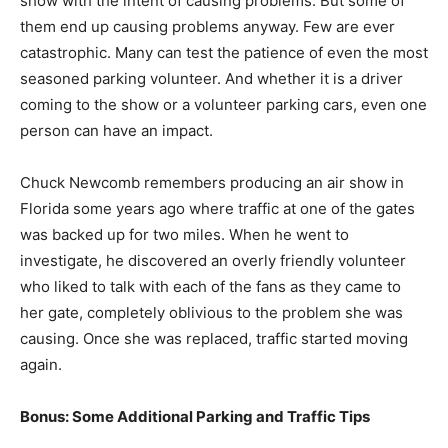
show with the intent of causing problems. But some of
them end up causing problems anyway. Few are ever
catastrophic. Many can test the patience of even the most
seasoned parking volunteer. And whether it is a driver
coming to the show or a volunteer parking cars, even one
person can have an impact.
Chuck Newcomb remembers producing an air show in
Florida some years ago where traffic at one of the gates
was backed up for two miles. When he went to
investigate, he discovered an overly friendly volunteer
who liked to talk with each of the fans as they came to
her gate, completely oblivious to the problem she was
causing. Once she was replaced, traffic started moving
again.
Bonus: Some Additional Parking and Traffic Tips