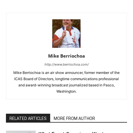
Mike Berriochoa
http://www.berriochoa.com/
Mike Berriochoa is an air show announcer, former member of the
ICAS Board of Directors, longtime communications professional
and award-winning broadcast journalized based in Pasco,
Washington.
RELATED ARTICLES
MORE FROM AUTHOR