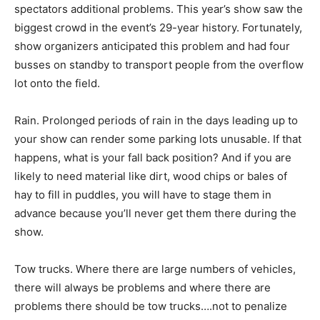
spectators additional problems. This year’s show saw the
biggest crowd in the event’s 29-year history. Fortunately,
show organizers anticipated this problem and had four
busses on standby to transport people from the overflow
lot onto the field.
Rain. Prolonged periods of rain in the days leading up to
your show can render some parking lots unusable. If that
happens, what is your fall back position? And if you are
likely to need material like dirt, wood chips or bales of
hay to fill in puddles, you will have to stage them in
advance because you’ll never get them there during the
show.
Tow trucks. Where there are large numbers of vehicles,
there will always be problems and where there are
problems there should be tow trucks….not to penalize