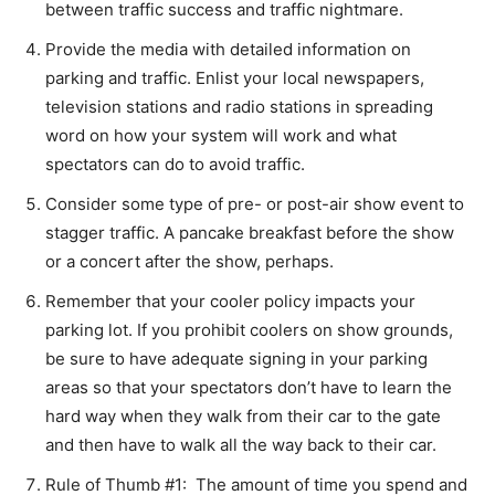
between traffic success and traffic nightmare.
Provide the media with detailed information on
parking and traffic. Enlist your local newspapers,
television stations and radio stations in spreading
word on how your system will work and what
spectators can do to avoid traffic.
Consider some type of pre- or post-air show event to
stagger traffic. A pancake breakfast before the show
or a concert after the show, perhaps.
Remember that your cooler policy impacts your
parking lot. If you prohibit coolers on show grounds,
be sure to have adequate signing in your parking
areas so that your spectators don’t have to learn the
hard way when they walk from their car to the gate
and then have to walk all the way back to their car.
Rule of Thumb #1: The amount of time you spend and