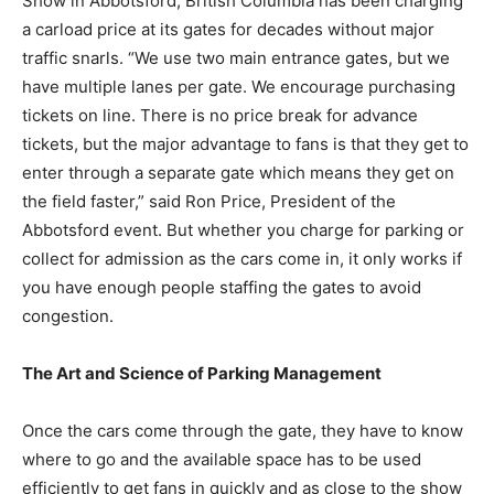
Show in Abbotsford, British Columbia has been charging
a carload price at its gates for decades without major
traffic snarls. “We use two main entrance gates, but we
have multiple lanes per gate. We encourage purchasing
tickets on line. There is no price break for advance
tickets, but the major advantage to fans is that they get to
enter through a separate gate which means they get on
the field faster,” said Ron Price, President of the
Abbotsford event. But whether you charge for parking or
collect for admission as the cars come in, it only works if
you have enough people staffing the gates to avoid
congestion.
The Art and Science of Parking Management
Once the cars come through the gate, they have to know
where to go and the available space has to be used
efficiently to get fans in quickly and as close to the show