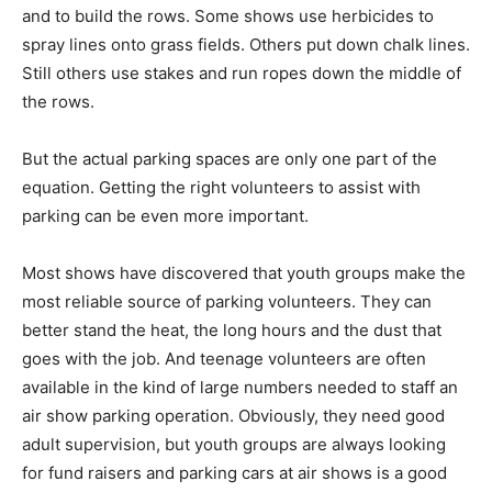
and to build the rows. Some shows use herbicides to
spray lines onto grass fields. Others put down chalk lines.
Still others use stakes and run ropes down the middle of
the rows.
But the actual parking spaces are only one part of the
equation. Getting the right volunteers to assist with
parking can be even more important.
Most shows have discovered that youth groups make the
most reliable source of parking volunteers. They can
better stand the heat, the long hours and the dust that
goes with the job. And teenage volunteers are often
available in the kind of large numbers needed to staff an
air show parking operation. Obviously, they need good
adult supervision, but youth groups are always looking
for fund raisers and parking cars at air shows is a good