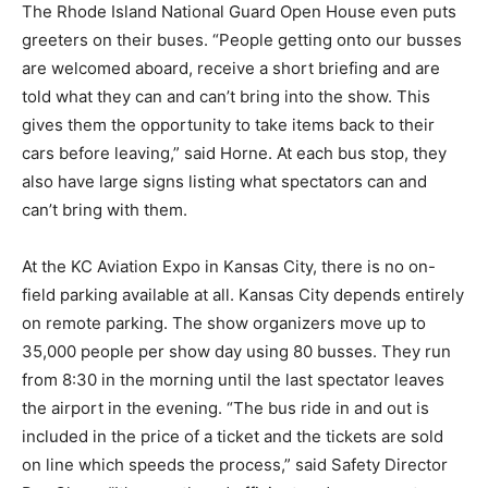
The Rhode Island National Guard Open House even puts
greeters on their buses. “People getting onto our busses
are welcomed aboard, receive a short briefing and are
told what they can and can’t bring into the show. This
gives them the opportunity to take items back to their
cars before leaving,” said Horne. At each bus stop, they
also have large signs listing what spectators can and
can’t bring with them.
At the KC Aviation Expo in Kansas City, there is no on-
field parking available at all. Kansas City depends entirely
on remote parking. The show organizers move up to
35,000 people per show day using 80 busses. They run
from 8:30 in the morning until the last spectator leaves
the airport in the evening. “The bus ride in and out is
included in the price of a ticket and the tickets are sold
on line which speeds the process,” said Safety Director