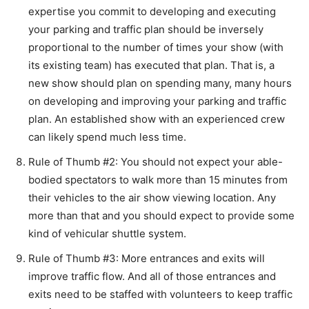
expertise you commit to developing and executing
your parking and traffic plan should be inversely
proportional to the number of times your show (with
its existing team) has executed that plan. That is, a
new show should plan on spending many, many hours
on developing and improving your parking and traffic
plan. An established show with an experienced crew
can likely spend much less time.
Rule of Thumb #2: You should not expect your able-
bodied spectators to walk more than 15 minutes from
their vehicles to the air show viewing location. Any
more than that and you should expect to provide some
kind of vehicular shuttle system.
Rule of Thumb #3: More entrances and exits will
improve traffic flow. And all of those entrances and
exits need to be staffed with volunteers to keep traffic