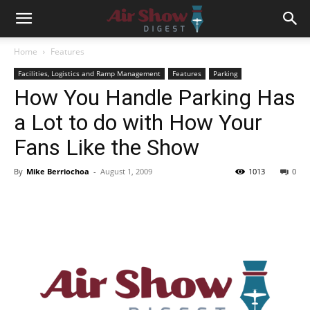
Home
Features
Facilities, Logistics and Ramp Management
Features
Parking
How You Handle Parking Has
a Lot to do with How Your
Fans Like the Show
By
Mike Berriochoa
-
August 1, 2009
1013
0