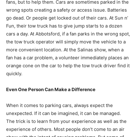
fans, but to help them. Cars are sometimes parked in the
wrong spots creating a safety or access issue. Batteries
go dead. Or people get locked out of their cars. At Sun n’
Fun, their tow truck has to give jump starts to a dozen
cars a day. At Abbotsford, if a fan parks in the wrong spot,
the tow truck operator will simply move the vehicle to a
more convenient location. At the Salinas show, when a
fan has a car problem, a volunteer immediately places an
orange cone on the car to help the tow truck driver find it
quickly.
Even One Person Can Make a Difference
When it comes to parking cars, always expect the
unexpected. If it can be imagined, it can be managed.
The trick is to learn from your experience as well as the
experience of others. Most people don’t come to an air