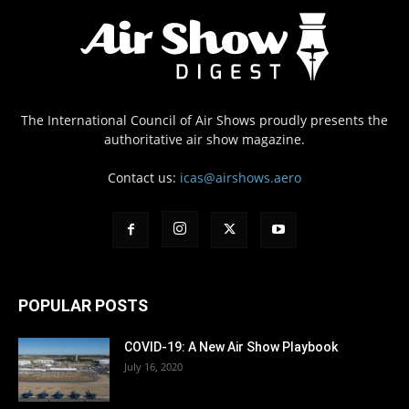
The International Council of Air Shows proudly presents the
authoritative air show magazine.
Contact us:
icas@airshows.aero
POPULAR POSTS
COVID-19: A New Air Show Playbook
July 16, 2020