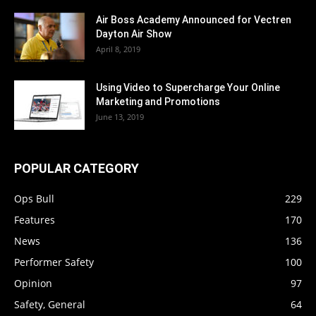
Air Boss Academy Announced for Vectren
Dayton Air Show
April 8, 2019
Using Video to Supercharge Your Online
Marketing and Promotions
June 13, 2019
POPULAR CATEGORY
Ops Bull
229
Features
170
News
136
Performer Safety
100
Opinion
97
Safety, General
64