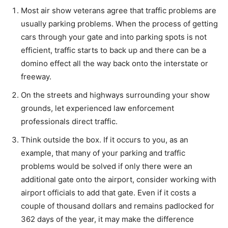
Most air show veterans agree that traffic problems are
usually parking problems. When the process of getting
cars through your gate and into parking spots is not
efficient, traffic starts to back up and there can be a
domino effect all the way back onto the interstate or
freeway.
On the streets and highways surrounding your show
grounds, let experienced law enforcement
professionals direct traffic.
Think outside the box. If it occurs to you, as an
example, that many of your parking and traffic
problems would be solved if only there were an
additional gate onto the airport, consider working with
airport officials to add that gate. Even if it costs a
couple of thousand dollars and remains padlocked for
362 days of the year, it may make the difference