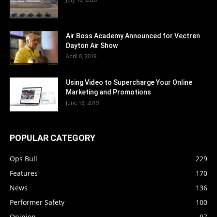
Air Boss Academy Announced for Vectren
Dayton Air Show
April 8, 2019
Using Video to Supercharge Your Online
Marketing and Promotions
June 13, 2019
POPULAR CATEGORY
Ops Bull
229
Features
170
News
136
Performer Safety
100
Opinion
97