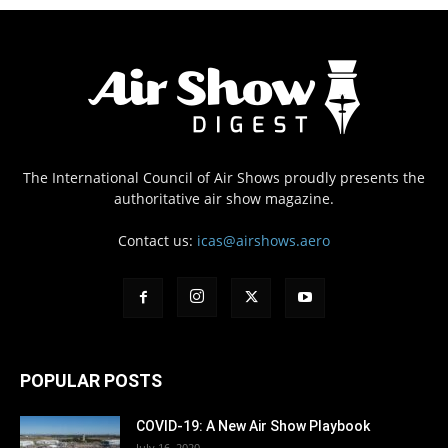
The International Council of Air Shows proudly presents the
authoritative air show magazine.
Contact us:
icas@airshows.aero
POPULAR POSTS
COVID-19: A New Air Show Playbook
July 16, 2020