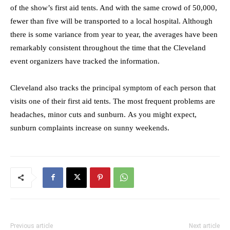
of the show’s first aid tents. And with the same crowd of 50,000,
fewer than five will be transported to a local hospital. Although
there is some variance from year to year, the averages have been
remarkably consistent throughout the time that the Cleveland
event organizers have tracked the information.
Cleveland also tracks the principal symptom of each person that
visits one of their first aid tents. The most frequent problems are
headaches, minor cuts and sunburn. As you might expect,
sunburn complaints increase on sunny weekends.
Previous article
Next article