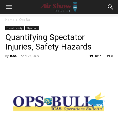
Home
Ops Bull
Event Safety
Ops Bull
Quantifying Spectator
Injuries, Safety Hazards
By
ICAS
-
April 27, 2009
1047
0