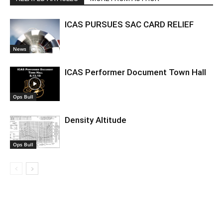
ICAS PURSUES SAC CARD RELIEF
News
ICAS Performer Document Town Hall
Ops Bull
Density Altitude
Ops Bull