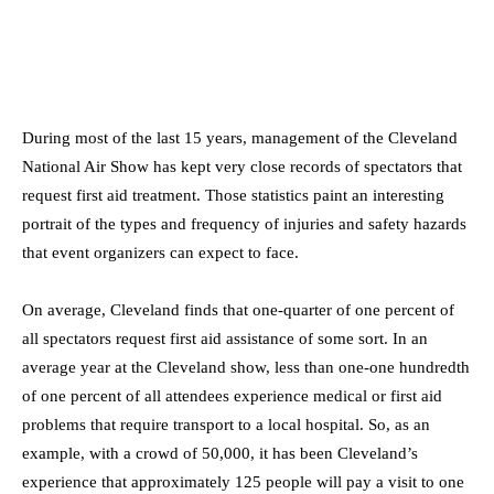
During most of the last 15 years, management of the Cleveland
National Air Show has kept very close records of spectators that
request first aid treatment. Those statistics paint an interesting
portrait of the types and frequency of injuries and safety hazards
that event organizers can expect to face.
On average, Cleveland finds that one-quarter of one percent of
all spectators request first aid assistance of some sort. In an
average year at the Cleveland show, less than one-one hundredth
of one percent of all attendees experience medical or first aid
problems that require transport to a local hospital. So, as an
example, with a crowd of 50,000, it has been Cleveland’s
experience that approximately 125 people will pay a visit to one