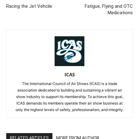
Racing the Jet Vehcile
Fatigue, Flying and OTC
Medications
ICAS
The International Council of Air Shows (ICAS) is a trade
association dedicated to building and sustaining a vibrant air
show industry to support its membership. To achieve this goal,
ICAS demands its members operate their air show business at
only the highest levels of safety, professionalism, and integrity.
RELATED ARTICLES
MORE FROM AUTHOR